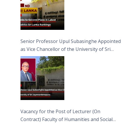
Senior Professor Upul Subasinghe Appointed
as Vice Chancellor of the University of Sri
Jayewardenepura
Vacancy for the Post of Lecturer (On
Contract) Faculty of Humanities and Social
Sciences