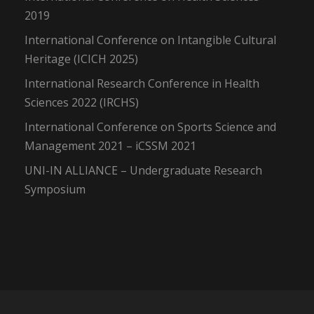
2019
International Conference on Intangible Cultural
Heritage (ICICH 2025)
International Research Conference in Health
Sciences 2022 (IRCHS)
International Conference on Sports Science and
Management 2021 – iCSSM 2021
UNI-IN ALLIANCE – Undergraduate Research
Symposium