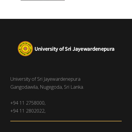
University of Sri Jayewardenepura
Gangodawila, Nugegoda, Sri Lanka.
+94 11 2758000,
+94 11 2802022,