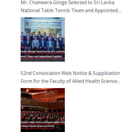
Mr. Chameera Ginige Selected to Sri Lanka
National Table Tennis Team and Appointed
Captain
52nd Convocation Web Notice & Supplication
Form for the Faculty of Allied Health Sciences
(FAHS)