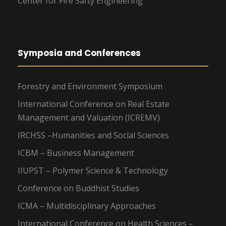
Center for Fire Safty Engineering
Symposia and Conferences
Forestry and Environment Symposium
International Conference on Real Estate
Management and Valuation (ICREMV)
IRCHSS –Humanities and Social Sciences
ICBM – Business Management
IIUPST – Polymer Science & Technology
Conference on Buddhist Studies
ICMA – Multidisciplinary Approaches
International Conference on Health Sciences –