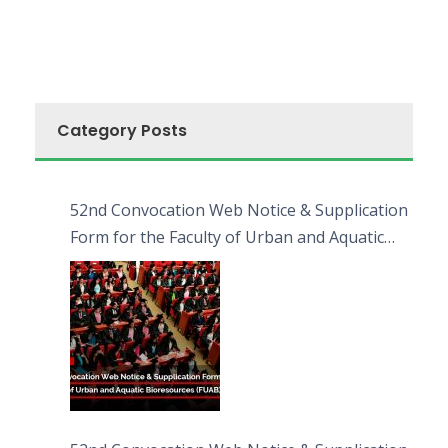
Category Posts
52nd Convocation Web Notice & Supplication
Form for the Faculty of Urban and Aquatic
Bioresources (FUAB)