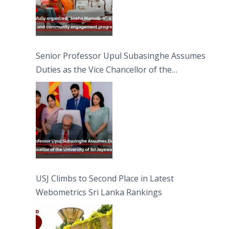
Senior Professor Upul Subasinghe Assumes
Duties as the Vice Chancellor of the
University of Sri Jayewardenepura
USJ Climbs to Second Place in Latest
Webometrics Sri Lanka Rankings