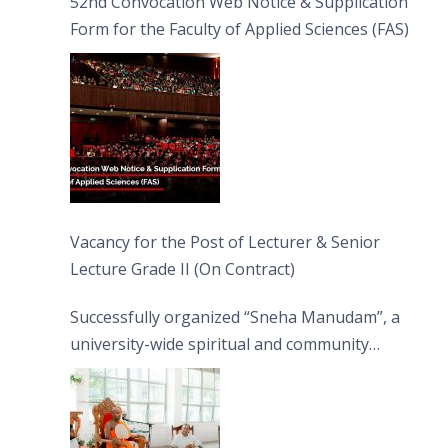
52nd Convocation Web Notice & Supplication
Form for the Faculty of Applied Sciences (FAS)
Vacancy for the Post of Lecturer & Senior
Lecture Grade II (On Contract)
Successfully organized “Sneha Manudam”, a
university-wide spiritual and community
engagement programme on the Asala Full
Moon Poya Day.