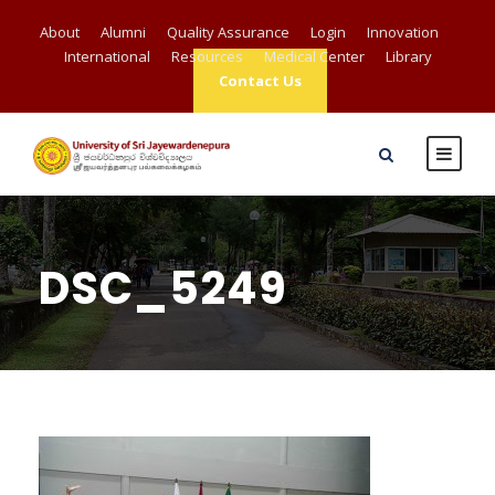
About
Alumni
Quality Assurance
Login
Innovation
International
Resources
Medical Center
Library
Contact Us
DSC_5249