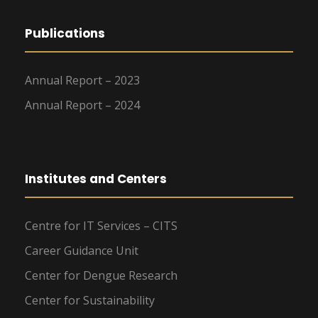
Publications
Annual Report – 2023
Annual Report – 2024
Institutes and Centers
Centre for IT Services – CITS
Career Guidance Unit
Center for Dengue Research
Center for Sustainability