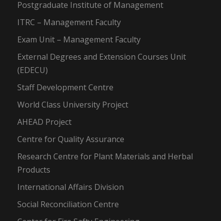
Postgraduate Institute of Management
ITRC – Management Faculty
Exam Unit – Management Faculty
External Degrees and Extension Courses Unit
(EDECU)
Staff Development Centre
World Class University Project
AHEAD Project
Centre for Quality Assurance
Research Centre for Plant Materials and Herbal
Products
International Affairs Division
Social Reconciliation Centre