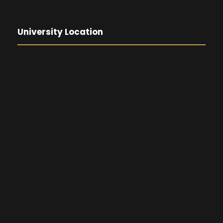
University Location