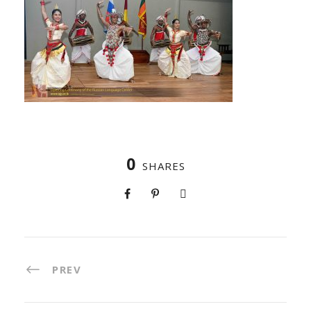
0
SHARES
PREV