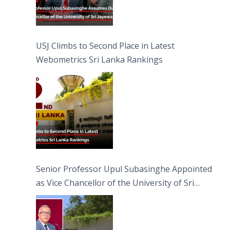
USJ Climbs to Second Place in Latest
Webometrics Sri Lanka Rankings
Senior Professor Upul Subasinghe Appointed
as Vice Chancellor of the University of Sri
Jayewardenepura