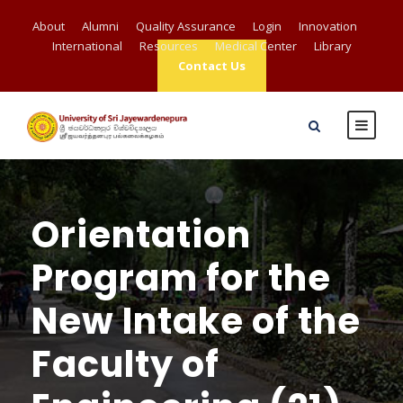
About
Alumni
Quality Assurance
Login
Innovation
International
Resources
Medical Center
Library
Contact Us
Orientation
Program for the
New Intake of the
Faculty of