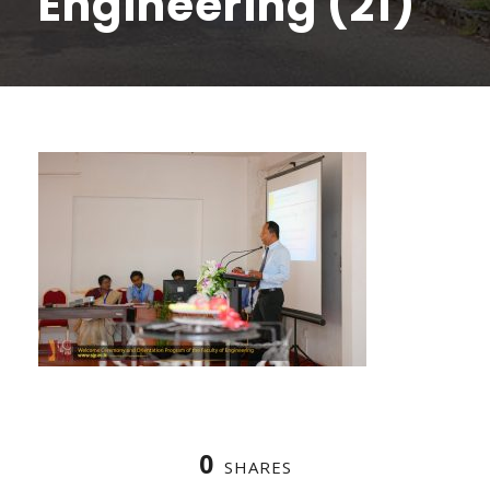
Engineering (21)
0
SHARES