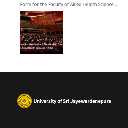
Form for the Faculty of Allied Health Sciences
(FAHS)