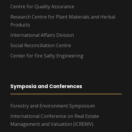
Centre for Quality Assurance
Research Centre for Plant Materials and Herbal
Products
International Affairs Division
Social Reconciliation Centre
Center for Fire Safty Engineering
Symposia and Conferences
Forestry and Environment Symposium
International Conference on Real Estate
Management and Valuation (ICREMV)