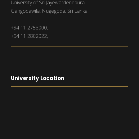
University of Sri Jayewardenepura
Gangodawila, Nugegoda, Sri Lanka.
+94 11 2758000,
+94 11 2802022,
University Location