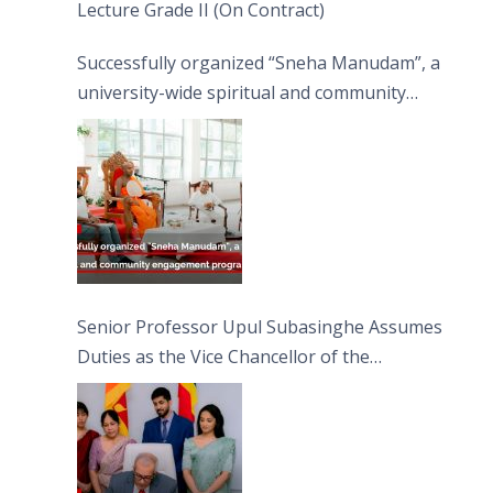
Lecture Grade II (On Contract)
Successfully organized “Sneha Manudam”, a
university-wide spiritual and community
engagement programme on the Asala Full
Moon Poya Day.
Senior Professor Upul Subasinghe Assumes
Duties as the Vice Chancellor of the
University of Sri Jayewardenepura