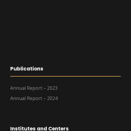
Publications
Annual Report – 2023
Annual Report – 2024
Institutes and Centers