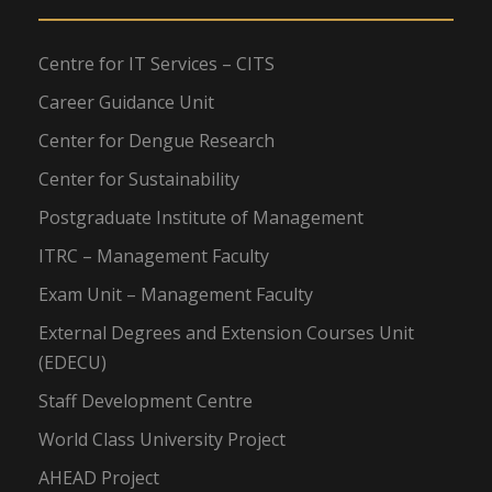
Centre for IT Services – CITS
Career Guidance Unit
Center for Dengue Research
Center for Sustainability
Postgraduate Institute of Management
ITRC – Management Faculty
Exam Unit – Management Faculty
External Degrees and Extension Courses Unit
(EDECU)
Staff Development Centre
World Class University Project
AHEAD Project