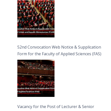
Bioresources (FUAB)
52nd Convocation Web Notice & Supplication
Form for the Faculty of Applied Sciences (FAS)
Vacancy for the Post of Lecturer & Senior