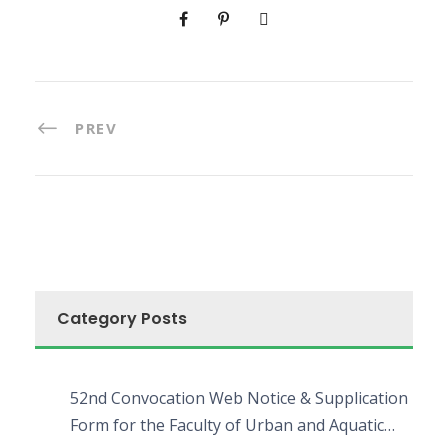
PREV
Category Posts
52nd Convocation Web Notice & Supplication
Form for the Faculty of Urban and Aquatic