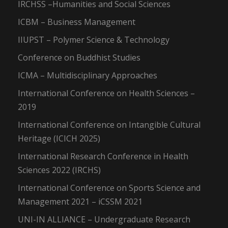
IRCHSS –Humanities and Social Sciences
ICBM – Business Management
IIUPST – Polymer Science & Technology
Conference on Buddhist Studies
ICMA – Multidisciplinary Approaches
International Conference on Health Sciences –
2019
International Conference on Intangible Cultural
Heritage (ICICH 2025)
International Research Conference in Health
Sciences 2022 (IRCHS)
International Conference on Sports Science and
Management 2021 – iCSSM 2021
UNI-IN ALLIANCE – Undergraduate Research