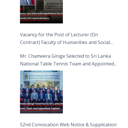
Vacancy for the Post of Lecturer (On
Contract) Faculty of Humanities and Social
Sciences
Mr. Chameera Ginige Selected to Sri Lanka
National Table Tennis Team and Appointed
Captain
52nd Convocation Web Notice & Supplication