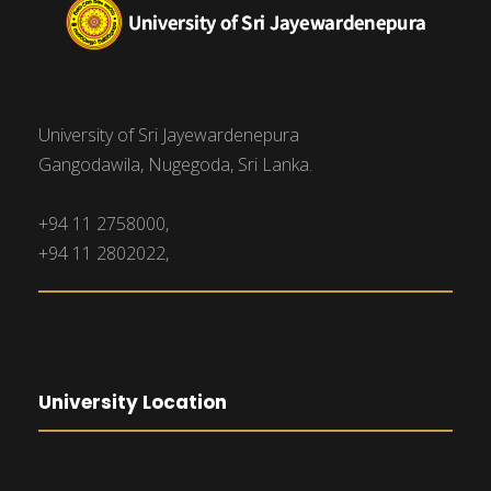
University of Sri Jayewardenepura
Gangodawila, Nugegoda, Sri Lanka.
+94 11 2758000,
+94 11 2802022,
University Location