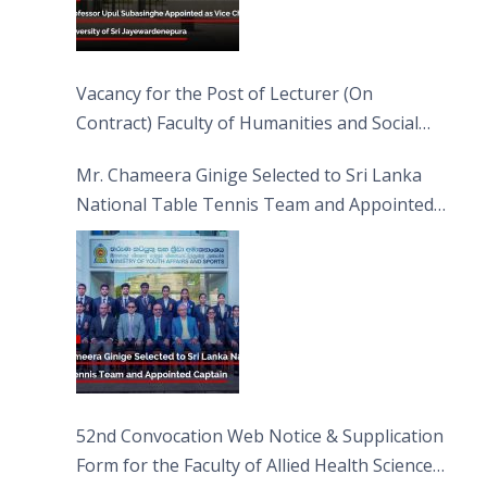
Vacancy for the Post of Lecturer (On
Contract) Faculty of Humanities and Social
Sciences
Mr. Chameera Ginige Selected to Sri Lanka
National Table Tennis Team and Appointed
Captain
52nd Convocation Web Notice & Supplication
Form for the Faculty of Allied Health Sciences