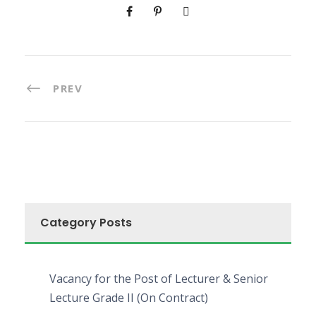
PREV
Category Posts
Vacancy for the Post of Lecturer & Senior
Lecture Grade II (On Contract)