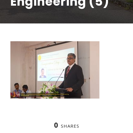
Engineering (5)
0
SHARES