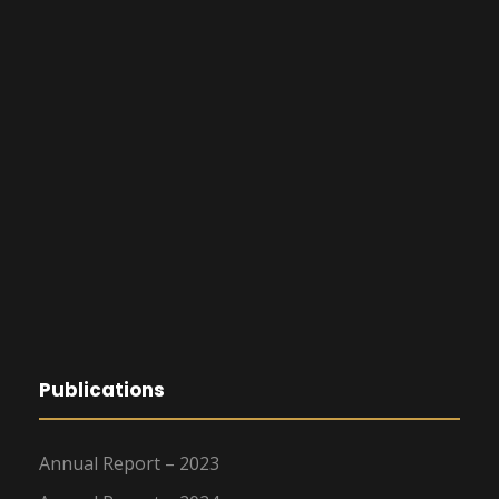
Publications
Annual Report – 2023