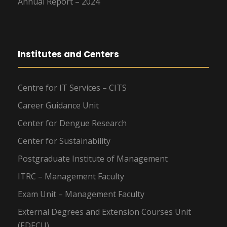
Annual Report – 2024
Institutes and Centers
Centre for IT Services – CITS
Career Guidance Unit
Center for Dengue Research
Center for Sustainability
Postgraduate Institute of Management
ITRC – Management Faculty
Exam Unit – Management Faculty
External Degrees and Extension Courses Unit
(EDECU)