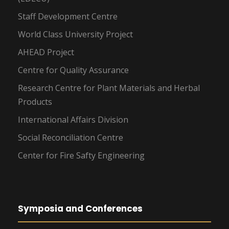
Staff Development Centre
World Class University Project
AHEAD Project
Centre for Quality Assurance
Research Centre for Plant Materials and Herbal
Products
International Affairs Division
Social Reconciliation Centre
Center for Fire Safty Engineering
Symposia and Conferences