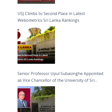
USJ Climbs to Second Place in Latest
Webometrics Sri Lanka Rankings
Senior Professor Upul Subasinghe Appointed
as Vice Chancellor of the University of Sri
Jayewardenepura