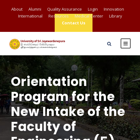
About
Alumni
Quality Assurance
Login
Innovation
International
Resources
Medical Center
Library
Contact Us
Orientation
Program for the
New Intake of the
Faculty of