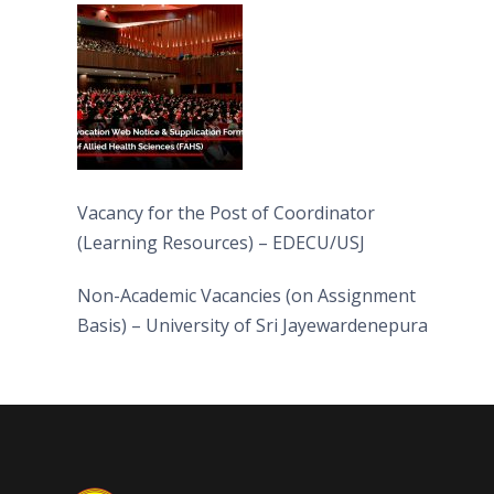
(FAHS)
Vacancy for the Post of Coordinator
(Learning Resources) – EDECU/USJ
Non-Academic Vacancies (on Assignment
Basis) – University of Sri Jayewardenepura