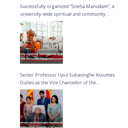
Successfully organized “Sneha Manudam”, a
university-wide spiritual and community
engagement programme on the Asala Full
Moon Poya Day.
Senior Professor Upul Subasinghe Assumes
Duties as the Vice Chancellor of the
University of Sri Jayewardenepura