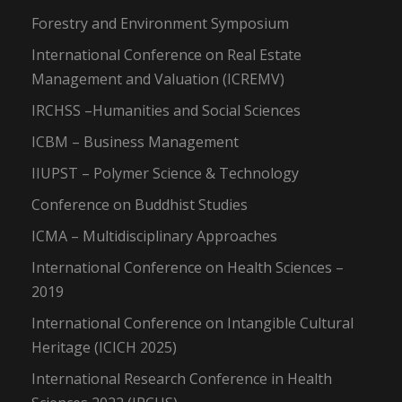
Forestry and Environment Symposium
International Conference on Real Estate
Management and Valuation (ICREMV)
IRCHSS –Humanities and Social Sciences
ICBM – Business Management
IIUPST – Polymer Science & Technology
Conference on Buddhist Studies
ICMA – Multidisciplinary Approaches
International Conference on Health Sciences –
2019
International Conference on Intangible Cultural
Heritage (ICICH 2025)
International Research Conference in Health