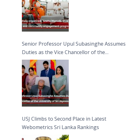
Senior Professor Upul Subasinghe Assumes
Duties as the Vice Chancellor of the
University of Sri Jayewardenepura
USJ Climbs to Second Place in Latest
Webometrics Sri Lanka Rankings