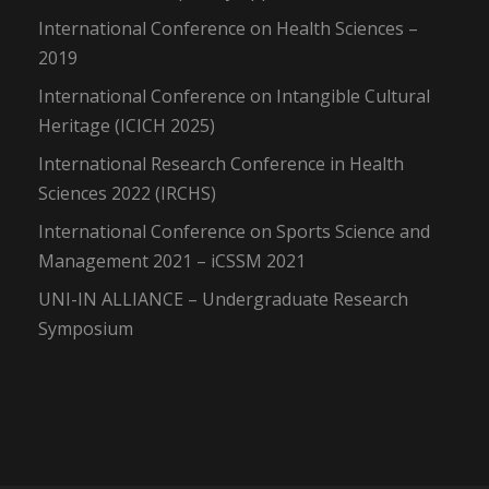
International Conference on Health Sciences –
2019
International Conference on Intangible Cultural
Heritage (ICICH 2025)
International Research Conference in Health
Sciences 2022 (IRCHS)
International Conference on Sports Science and
Management 2021 – iCSSM 2021
UNI-IN ALLIANCE – Undergraduate Research
Symposium