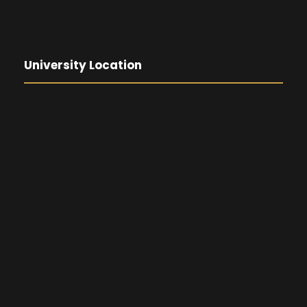
University Location