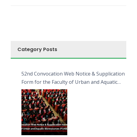
Category Posts
52nd Convocation Web Notice & Supplication
Form for the Faculty of Urban and Aquatic
Bioresources (FUAB)