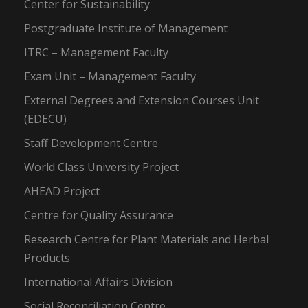
Center for Sustainability
Postgraduate Institute of Management
ITRC – Management Faculty
Exam Unit – Management Faculty
External Degrees and Extension Courses Unit
(EDECU)
Staff Development Centre
World Class University Project
AHEAD Project
Centre for Quality Assurance
Research Centre for Plant Materials and Herbal
Products
International Affairs Division
Social Reconciliation Centre