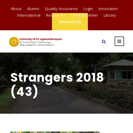
About
Alumni
Quality Assurance
Login
Innovation
International
Resources
Medical Center
Library
Contact Us
Strangers 2018
(43)