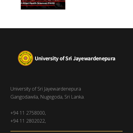
University of Sri Jayewardenepura
Gangodawila, Nugegoda, Sri Lanka.
+94 11 2758000,
+94 11 2802022,