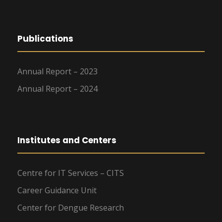
Publications
Annual Report – 2023
Annual Report – 2024
Institutes and Centers
Centre for IT Services – CITS
Career Guidance Unit
Center for Dengue Research