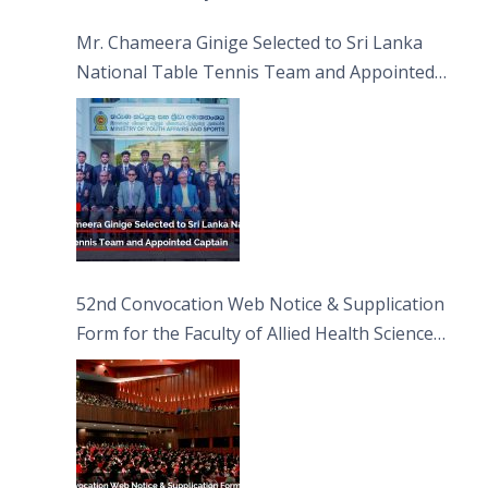
Sciences
Mr. Chameera Ginige Selected to Sri Lanka
National Table Tennis Team and Appointed
Captain
52nd Convocation Web Notice & Supplication
Form for the Faculty of Allied Health Sciences
(FAHS)