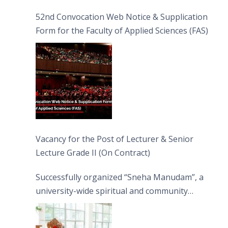
52nd Convocation Web Notice & Supplication
Form for the Faculty of Applied Sciences (FAS)
Vacancy for the Post of Lecturer & Senior
Lecture Grade II (On Contract)
Successfully organized “Sneha Manudam”, a
university-wide spiritual and community
engagement programme on the Asala Full
Moon Poya Day.