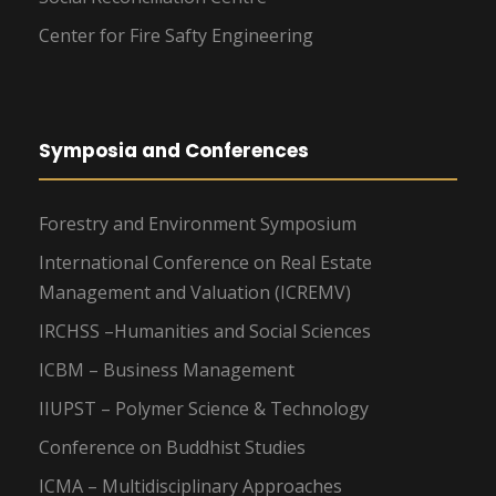
Center for Fire Safty Engineering
Symposia and Conferences
Forestry and Environment Symposium
International Conference on Real Estate
Management and Valuation (ICREMV)
IRCHSS –Humanities and Social Sciences
ICBM – Business Management
IIUPST – Polymer Science & Technology
Conference on Buddhist Studies
ICMA – Multidisciplinary Approaches