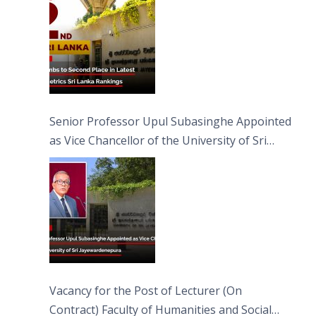
Senior Professor Upul Subasinghe Appointed
as Vice Chancellor of the University of Sri
Jayewardenepura
Vacancy for the Post of Lecturer (On
Contract) Faculty of Humanities and Social