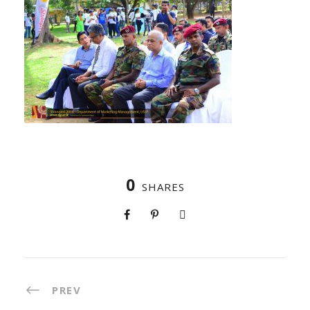
0
SHARES
PREV