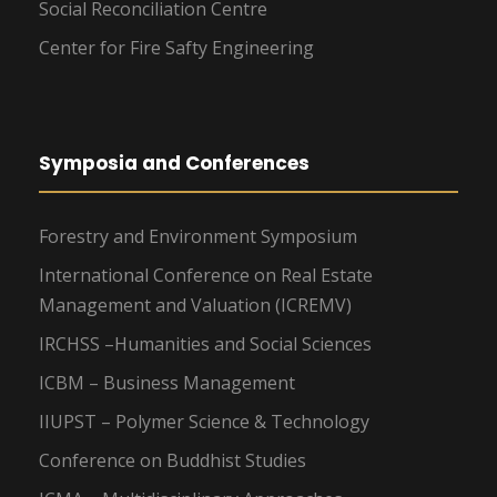
Social Reconciliation Centre
Center for Fire Safty Engineering
Symposia and Conferences
Forestry and Environment Symposium
International Conference on Real Estate
Management and Valuation (ICREMV)
IRCHSS –Humanities and Social Sciences
ICBM – Business Management
IIUPST – Polymer Science & Technology
Conference on Buddhist Studies