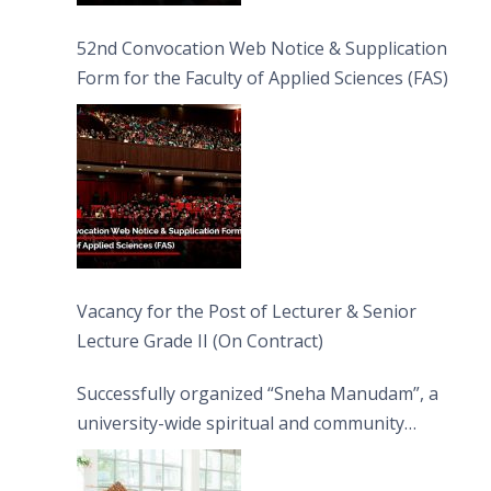
52nd Convocation Web Notice & Supplication
Form for the Faculty of Applied Sciences (FAS)
Vacancy for the Post of Lecturer & Senior
Lecture Grade II (On Contract)
Successfully organized “Sneha Manudam”, a
university-wide spiritual and community
engagement programme on the Asala Full
Moon Poya Day.