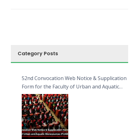
Category Posts
52nd Convocation Web Notice & Supplication
Form for the Faculty of Urban and Aquatic
Bioresources (FUAB)