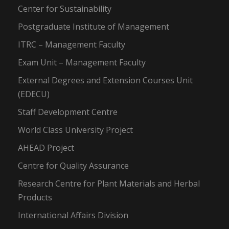
Center for Sustainability
Postgraduate Institute of Management
ITRC – Management Faculty
Exam Unit – Management Faculty
External Degrees and Extension Courses Unit
(EDECU)
Staff Development Centre
World Class University Project
AHEAD Project
Centre for Quality Assurance
Research Centre for Plant Materials and Herbal
Products
International Affairs Division