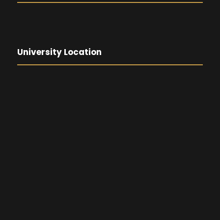
University Location