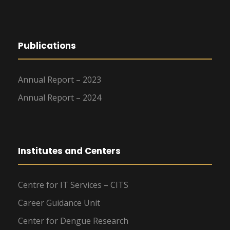
Publications
Annual Report – 2023
Annual Report – 2024
Institutes and Centers
Centre for IT Services – CITS
Career Guidance Unit
Center for Dengue Research