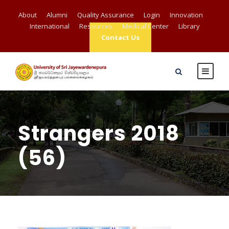
About
Alumni
Quality Assurance
Login
Innovation
International
Resources
Medical Center
Library
Contact Us
Strangers 2018
(56)