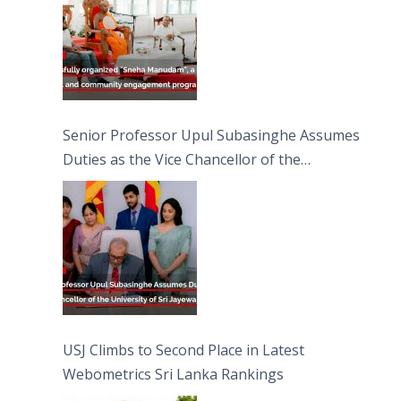
Senior Professor Upul Subasinghe Assumes
Duties as the Vice Chancellor of the
University of Sri Jayewardenepura
USJ Climbs to Second Place in Latest
Webometrics Sri Lanka Rankings