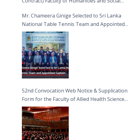
Contract) Faculty of Humanities and Social
Sciences
Mr. Chameera Ginige Selected to Sri Lanka
National Table Tennis Team and Appointed
Captain
52nd Convocation Web Notice & Supplication
Form for the Faculty of Allied Health Sciences
(FAHS)