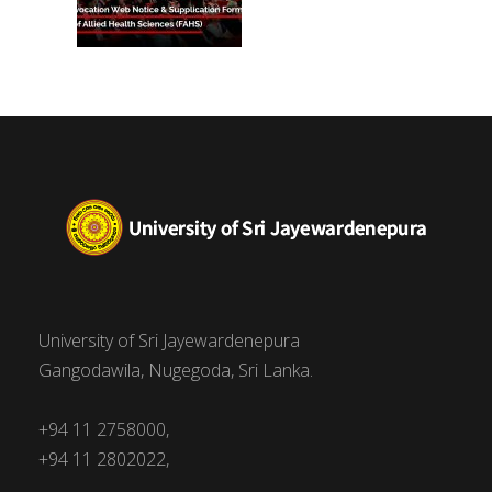
University of Sri Jayewardenepura
Gangodawila, Nugegoda, Sri Lanka.
+94 11 2758000,
+94 11 2802022,