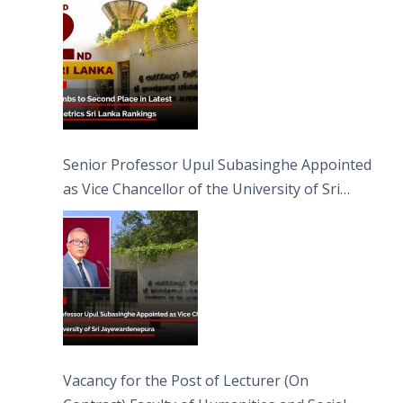
Senior Professor Upul Subasinghe Appointed
as Vice Chancellor of the University of Sri
Jayewardenepura
Vacancy for the Post of Lecturer (On