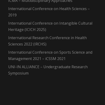
ICMA – Multidisciplinary Approaches
International Conference on Health Sciences –
2019
International Conference on Intangible Cultural
Heritage (ICICH 2025)
International Research Conference in Health
Sciences 2022 (IRCHS)
International Conference on Sports Science and
Management 2021 – iCSSM 2021
UNI-IN ALLIANCE – Undergraduate Research
Symposium