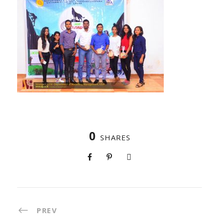
0
SHARES
PREV