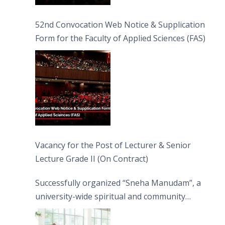
52nd Convocation Web Notice & Supplication
Form for the Faculty of Applied Sciences (FAS)
Vacancy for the Post of Lecturer & Senior
Lecture Grade II (On Contract)
Successfully organized “Sneha Manudam”, a
university-wide spiritual and community
engagement programme on the Asala Full
Moon Poya Day.