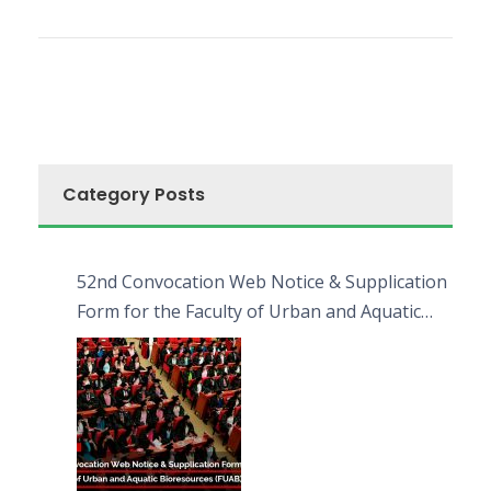
Category Posts
52nd Convocation Web Notice & Supplication
Form for the Faculty of Urban and Aquatic
Bioresources (FUAB)