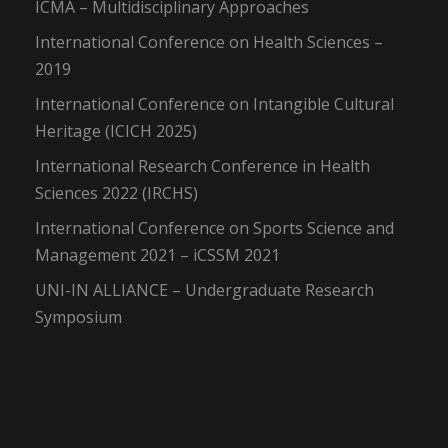
ICMA – Multidisciplinary Approaches
International Conference on Health Sciences –
2019
International Conference on Intangible Cultural
Heritage (ICICH 2025)
International Research Conference in Health
Sciences 2022 (IRCHS)
International Conference on Sports Science and
Management 2021 – iCSSM 2021
UNI-IN ALLIANCE – Undergraduate Research
Symposium