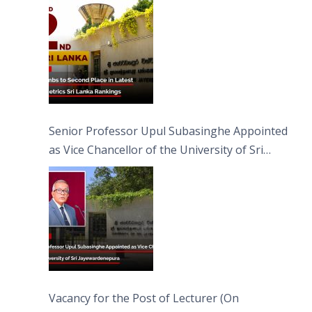
Senior Professor Upul Subasinghe Appointed
as Vice Chancellor of the University of Sri
Jayewardenepura
Vacancy for the Post of Lecturer (On