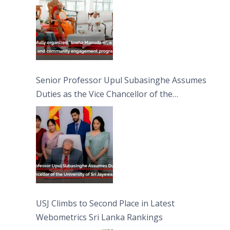
Senior Professor Upul Subasinghe Assumes
Duties as the Vice Chancellor of the
University of Sri Jayewardenepura
USJ Climbs to Second Place in Latest
Webometrics Sri Lanka Rankings