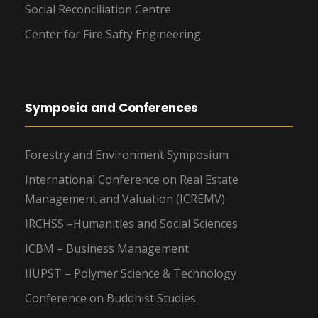
Social Reconciliation Centre
Center for Fire Safty Engineering
Symposia and Conferences
Forestry and Environment Symposium
International Conference on Real Estate
Management and Valuation (ICREMV)
IRCHSS –Humanities and Social Sciences
ICBM – Business Management
IIUPST – Polymer Science & Technology
Conference on Buddhist Studies