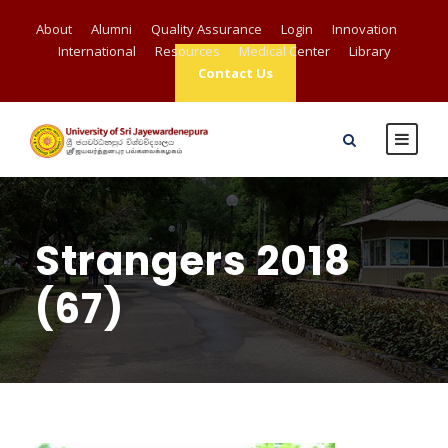
About
Alumni
Quality Assurance
Login
Innovation
International
Resources
Medical Center
Library
Contact Us
Strangers 2018
(67)