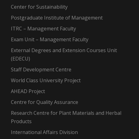
Center for Sustainability
Postgraduate Institute of Management
ITRC – Management Faculty
Exam Unit – Management Faculty
External Degrees and Extension Courses Unit
(EDECU)
Staff Development Centre
World Class University Project
AHEAD Project
Centre for Quality Assurance
Research Centre for Plant Materials and Herbal
Products
International Affairs Division