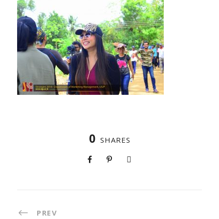
0
SHARES
PREV