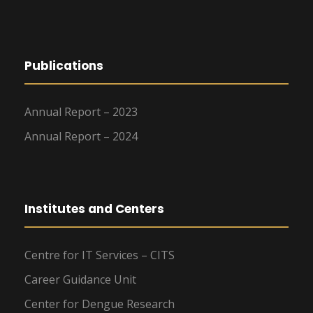
Publications
Annual Report – 2023
Annual Report – 2024
Institutes and Centers
Centre for IT Services – CITS
Career Guidance Unit
Center for Dengue Research