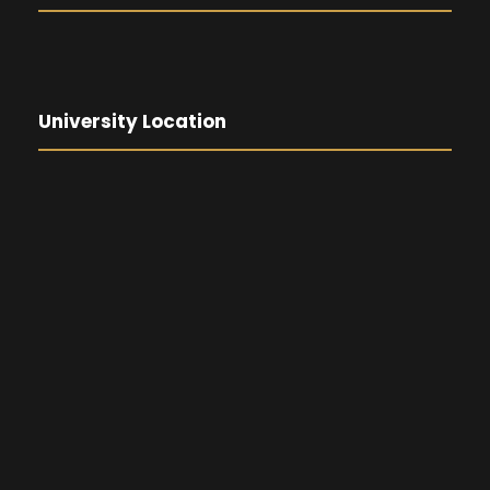
University Location