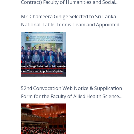
Contract) Faculty of Humanities and Social
Sciences
Mr. Chameera Ginige Selected to Sri Lanka
National Table Tennis Team and Appointed
Captain
52nd Convocation Web Notice & Supplication
Form for the Faculty of Allied Health Sciences
(FAHS)