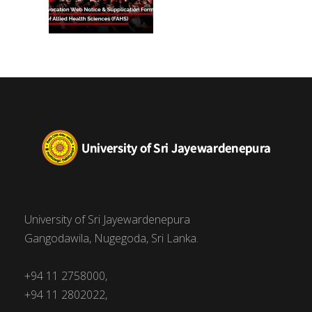
University of Sri Jayewardenepura
Gangodawila, Nugegoda, Sri Lanka.
+94 11 2758000,
+94 11 2802022,