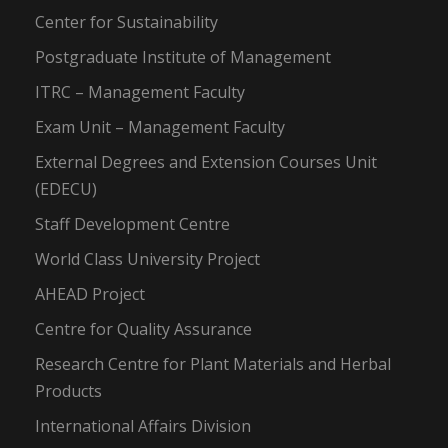
Center for Sustainability
Postgraduate Institute of Management
ITRC – Management Faculty
Exam Unit – Management Faculty
External Degrees and Extension Courses Unit
(EDECU)
Staff Development Centre
World Class University Project
AHEAD Project
Centre for Quality Assurance
Research Centre for Plant Materials and Herbal
Products
International Affairs Division