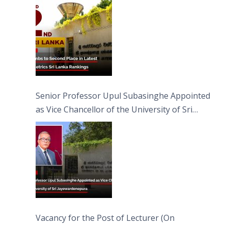
Senior Professor Upul Subasinghe Appointed
as Vice Chancellor of the University of Sri
Jayewardenepura
Vacancy for the Post of Lecturer (On