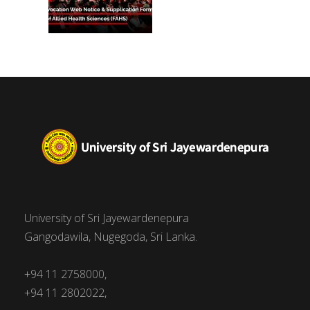
University of Sri Jayewardenepura
Gangodawila, Nugegoda, Sri Lanka.
+94 11 2758000,
+94 11 2802022,