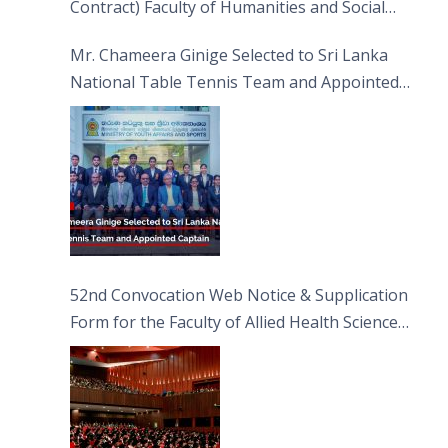
Contract) Faculty of Humanities and Social
Sciences
Mr. Chameera Ginige Selected to Sri Lanka
National Table Tennis Team and Appointed
Captain
52nd Convocation Web Notice & Supplication
Form for the Faculty of Allied Health Sciences
(FAHS)