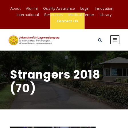
About
Alumni
Quality Assurance
Login
Innovation
International
Resources
Medical Center
Library
Contact Us
Strangers 2018
(70)