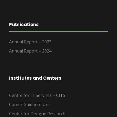
Publications
Annual Report – 2023
Annual Report – 2024
Institutes and Centers
Centre for IT Services – CITS
Career Guidance Unit
Center for Dengue Research