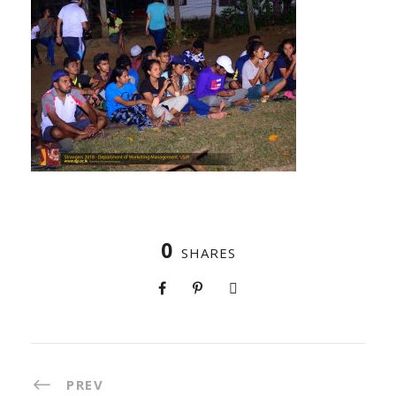
0
SHARES
PREV