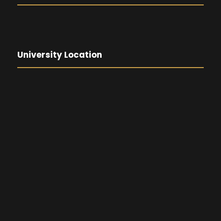
University Location