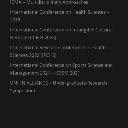
ICMA – Multidisciplinary Approaches
International Conference on Health Sciences –
2019
International Conference on Intangible Cultural
Heritage (ICICH 2025)
International Research Conference in Health
Sciences 2022 (IRCHS)
International Conference on Sports Science and
Management 2021 – iCSSM 2021
UNI-IN ALLIANCE – Undergraduate Research
Symposium