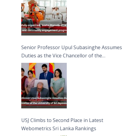
Senior Professor Upul Subasinghe Assumes
Duties as the Vice Chancellor of the
University of Sri Jayewardenepura
USJ Climbs to Second Place in Latest
Webometrics Sri Lanka Rankings