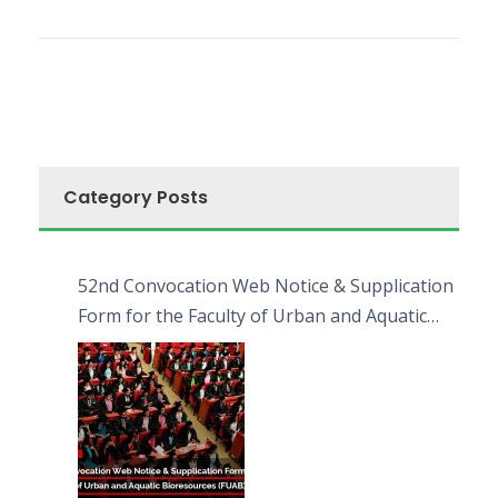
Category Posts
52nd Convocation Web Notice & Supplication
Form for the Faculty of Urban and Aquatic
Bioresources (FUAB)