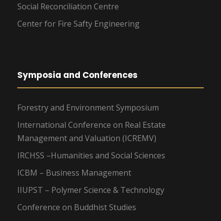
Social Reconciliation Centre
Center for Fire Safty Engineering
Symposia and Conferences
Forestry and Environment Symposium
International Conference on Real Estate
Management and Valuation (ICREMV)
IRCHSS –Humanities and Social Sciences
ICBM – Business Management
IIUPST – Polymer Science & Technology
Conference on Buddhist Studies