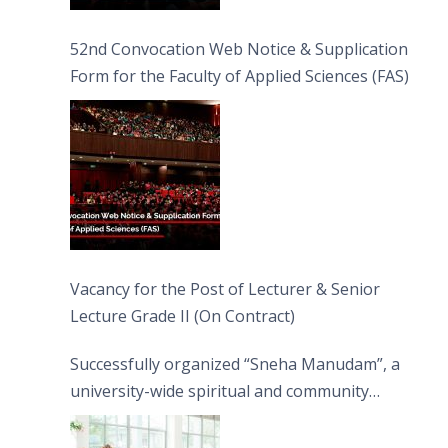
52nd Convocation Web Notice & Supplication
Form for the Faculty of Applied Sciences (FAS)
Vacancy for the Post of Lecturer & Senior
Lecture Grade II (On Contract)
Successfully organized “Sneha Manudam”, a
university-wide spiritual and community
engagement programme on the Asala Full
Moon Poya Day.