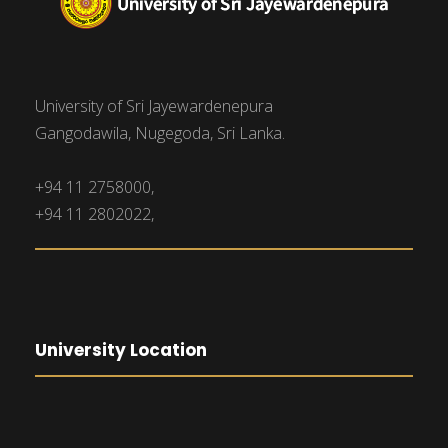
University of Sri Jayewardenepura
Gangodawila, Nugegoda, Sri Lanka.
+94 11 2758000,
+94 11 2802022,
University Location