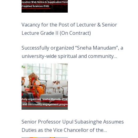
Vacancy for the Post of Lecturer & Senior
Lecture Grade II (On Contract)
Successfully organized “Sneha Manudam”, a
university-wide spiritual and community
engagement programme on the Asala Full
Moon Poya Day.
Senior Professor Upul Subasinghe Assumes
Duties as the Vice Chancellor of the