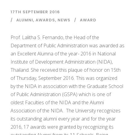
17TH SEPTEMBER 2016
ALUMNI
,
AWARDS
,
NEWS
AWARD
Prof. Lalitha S. Fernando, the Head of the
Department of Public Administration was awarded as
an Excellent Alumna of the year- 2016 in National
Institute of Development Administration (NIDA),
Thailand. She received this plaque of honor on 15th
of Thursday, September 2016. This was organized
by the NIDA in association with the Graduate School
of Public Administration (GSPA) which is one of
oldest Faculties of the NIDA and the Alumni
Association of the NIDA. The University recognizes
its outstanding alumni every year and for the year
2016, 17 awards were granted by recognizing its