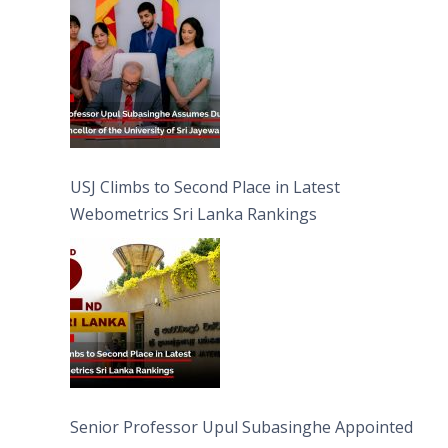
University of Sri Jayewardenepura
USJ Climbs to Second Place in Latest
Webometrics Sri Lanka Rankings
Senior Professor Upul Subasinghe Appointed