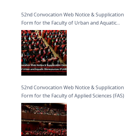
52nd Convocation Web Notice & Supplication
Form for the Faculty of Urban and Aquatic
Bioresources (FUAB)
52nd Convocation Web Notice & Supplication
Form for the Faculty of Applied Sciences (FAS)