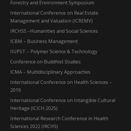
Forestry and Environment Symposium
International Conference on Real Estate
Management and Valuation (ICREMV)
IRCHSS –Humanities and Social Sciences
ICBM – Business Management
IIUPST – Polymer Science & Technology
Conference on Buddhist Studies
ICMA – Multidisciplinary Approaches
International Conference on Health Sciences –
2019
International Conference on Intangible Cultural
Heritage (ICICH 2025)
International Research Conference in Health
Sciences 2022 (IRCHS)