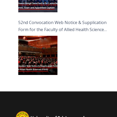
52nd Convocation Web Notice & Supplication
Form for the Faculty of Allied Health Sciences
(FAHS)