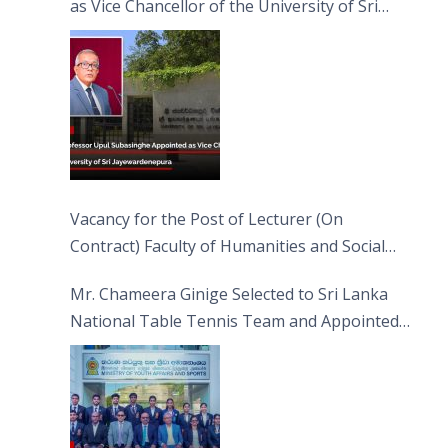
as Vice Chancellor of the University of Sri
Jayewardenepura
Vacancy for the Post of Lecturer (On
Contract) Faculty of Humanities and Social
Sciences
Mr. Chameera Ginige Selected to Sri Lanka
National Table Tennis Team and Appointed
Captain