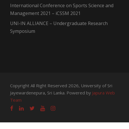
International Conference on Sports Science and
Management 2021 – iCSSM 2021
UNI-IN ALLIANCE – Undergraduate Research
Symposium
Copyright All Right Reserved 2026, University of Sri
Jayewardenepura, Sri Lanka. Powered by
Japura Web
Team