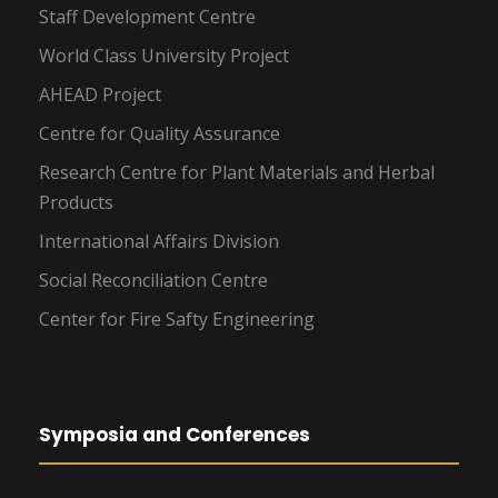
Staff Development Centre
World Class University Project
AHEAD Project
Centre for Quality Assurance
Research Centre for Plant Materials and Herbal
Products
International Affairs Division
Social Reconciliation Centre
Center for Fire Safty Engineering
Symposia and Conferences