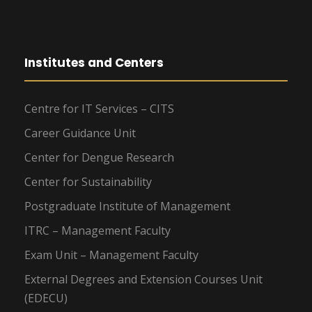
Institutes and Centers
Centre for IT Services – CITS
Career Guidance Unit
Center for Dengue Research
Center for Sustainability
Postgraduate Institute of Management
ITRC – Management Faculty
Exam Unit – Management Faculty
External Degrees and Extension Courses Unit
(EDECU)