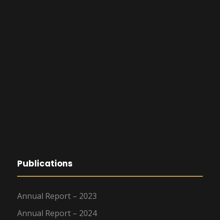
Publications
Annual Report – 2023
Annual Report – 2024