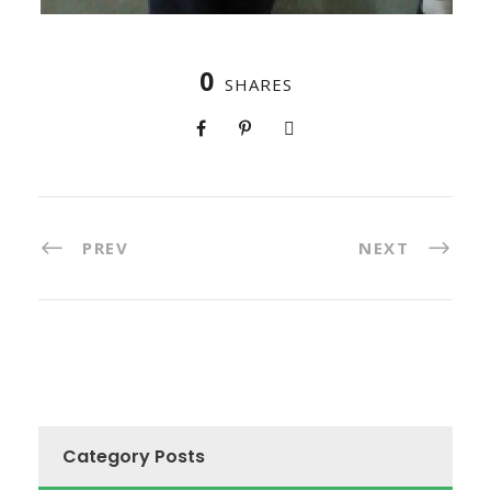
0
SHARES
PREV
NEXT
Category Posts