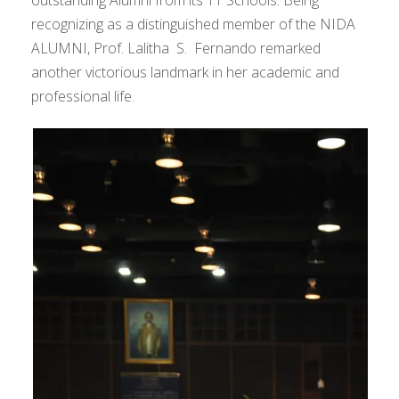
outstanding Alumni from its 11 Schools. Being
recognizing as a distinguished member of the NIDA
ALUMNI, Prof. Lalitha S. Fernando remarked
another victorious landmark in her academic and
professional life.