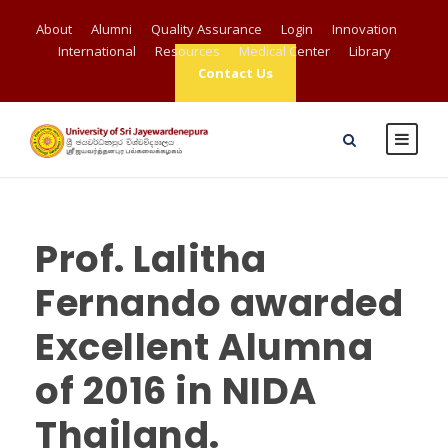
About
Alumni
Quality Assurance
Login
Innovation
International
Resources
Medical Center
Library
Contact Us
Prof. Lalitha
Fernando awarded
Excellent Alumna
of 2016 in NIDA
Thailand.