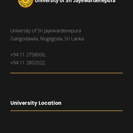
University of Sri Jayewardenepura
Gangodawila, Nugegoda, Sri Lanka.
+94 11 2758000,
+94 11 2802022,
University Location