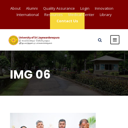
About
Alumni
Quality Assurance
Login
Innovation
International
Resources
Medical Center
Library
Contact Us
IMG 06