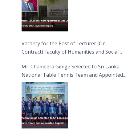
Vacancy for the Post of Lecturer (On
Contract) Faculty of Humanities and Social
Sciences
Mr. Chameera Ginige Selected to Sri Lanka
National Table Tennis Team and Appointed
Captain