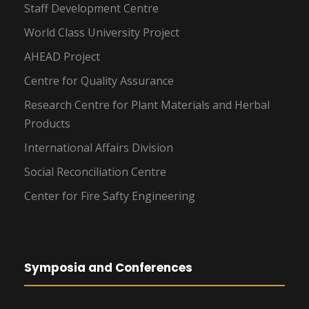
Staff Development Centre
World Class University Project
AHEAD Project
Centre for Quality Assurance
Research Centre for Plant Materials and Herbal
Products
International Affairs Division
Social Reconciliation Centre
Center for Fire Safty Engineering
Symposia and Conferences