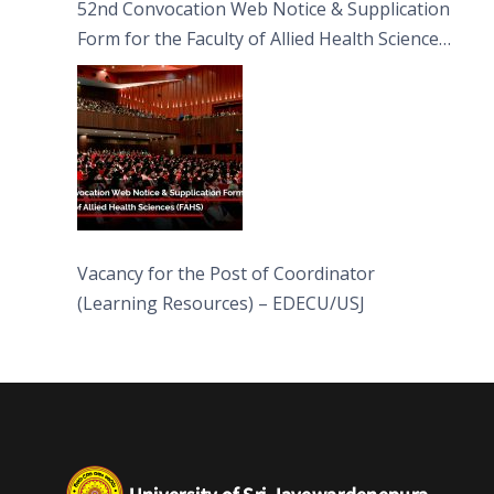
52nd Convocation Web Notice & Supplication
Form for the Faculty of Allied Health Sciences
(FAHS)
Vacancy for the Post of Coordinator
(Learning Resources) – EDECU/USJ