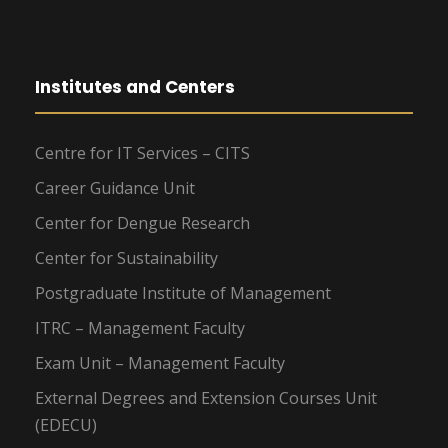
Institutes and Centers
Centre for IT Services – CITS
Career Guidance Unit
Center for Dengue Research
Center for Sustainability
Postgraduate Institute of Management
ITRC – Management Faculty
Exam Unit – Management Faculty
External Degrees and Extension Courses Unit
(EDECU)