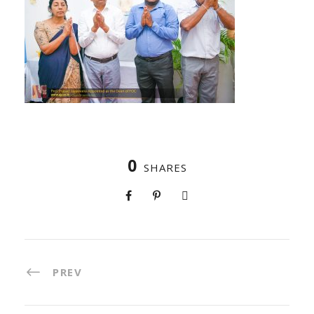
0
SHARES
PREV