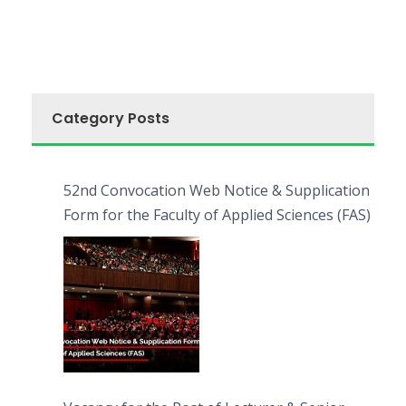
Category Posts
52nd Convocation Web Notice & Supplication
Form for the Faculty of Applied Sciences (FAS)