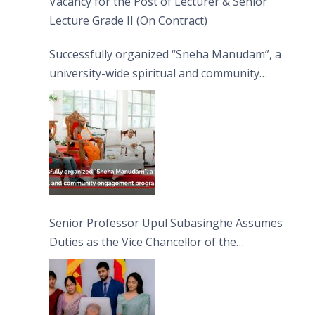
Vacancy for the Post of Lecturer & Senior
Lecture Grade II (On Contract)
Successfully organized “Sneha Manudam”, a
university-wide spiritual and community
engagement programme on the Asala Full
Moon Poya Day.
Senior Professor Upul Subasinghe Assumes
Duties as the Vice Chancellor of the
University of Sri Jayewardenepura