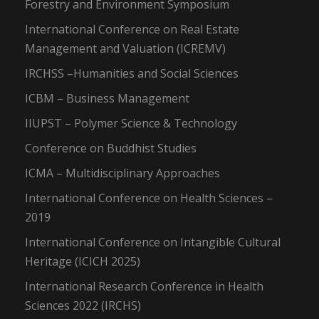
Forestry and Environment Symposium
International Conference on Real Estate
Management and Valuation (ICREMV)
IRCHSS –Humanities and Social Sciences
ICBM – Business Management
IIUPST – Polymer Science & Technology
Conference on Buddhist Studies
ICMA – Multidisciplinary Approaches
International Conference on Health Sciences –
2019
International Conference on Intangible Cultural
Heritage (ICICH 2025)
International Research Conference in Health
Sciences 2022 (IRCHS)