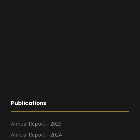
Publications
Annual Report – 2023
Annual Report – 2024