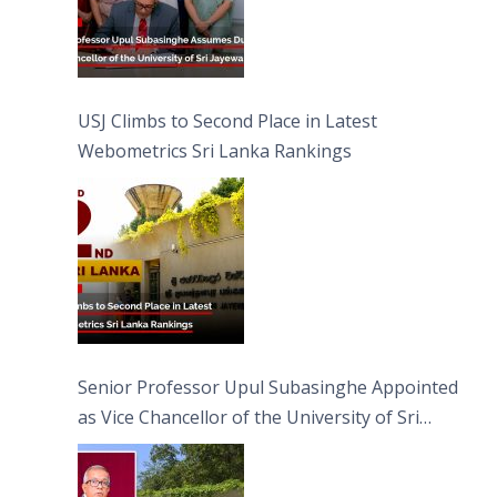
USJ Climbs to Second Place in Latest
Webometrics Sri Lanka Rankings
Senior Professor Upul Subasinghe Appointed
as Vice Chancellor of the University of Sri
Jayewardenepura