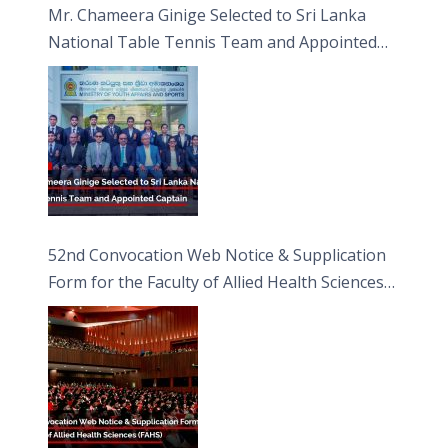
Mr. Chameera Ginige Selected to Sri Lanka
National Table Tennis Team and Appointed
Captain
52nd Convocation Web Notice & Supplication
Form for the Faculty of Allied Health Sciences
(FAHS)