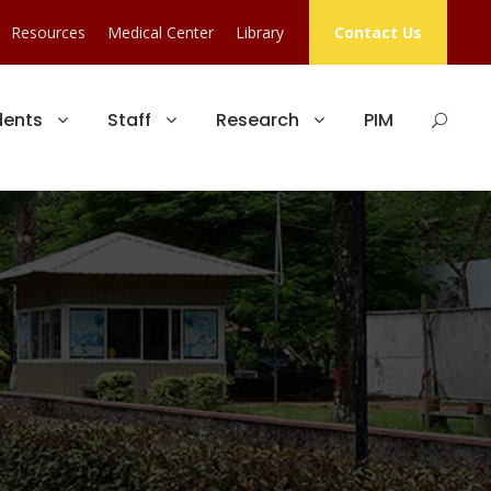
Resources
Medical Center
Library
Contact Us
dents
Staff
Research
PIM