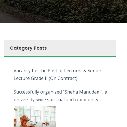
Category Posts
Vacancy for the Post of Lecturer & Senior
Lecture Grade II (On Contract)
Successfully organized “Sneha Manudam”, a
university-wide spiritual and community
engagement programme on the Asala Full
Moon Poya Day.