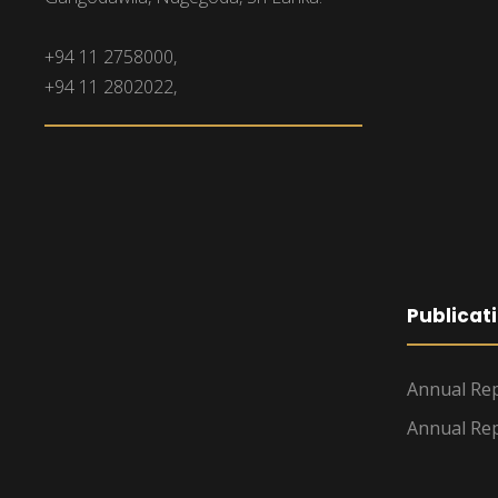
+94 11 2758000,
+94 11 2802022,
Publicat
Annual Rep
Annual Rep