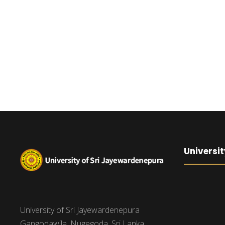
Universit
University of Sri Jayewardenepura
Gangodawila, Nugegoda, Sri Lanka.