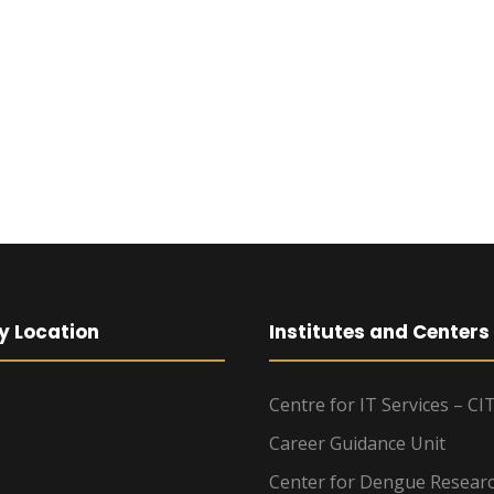
y Location
Institutes and Centers
Centre for IT Services – CI
Career Guidance Unit
Center for Dengue Resear