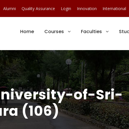
Alumni
Quality Assurance
Login
Innovation
International
Home
Courses
Faculties
Stu
iversity-of-Sri-
ra (106)