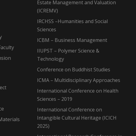
Estate Management and Valuation
(ICREMV)
IRCHSS –Humanities and Social
Sciences
y
ICBM – Business Management
aculty
IIUPST – Polymer Science &
nsion
Technology
Conference on Buddhist Studies
ICMA – Multidisciplinary Approaches
ect
International Conference on Health
Sciences – 2019
ce
International Conference on
Intangible Cultural Heritage (ICICH
Materials
2025)