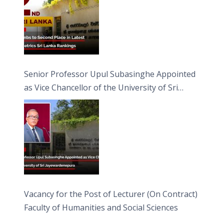
Senior Professor Upul Subasinghe Appointed
as Vice Chancellor of the University of Sri
Jayewardenepura
Vacancy for the Post of Lecturer (On Contract)
Faculty of Humanities and Social Sciences