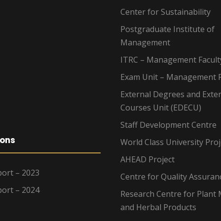
Center for Sustainability
Postgraduate Institute of
Management
ITRC – Management Facult
Exam Unit – Management F
External Degrees and Exte
Courses Unit (EDECU)
Staff Development Centre
ions
World Class University Proj
AHEAD Project
ort – 2023
Centre for Quality Assuran
ort – 2024
Research Centre for Plant 
and Herbal Products