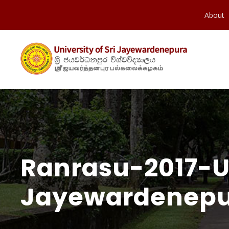
About
Ranrasu-2017-Un
Jayewardenepu