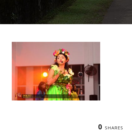
0
SHARES