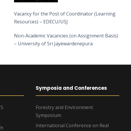
Vacancy for the Post of Coordinator (Learning
Resources) – EDECU/USJ
Non-Academic Vacancies (on Assignment Basis)
– University of Sri Jayewardenepura
Symposia and Conferences
TS
Forestry and Environment
Symposium
International Conference on Real
ch