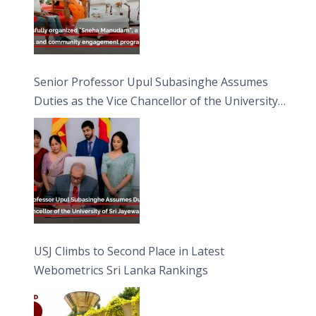
Senior Professor Upul Subasinghe Assumes
Duties as the Vice Chancellor of the University
of Sri Jayewardenepura
USJ Climbs to Second Place in Latest
Webometrics Sri Lanka Rankings