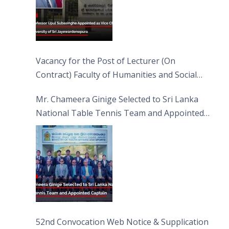
Vacancy for the Post of Lecturer (On
Contract) Faculty of Humanities and Social
Sciences
Mr. Chameera Ginige Selected to Sri Lanka
National Table Tennis Team and Appointed
Captain
52nd Convocation Web Notice & Supplication