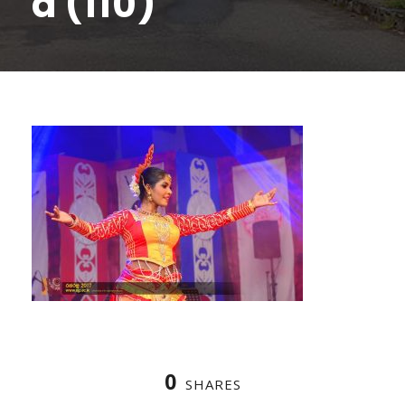
a (110)
0
SHARES