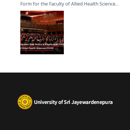
Form for the Faculty of Allied Health Sciences
(FAHS)