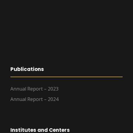
Publications
Annual Report – 2023
Annual Report – 2024
Institutes and Centers