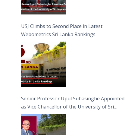
USJ Climbs to Second Place in Latest
Webometrics Sri Lanka Rankings
Senior Professor Upul Subasinghe Appointed
as Vice Chancellor of the University of Sri
Jayewardenepura