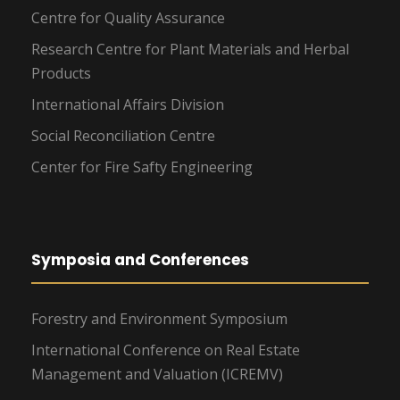
Centre for Quality Assurance
Research Centre for Plant Materials and Herbal
Products
International Affairs Division
Social Reconciliation Centre
Center for Fire Safty Engineering
Symposia and Conferences
Forestry and Environment Symposium
International Conference on Real Estate
Management and Valuation (ICREMV)