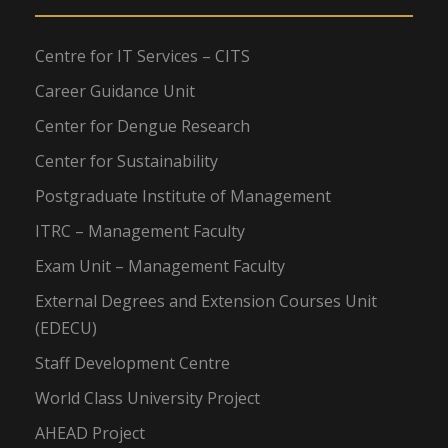
Centre for IT Services – CITS
Career Guidance Unit
Center for Dengue Research
Center for Sustainability
Postgraduate Institute of Management
ITRC – Management Faculty
Exam Unit – Management Faculty
External Degrees and Extension Courses Unit
(EDECU)
Staff Development Centre
World Class University Project
AHEAD Project