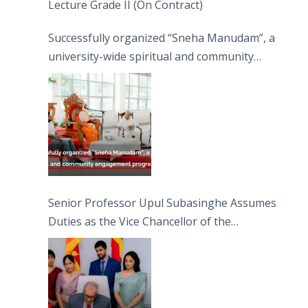
Lecture Grade II (On Contract)
Successfully organized “Sneha Manudam”, a
university-wide spiritual and community
engagement programme on the Asala Full
Moon Poya Day.
Senior Professor Upul Subasinghe Assumes
Duties as the Vice Chancellor of the
University of Sri Jayewardenepura