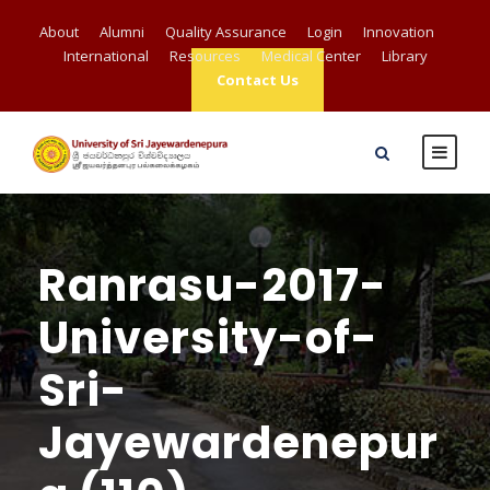
About
Alumni
Quality Assurance
Login
Innovation
International
Resources
Medical Center
Library
Contact Us
Ranrasu-2017-
University-of-
Sri-
Jayewardenepur