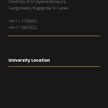
University of Sri Jayewardenepura
Gangodawila, Nugegoda, Sri Lanka.
+94 11 2758000,
+94 11 2802022,
University Location