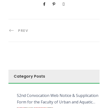
PREV
Category Posts
52nd Convocation Web Notice & Supplication
Form for the Faculty of Urban and Aquatic