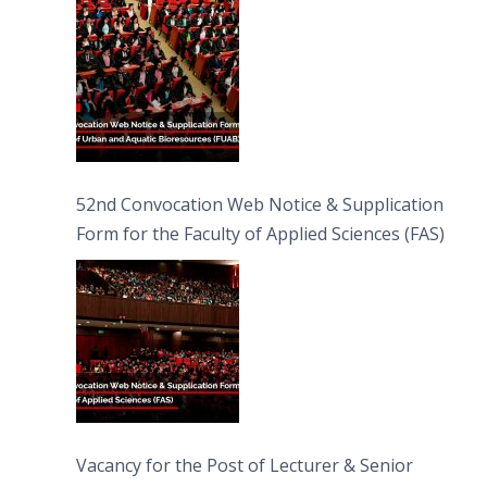
Bioresources (FUAB)
52nd Convocation Web Notice & Supplication
Form for the Faculty of Applied Sciences (FAS)
Vacancy for the Post of Lecturer & Senior