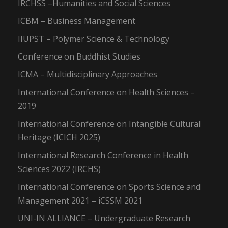
IRCHSS –Humanities and Social Sciences
ICBM – Business Management
IIUPST – Polymer Science & Technology
Conference on Buddhist Studies
ICMA – Multidisciplinary Approaches
International Conference on Health Sciences –
2019
International Conference on Intangible Cultural
Heritage (ICICH 2025)
International Research Conference in Health
Sciences 2022 (IRCHS)
International Conference on Sports Science and
Management 2021 – iCSSM 2021
UNI-IN ALLIANCE – Undergraduate Research