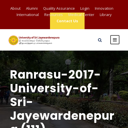
About
Alumni
Quality Assurance
Login
Innovation
International
Resources
Medical Center
Library
Contact Us
Ranrasu-2017-
University-of-
Sri-
Jayewardenepur