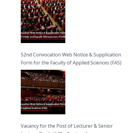
52nd Convocation Web Notice & Supplication
Form for the Faculty of Applied Sciences (FAS)
Vacancy for the Post of Lecturer & Senior