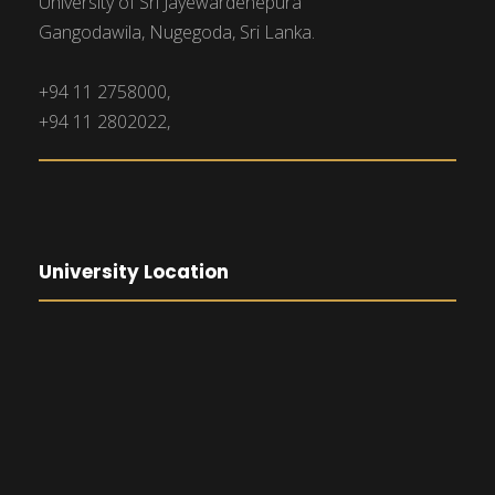
University of Sri Jayewardenepura
Gangodawila, Nugegoda, Sri Lanka.
+94 11 2758000,
+94 11 2802022,
University Location