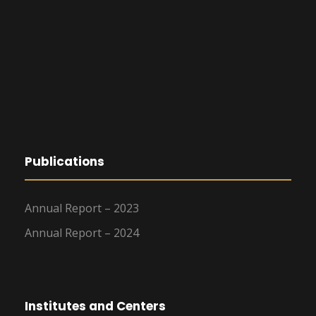
Publications
Annual Report – 2023
Annual Report – 2024
Institutes and Centers