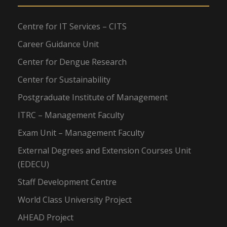
Centre for IT Services – CITS
Career Guidance Unit
Center for Dengue Research
Center for Sustainability
Postgraduate Institute of Management
ITRC – Management Faculty
Exam Unit – Management Faculty
External Degrees and Extension Courses Unit
(EDECU)
Staff Development Centre
World Class University Project
AHEAD Project