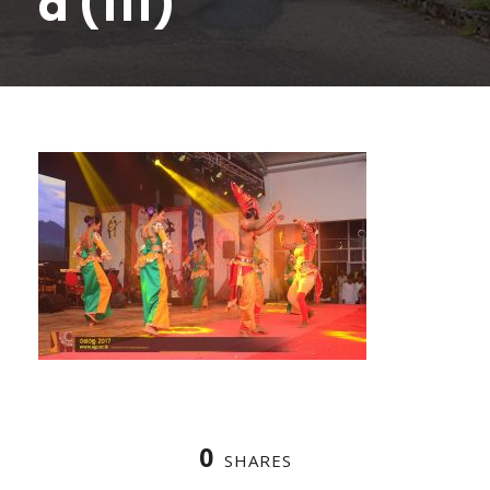
a (111)
0
SHARES