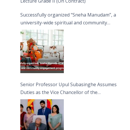
Lecture Grade II (On Contract)
Successfully organized “Sneha Manudam”, a
university-wide spiritual and community
engagement programme on the Asala Full
Moon Poya Day.
Senior Professor Upul Subasinghe Assumes
Duties as the Vice Chancellor of the
University of Sri Jayewardenepura