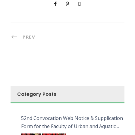
PREV
Category Posts
52nd Convocation Web Notice & Supplication
Form for the Faculty of Urban and Aquatic
Bioresources (FUAB)