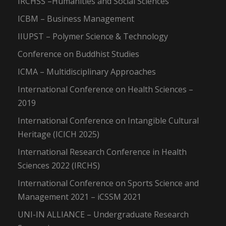
IRCHSS –Humanities and Social Sciences
ICBM – Business Management
IIUPST – Polymer Science & Technology
Conference on Buddhist Studies
ICMA – Multidisciplinary Approaches
International Conference on Health Sciences –
2019
International Conference on Intangible Cultural
Heritage (ICICH 2025)
International Research Conference in Health
Sciences 2022 (IRCHS)
International Conference on Sports Science and
Management 2021 – iCSSM 2021
UNI-IN ALLIANCE – Undergraduate Research