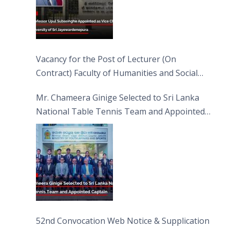
Vacancy for the Post of Lecturer (On
Contract) Faculty of Humanities and Social
Sciences
Mr. Chameera Ginige Selected to Sri Lanka
National Table Tennis Team and Appointed
Captain
52nd Convocation Web Notice & Supplication