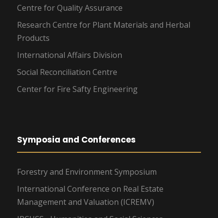
Centre for Quality Assurance
Research Centre for Plant Materials and Herbal
Products
International Affairs Division
Social Reconciliation Centre
Center for Fire Safty Engineering
Symposia and Conferences
Forestry and Environment Symposium
International Conference on Real Estate
Management and Valuation (ICREMV)