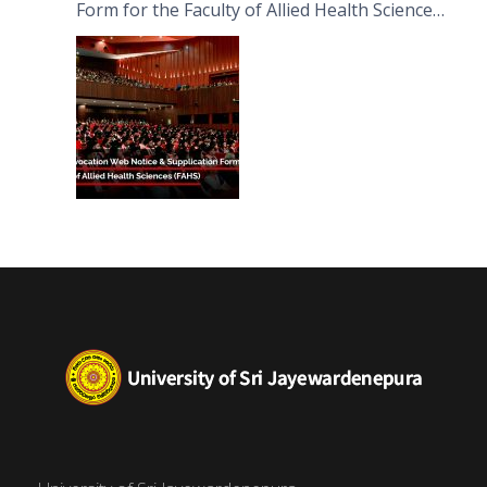
Form for the Faculty of Allied Health Sciences
(FAHS)