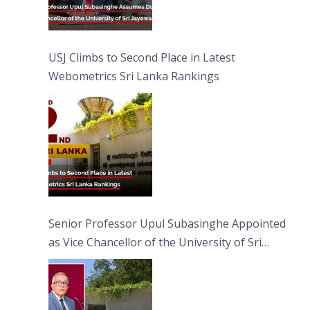
USJ Climbs to Second Place in Latest
Webometrics Sri Lanka Rankings
Senior Professor Upul Subasinghe Appointed
as Vice Chancellor of the University of Sri
Jayewardenepura