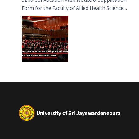
Form for the Faculty of Allied Health Sciences
(FAHS)