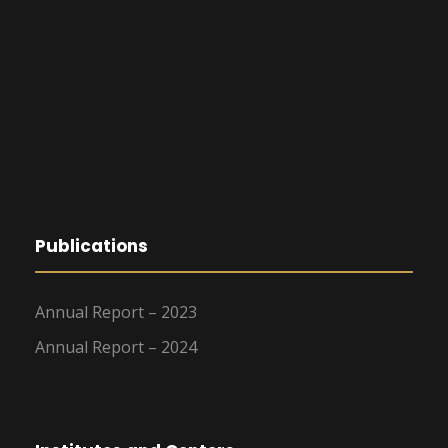
Publications
Annual Report – 2023
Annual Report – 2024