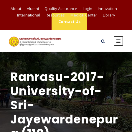
About
Alumni
Quality Assurance
Login
Innovation
International
Resources
Medical Center
Library
Contact Us
Ranrasu-2017-
University-of-
Sri-
Jayewardenepur