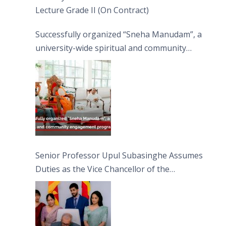
Lecture Grade II (On Contract)
Successfully organized “Sneha Manudam”, a
university-wide spiritual and community
engagement programme on the Asala Full
Moon Poya Day.
Senior Professor Upul Subasinghe Assumes
Duties as the Vice Chancellor of the
University of Sri Jayewardenepura