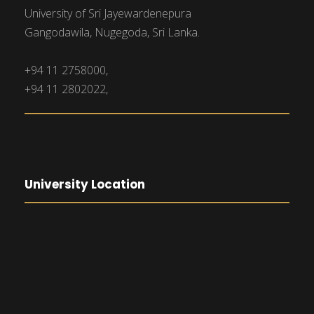
University of Sri Jayewardenepura
Gangodawila, Nugegoda, Sri Lanka.
+94 11 2758000,
+94 11 2802022,
University Location