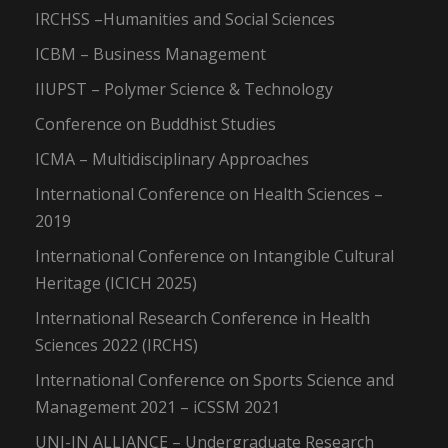
IRCHSS –Humanities and Social Sciences
ICBM – Business Management
IIUPST – Polymer Science & Technology
Conference on Buddhist Studies
ICMA – Multidisciplinary Approaches
International Conference on Health Sciences –
2019
International Conference on Intangible Cultural
Heritage (ICICH 2025)
International Research Conference in Health
Sciences 2022 (IRCHS)
International Conference on Sports Science and
Management 2021 – iCSSM 2021
UNI-IN ALLIANCE – Undergraduate Research