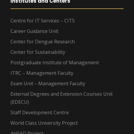
Institutes and Centers
Centre for IT Services – CITS
Career Guidance Unit
Center for Dengue Research
Center for Sustainability
Postgraduate Institute of Management
ITRC – Management Faculty
Exam Unit – Management Faculty
External Degrees and Extension Courses Unit
(EDECU)
Staff Development Centre
World Class University Project
AHEAD Project