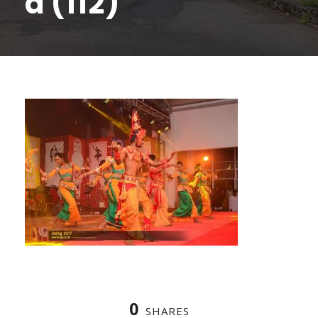
a (112)
0
SHARES