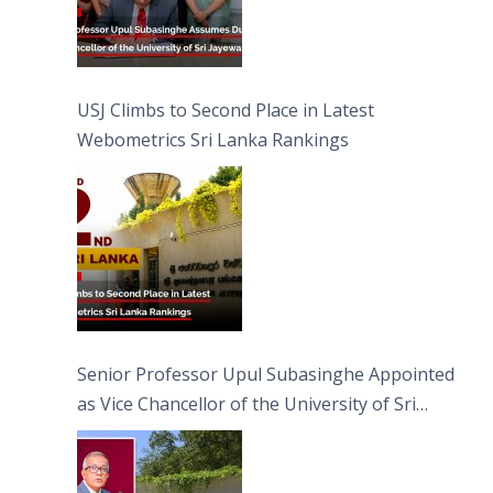
USJ Climbs to Second Place in Latest
Webometrics Sri Lanka Rankings
Senior Professor Upul Subasinghe Appointed
as Vice Chancellor of the University of Sri
Jayewardenepura