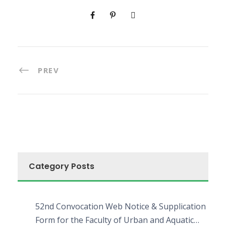
PREV
Category Posts
52nd Convocation Web Notice & Supplication
Form for the Faculty of Urban and Aquatic