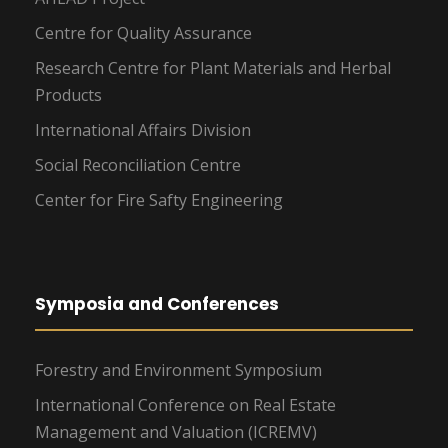
Centre for Quality Assurance
Research Centre for Plant Materials and Herbal
Products
International Affairs Division
Social Reconciliation Centre
Center for Fire Safty Engineering
Symposia and Conferences
Forestry and Environment Symposium
International Conference on Real Estate
Management and Valuation (ICREMV)