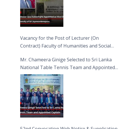
Vacancy for the Post of Lecturer (On
Contract) Faculty of Humanities and Social
Sciences
Mr. Chameera Ginige Selected to Sri Lanka
National Table Tennis Team and Appointed
Captain
52nd Convocation Web Notice & Supplication