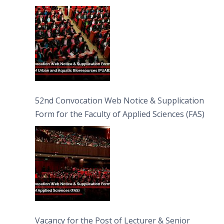
Bioresources (FUAB)
52nd Convocation Web Notice & Supplication
Form for the Faculty of Applied Sciences (FAS)
Vacancy for the Post of Lecturer & Senior