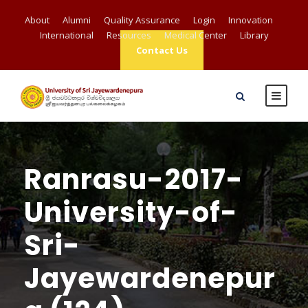
About
Alumni
Quality Assurance
Login
Innovation
International
Resources
Medical Center
Library
Contact Us
Ranrasu-2017-
University-of-
Sri-
Jayewardenepur