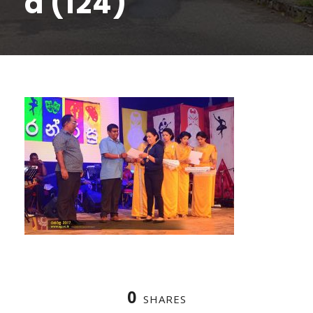
a (124)
0
SHARES