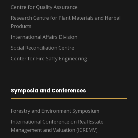
Centre for Quality Assurance
Research Centre for Plant Materials and Herbal
Products
International Affairs Division
Social Reconciliation Centre
Center for Fire Safty Engineering
Symposia and Conferences
Forestry and Environment Symposium
International Conference on Real Estate
Management and Valuation (ICREMV)