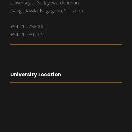
University of Sri Jayewardenepura
Gangodawila, Nugegoda, Sri Lanka.
+94 11 2758000,
+94 11 2802022,
University Location