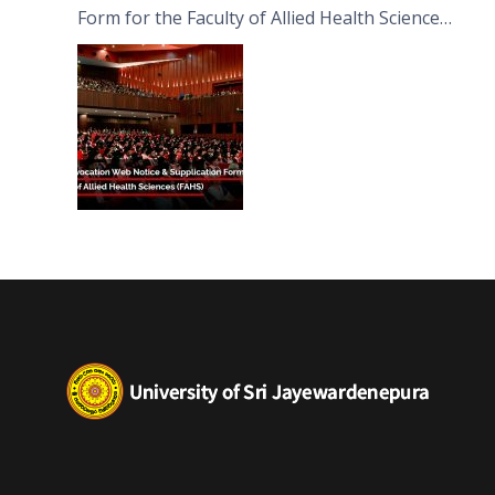
Form for the Faculty of Allied Health Sciences
(FAHS)