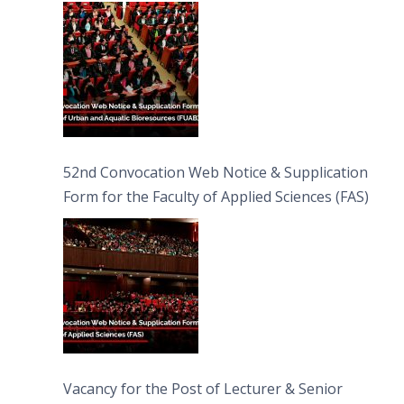
Bioresources (FUAB)
52nd Convocation Web Notice & Supplication
Form for the Faculty of Applied Sciences (FAS)
Vacancy for the Post of Lecturer & Senior