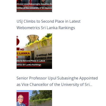
USJ Climbs to Second Place in Latest
Webometrics Sri Lanka Rankings
Senior Professor Upul Subasinghe Appointed
as Vice Chancellor of the University of Sri
Jayewardenepura