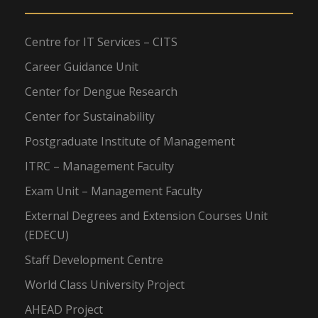
Centre for IT Services – CITS
Career Guidance Unit
Center for Dengue Research
Center for Sustainability
Postgraduate Institute of Management
ITRC – Management Faculty
Exam Unit – Management Faculty
External Degrees and Extension Courses Unit
(EDECU)
Staff Development Centre
World Class University Project
AHEAD Project