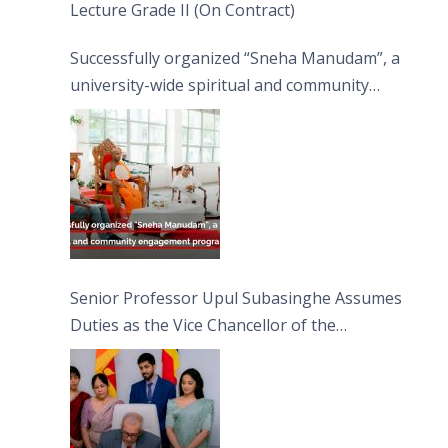
Lecture Grade II (On Contract)
Successfully organized “Sneha Manudam”, a
university-wide spiritual and community
engagement programme on the Asala Full
Moon Poya Day.
Senior Professor Upul Subasinghe Assumes
Duties as the Vice Chancellor of the
University of Sri Jayewardenepura