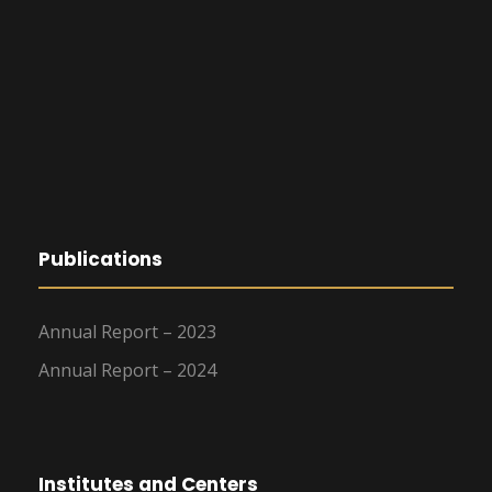
Publications
Annual Report – 2023
Annual Report – 2024
Institutes and Centers