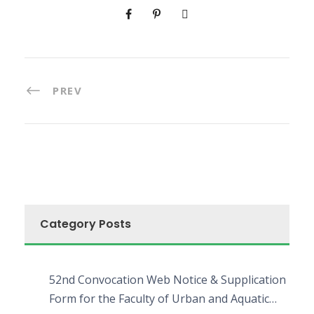
PREV
Category Posts
52nd Convocation Web Notice & Supplication
Form for the Faculty of Urban and Aquatic