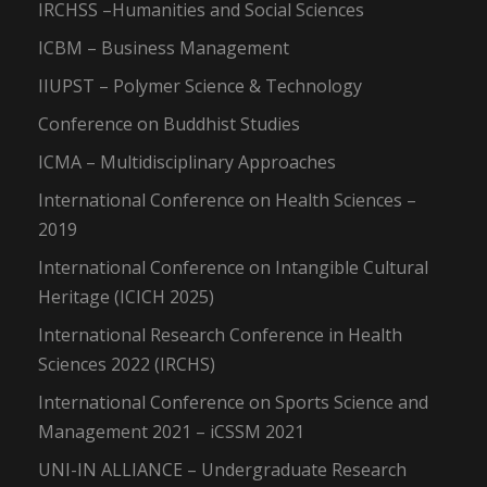
IRCHSS –Humanities and Social Sciences
ICBM – Business Management
IIUPST – Polymer Science & Technology
Conference on Buddhist Studies
ICMA – Multidisciplinary Approaches
International Conference on Health Sciences –
2019
International Conference on Intangible Cultural
Heritage (ICICH 2025)
International Research Conference in Health
Sciences 2022 (IRCHS)
International Conference on Sports Science and
Management 2021 – iCSSM 2021
UNI-IN ALLIANCE – Undergraduate Research