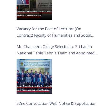
Vacancy for the Post of Lecturer (On
Contract) Faculty of Humanities and Social
Sciences
Mr. Chameera Ginige Selected to Sri Lanka
National Table Tennis Team and Appointed
Captain
52nd Convocation Web Notice & Supplication