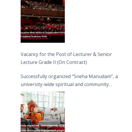
Vacancy for the Post of Lecturer & Senior
Lecture Grade II (On Contract)
Successfully organized “Sneha Manudam”, a
university-wide spiritual and community
engagement programme on the Asala Full
Moon Poya Day.