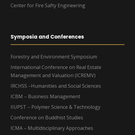
Center for Fire Safty Engineering
Symposia and Conferences
Forestry and Environment Symposium
International Conference on Real Estate
Management and Valuation (ICREMV)
IRCHSS –Humanities and Social Sciences
ICBM – Business Management
IIUPST – Polymer Science & Technology
Conference on Buddhist Studies
ICMA – Multidisciplinary Approaches