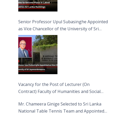
Senior Professor Upul Subasinghe Appointed
as Vice Chancellor of the University of Sri
Jayewardenepura
Vacancy for the Post of Lecturer (On
Contract) Faculty of Humanities and Social
Sciences
Mr. Chameera Ginige Selected to Sri Lanka
National Table Tennis Team and Appointed