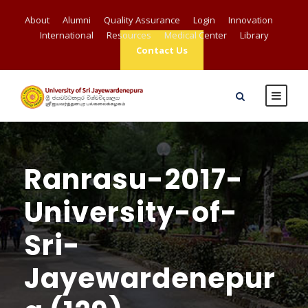
About
Alumni
Quality Assurance
Login
Innovation
International
Resources
Medical Center
Library
Contact Us
Ranrasu-2017-
University-of-
Sri-
Jayewardenepur