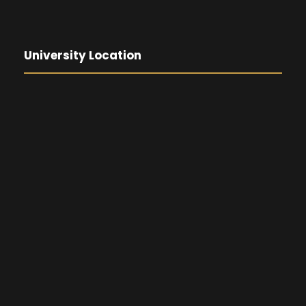
University Location