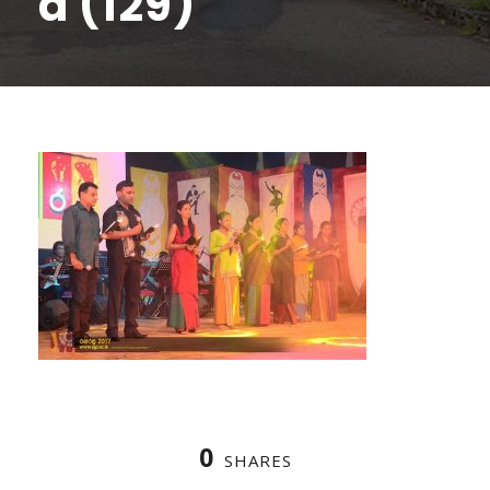
a (129)
0
SHARES