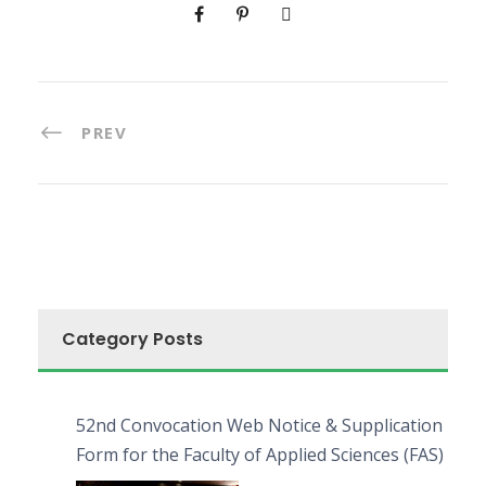
PREV
Category Posts
52nd Convocation Web Notice & Supplication
Form for the Faculty of Applied Sciences (FAS)