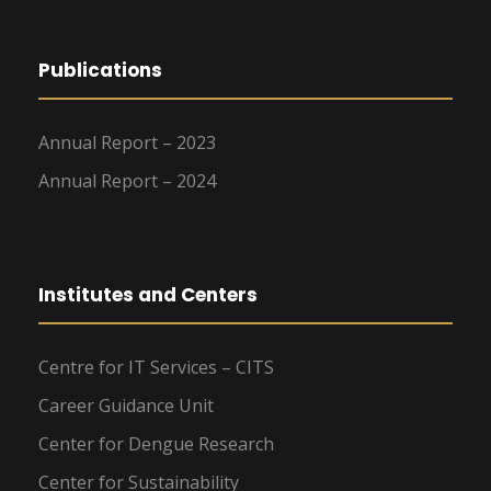
Publications
Annual Report – 2023
Annual Report – 2024
Institutes and Centers
Centre for IT Services – CITS
Career Guidance Unit
Center for Dengue Research
Center for Sustainability