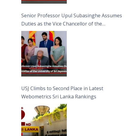
Senior Professor Upul Subasinghe Assumes
Duties as the Vice Chancellor of the
University of Sri Jayewardenepura
USJ Climbs to Second Place in Latest
Webometrics Sri Lanka Rankings