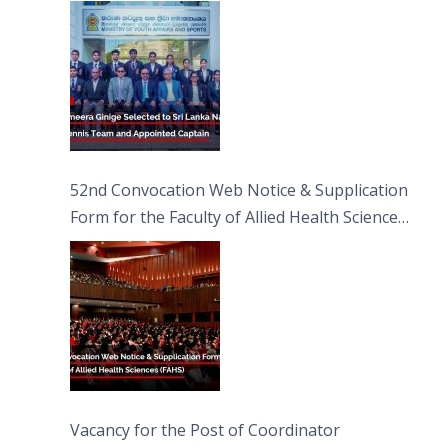
Captain
52nd Convocation Web Notice & Supplication
Form for the Faculty of Allied Health Sciences
(FAHS)
Vacancy for the Post of Coordinator