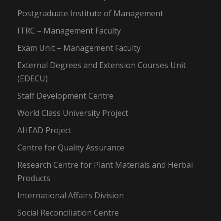
Postgraduate Institute of Management
ITRC – Management Faculty
Exam Unit – Management Faculty
External Degrees and Extension Courses Unit
(EDECU)
Staff Development Centre
World Class University Project
AHEAD Project
Centre for Quality Assurance
Research Centre for Plant Materials and Herbal
Products
International Affairs Division
Social Reconciliation Centre