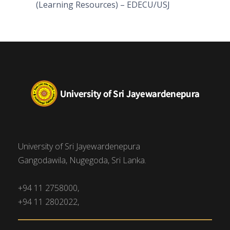
(Learning Resources) – EDECU/USJ
University of Sri Jayewardenepura
Gangodawila, Nugegoda, Sri Lanka.
+94 11 2758000,
+94 11 2802022,