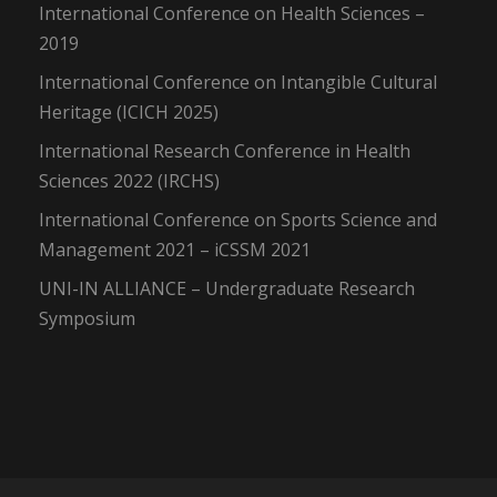
International Conference on Health Sciences –
2019
International Conference on Intangible Cultural
Heritage (ICICH 2025)
International Research Conference in Health
Sciences 2022 (IRCHS)
International Conference on Sports Science and
Management 2021 – iCSSM 2021
UNI-IN ALLIANCE – Undergraduate Research
Symposium