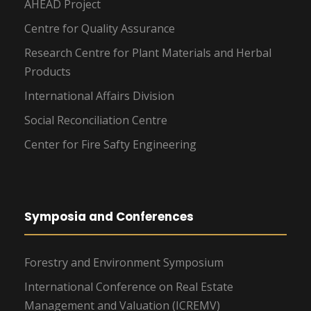
AHEAD Project
Centre for Quality Assurance
Research Centre for Plant Materials and Herbal
Products
International Affairs Division
Social Reconciliation Centre
Center for Fire Safty Engineering
Symposia and Conferences
Forestry and Environment Symposium
International Conference on Real Estate
Management and Valuation (ICREMV)