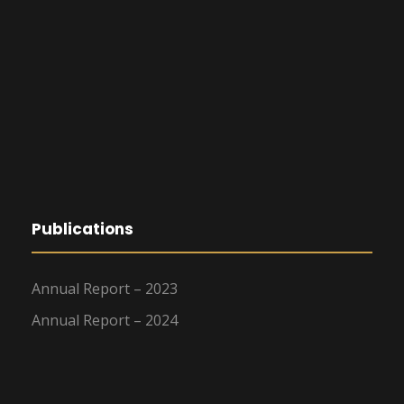
Publications
Annual Report – 2023
Annual Report – 2024