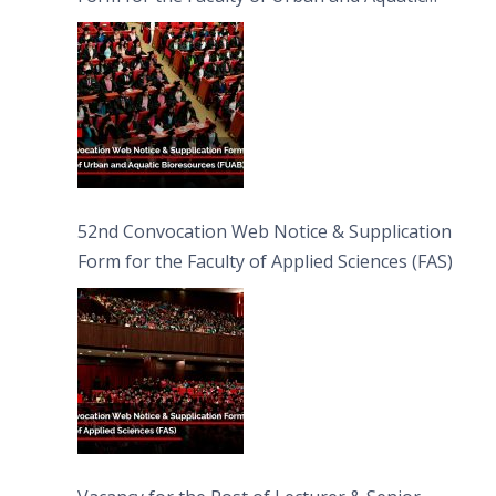
Bioresources (FUAB)
52nd Convocation Web Notice & Supplication
Form for the Faculty of Applied Sciences (FAS)