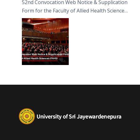
52nd Convocation Web Notice & Supplication
Form for the Faculty of Allied Health Sciences
(FAHS)