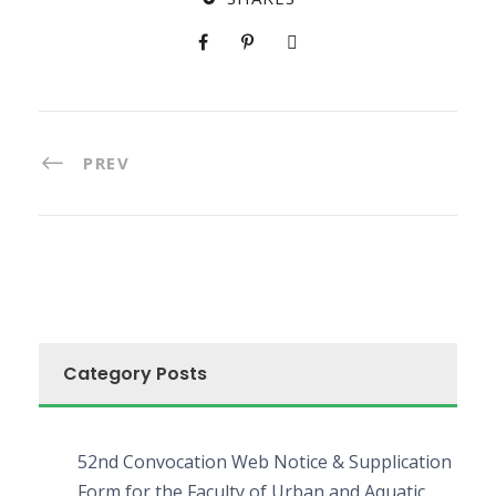
PREV
Category Posts
52nd Convocation Web Notice & Supplication
Form for the Faculty of Urban and Aquatic