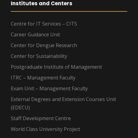
Institutes and Centers
Centre for IT Services – CITS
Career Guidance Unit
Center for Dengue Research
Center for Sustainability
Postgraduate Institute of Management
ITRC – Management Faculty
Exam Unit – Management Faculty
External Degrees and Extension Courses Unit
(EDECU)
Staff Development Centre
World Class University Project