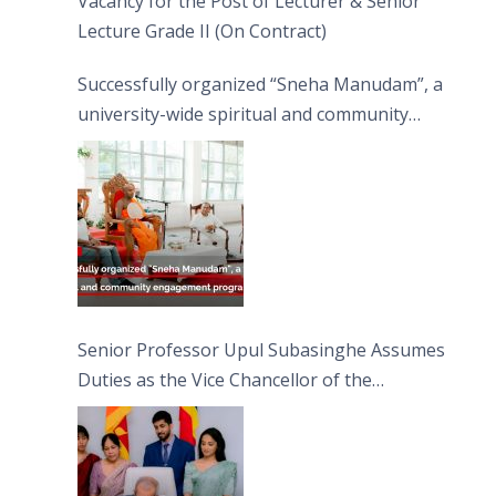
Vacancy for the Post of Lecturer & Senior
Lecture Grade II (On Contract)
Successfully organized “Sneha Manudam”, a
university-wide spiritual and community
engagement programme on the Asala Full
Moon Poya Day.
Senior Professor Upul Subasinghe Assumes
Duties as the Vice Chancellor of the
University of Sri Jayewardenepura