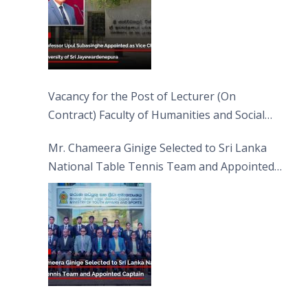
Vacancy for the Post of Lecturer (On
Contract) Faculty of Humanities and Social
Sciences
Mr. Chameera Ginige Selected to Sri Lanka
National Table Tennis Team and Appointed
Captain