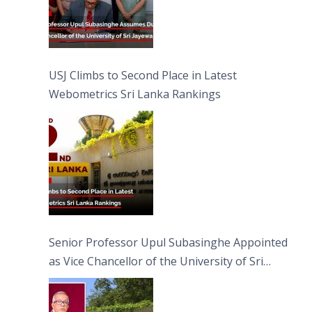
USJ Climbs to Second Place in Latest
Webometrics Sri Lanka Rankings
Senior Professor Upul Subasinghe Appointed
as Vice Chancellor of the University of Sri
Jayewardenepura