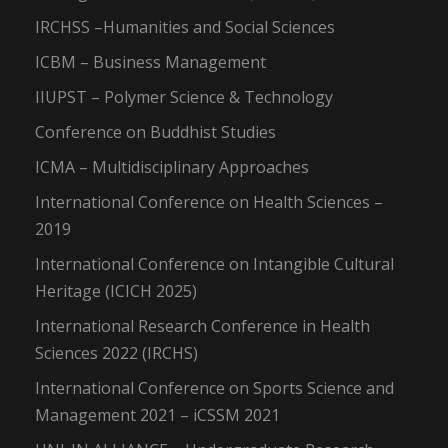
IRCHSS –Humanities and Social Sciences
ICBM – Business Management
IIUPST – Polymer Science & Technology
Conference on Buddhist Studies
ICMA – Multidisciplinary Approaches
International Conference on Health Sciences –
2019
International Conference on Intangible Cultural
Heritage (ICICH 2025)
International Research Conference in Health
Sciences 2022 (IRCHS)
International Conference on Sports Science and
Management 2021 – iCSSM 2021