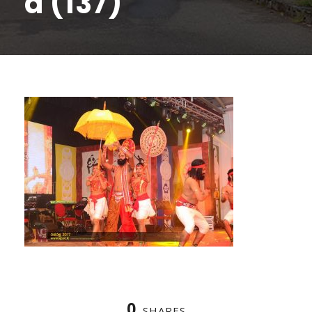
a (137)
0
SHARES