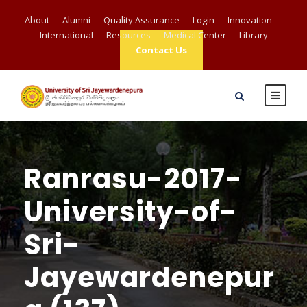
About
Alumni
Quality Assurance
Login
Innovation
International
Resources
Medical Center
Library
Contact Us
Ranrasu-2017-
University-of-
Sri-
Jayewardenepur