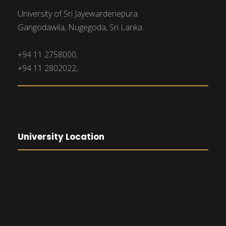
University of Sri Jayewardenepura
Gangodawila, Nugegoda, Sri Lanka.
+94 11 2758000,
+94 11 2802022,
University Location