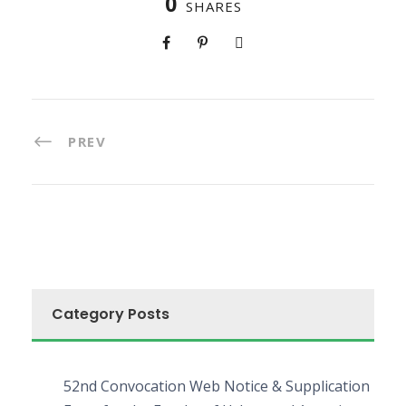
0
SHARES
PREV
Category Posts
52nd Convocation Web Notice & Supplication