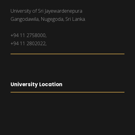
University of Sri Jayewardenepura
Gangodawila, Nugegoda, Sri Lanka.
+94 11 2758000,
+94 11 2802022,
University Location