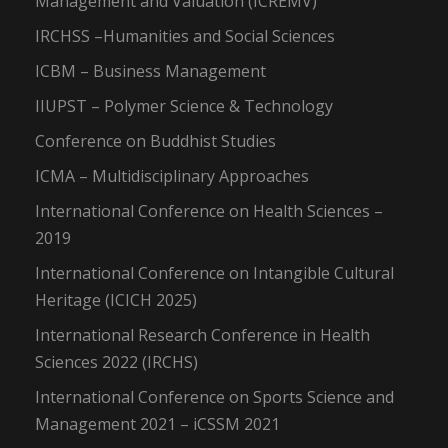
Management and Valuation (ICREMV)
IRCHSS –Humanities and Social Sciences
ICBM – Business Management
IIUPST – Polymer Science & Technology
Conference on Buddhist Studies
ICMA – Multidisciplinary Approaches
International Conference on Health Sciences –
2019
International Conference on Intangible Cultural
Heritage (ICICH 2025)
International Research Conference in Health
Sciences 2022 (IRCHS)
International Conference on Sports Science and
Management 2021 – iCSSM 2021