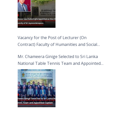
Vacancy for the Post of Lecturer (On
Contract) Faculty of Humanities and Social
Sciences
Mr. Chameera Ginige Selected to Sri Lanka
National Table Tennis Team and Appointed
Captain