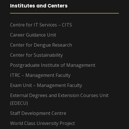
Institutes and Centers
Centre for IT Services – CITS
Career Guidance Unit
Center for Dengue Research
Center for Sustainability
Postgraduate Institute of Management
ITRC – Management Faculty
Exam Unit – Management Faculty
External Degrees and Extension Courses Unit
(EDECU)
Staff Development Centre
World Class University Project