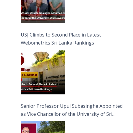
USJ Climbs to Second Place in Latest
Webometrics Sri Lanka Rankings
Senior Professor Upul Subasinghe Appointed
as Vice Chancellor of the University of Sri
Jayewardenepura