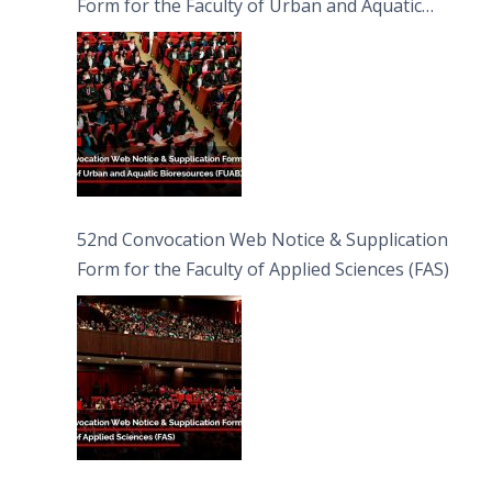
Form for the Faculty of Urban and Aquatic
Bioresources (FUAB)
52nd Convocation Web Notice & Supplication
Form for the Faculty of Applied Sciences (FAS)