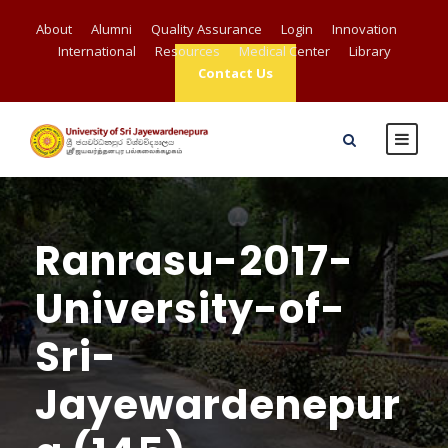
About
Alumni
Quality Assurance
Login
Innovation
International
Resources
Medical Center
Library
Contact Us
Ranrasu-2017-
University-of-
Sri-
Jayewardenepur