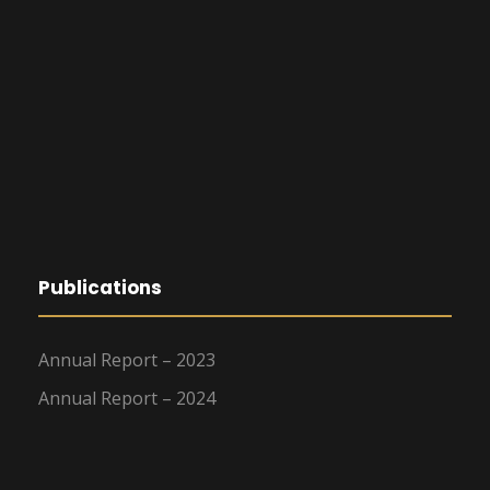
Publications
Annual Report – 2023
Annual Report – 2024