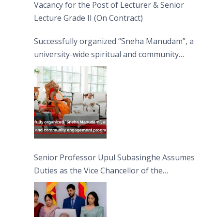
Vacancy for the Post of Lecturer & Senior
Lecture Grade II (On Contract)
Successfully organized “Sneha Manudam”, a
university-wide spiritual and community
engagement programme on the Asala Full
Moon Poya Day.
Senior Professor Upul Subasinghe Assumes
Duties as the Vice Chancellor of the
University of Sri Jayewardenepura