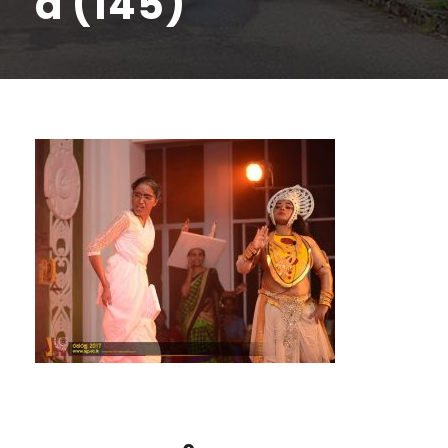
a (145)