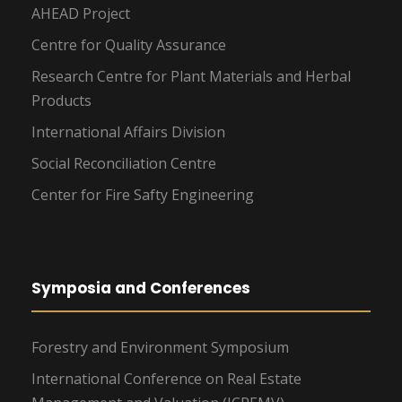
AHEAD Project
Centre for Quality Assurance
Research Centre for Plant Materials and Herbal
Products
International Affairs Division
Social Reconciliation Centre
Center for Fire Safty Engineering
Symposia and Conferences
Forestry and Environment Symposium
International Conference on Real Estate