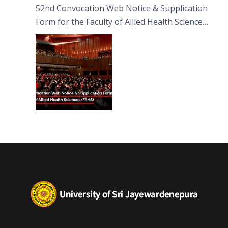
52nd Convocation Web Notice & Supplication
Form for the Faculty of Allied Health Sciences
(FAHS)