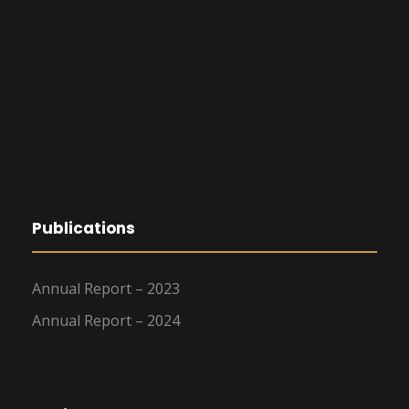
Publications
Annual Report – 2023
Annual Report – 2024