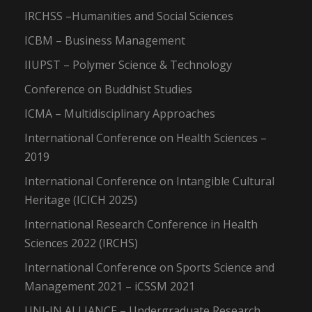
IRCHSS –Humanities and Social Sciences
ICBM – Business Management
IIUPST – Polymer Science & Technology
Conference on Buddhist Studies
ICMA – Multidisciplinary Approaches
International Conference on Health Sciences –
2019
International Conference on Intangible Cultural
Heritage (ICICH 2025)
International Research Conference in Health
Sciences 2022 (IRCHS)
International Conference on Sports Science and
Management 2021 – iCSSM 2021
UNI-IN ALLIANCE – Undergraduate Research