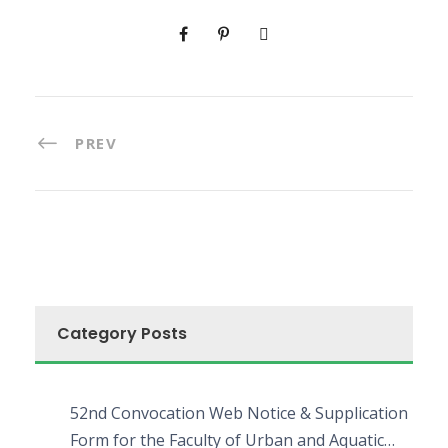
PREV
Category Posts
52nd Convocation Web Notice & Supplication
Form for the Faculty of Urban and Aquatic