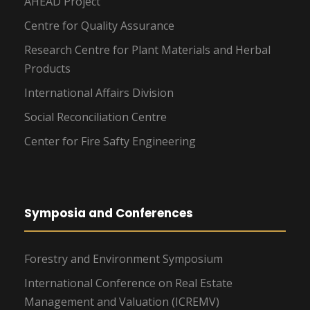
AHEAD Project
Centre for Quality Assurance
Research Centre for Plant Materials and Herbal
Products
International Affairs Division
Social Reconciliation Centre
Center for Fire Safty Engineering
Symposia and Conferences
Forestry and Environment Symposium
International Conference on Real Estate
Management and Valuation (ICREMV)