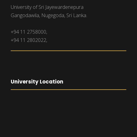
University of Sri Jayewardenepura
Gangodawila, Nugegoda, Sri Lanka.
+94 11 2758000,
+94 11 2802022,
University Location