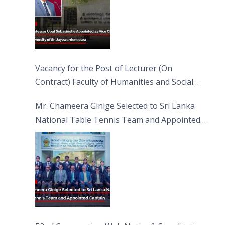
Vacancy for the Post of Lecturer (On
Contract) Faculty of Humanities and Social
Sciences
Mr. Chameera Ginige Selected to Sri Lanka
National Table Tennis Team and Appointed
Captain