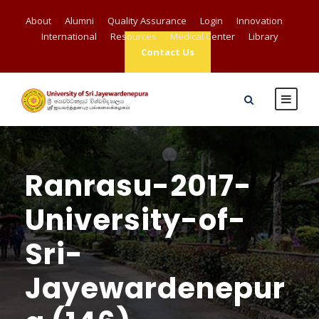
About
Alumni
Quality Assurance
Login
Innovation
International
Resources
Medical Center
Library
Contact Us
Ranrasu-2017-
University-of-
Sri-
Jayewardenepur