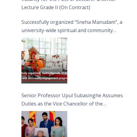
Lecture Grade II (On Contract)
Successfully organized “Sneha Manudam”, a
university-wide spiritual and community
engagement programme on the Asala Full
Moon Poya Day.
Senior Professor Upul Subasinghe Assumes
Duties as the Vice Chancellor of the
University of Sri Jayewardenepura