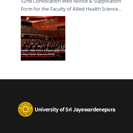
52nd Convocation Web Notice & Supplication
Form for the Faculty of Allied Health Sciences
(FAHS)