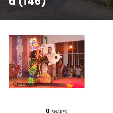
a (146)
0
SHARES