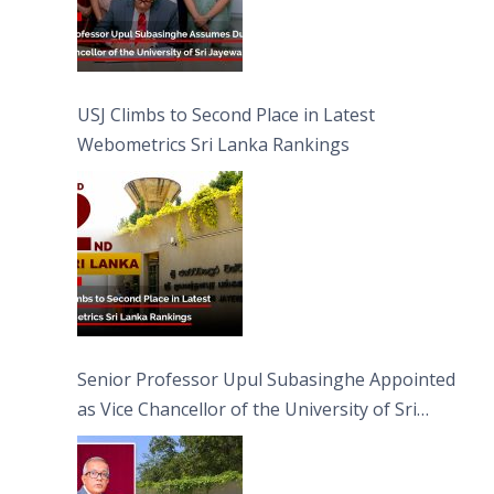
USJ Climbs to Second Place in Latest
Webometrics Sri Lanka Rankings
Senior Professor Upul Subasinghe Appointed
as Vice Chancellor of the University of Sri
Jayewardenepura