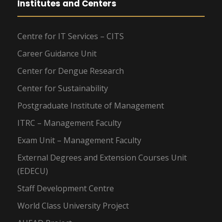
Institutes and Centers
Centre for IT Services – CITS
Career Guidance Unit
Center for Dengue Research
Center for Sustainability
Postgraduate Institute of Management
ITRC – Management Faculty
Exam Unit – Management Faculty
External Degrees and Extension Courses Unit
(EDECU)
Staff Development Centre
World Class University Project