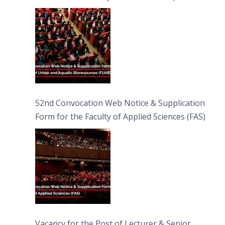
Bioresources (FUAB)
52nd Convocation Web Notice & Supplication
Form for the Faculty of Applied Sciences (FAS)
Vacancy for the Post of Lecturer & Senior