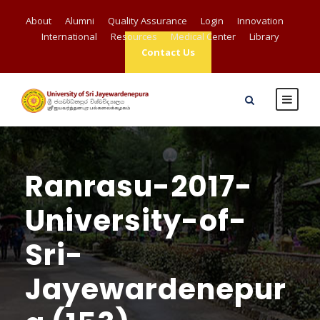
About
Alumni
Quality Assurance
Login
Innovation
International
Resources
Medical Center
Library
Contact Us
Ranrasu-2017-
University-of-
Sri-
Jayewardenepur