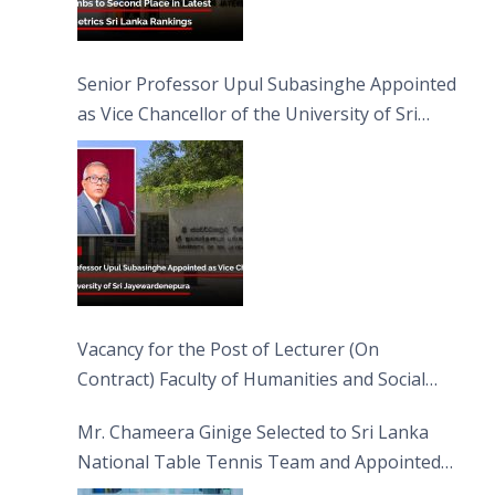
Senior Professor Upul Subasinghe Appointed
as Vice Chancellor of the University of Sri
Jayewardenepura
Vacancy for the Post of Lecturer (On
Contract) Faculty of Humanities and Social
Sciences
Mr. Chameera Ginige Selected to Sri Lanka
National Table Tennis Team and Appointed
Captain