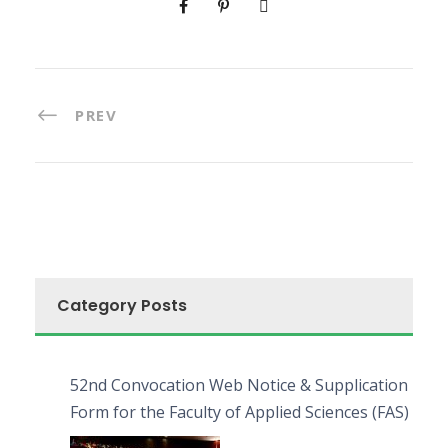
PREV
Category Posts
52nd Convocation Web Notice & Supplication
Form for the Faculty of Applied Sciences (FAS)