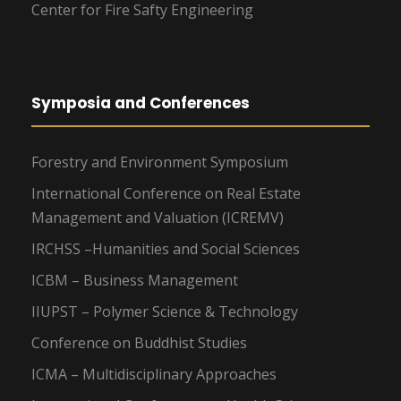
Center for Fire Safty Engineering
Symposia and Conferences
Forestry and Environment Symposium
International Conference on Real Estate
Management and Valuation (ICREMV)
IRCHSS –Humanities and Social Sciences
ICBM – Business Management
IIUPST – Polymer Science & Technology
Conference on Buddhist Studies
ICMA – Multidisciplinary Approaches