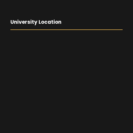
University Location