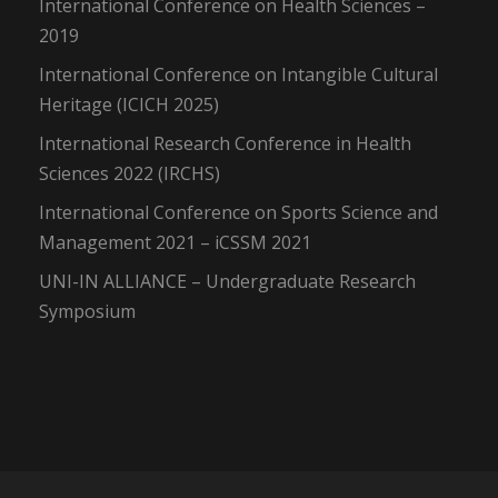
International Conference on Health Sciences –
2019
International Conference on Intangible Cultural
Heritage (ICICH 2025)
International Research Conference in Health
Sciences 2022 (IRCHS)
International Conference on Sports Science and
Management 2021 – iCSSM 2021
UNI-IN ALLIANCE – Undergraduate Research
Symposium