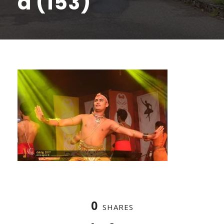
a (153)
0
SHARES