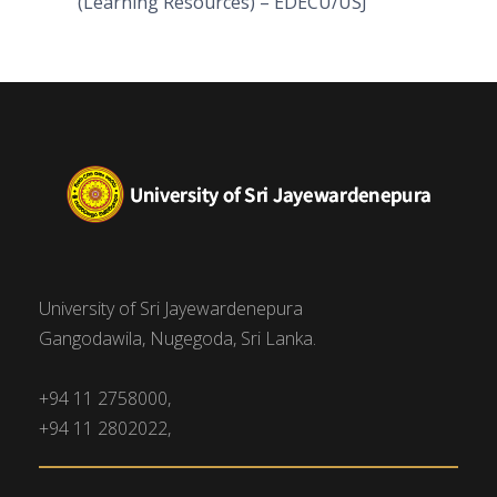
(Learning Resources) – EDECU/USJ
University of Sri Jayewardenepura
Gangodawila, Nugegoda, Sri Lanka.
+94 11 2758000,
+94 11 2802022,