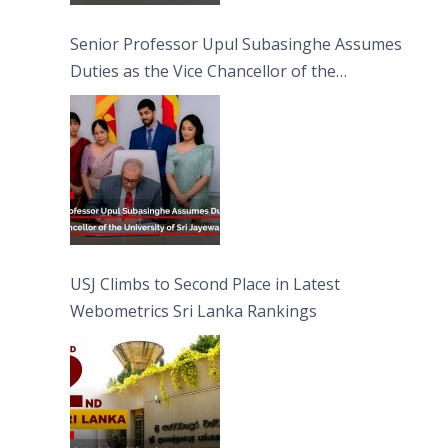
Senior Professor Upul Subasinghe Assumes
Duties as the Vice Chancellor of the
University of Sri Jayewardenepura
USJ Climbs to Second Place in Latest
Webometrics Sri Lanka Rankings