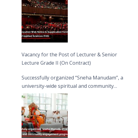
Vacancy for the Post of Lecturer & Senior
Lecture Grade II (On Contract)
Successfully organized “Sneha Manudam”, a
university-wide spiritual and community
engagement programme on the Asala Full
Moon Poya Day.