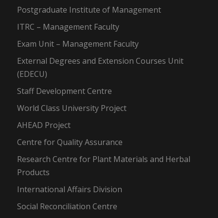
Postgraduate Institute of Management
ITRC – Management Faculty
Exam Unit – Management Faculty
External Degrees and Extension Courses Unit
(EDECU)
Staff Development Centre
World Class University Project
AHEAD Project
Centre for Quality Assurance
Research Centre for Plant Materials and Herbal
Products
International Affairs Division
Social Reconciliation Centre