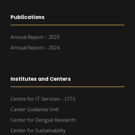
Publications
Annual Report – 2023
Annual Report – 2024
Institutes and Centers
Centre for IT Services – CITS
Career Guidance Unit
Center for Dengue Research
Center for Sustainability