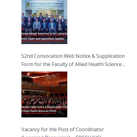
52nd Convocation Web Notice & Supplication
Form for the Faculty of Allied Health Sciences
(FAHS)
Vacancy for the Post of Coordinator