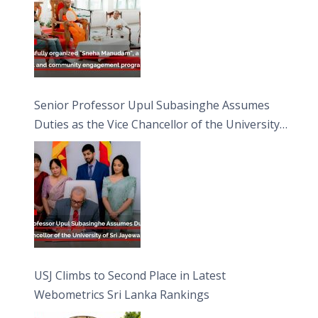
Senior Professor Upul Subasinghe Assumes
Duties as the Vice Chancellor of the University
of Sri Jayewardenepura
USJ Climbs to Second Place in Latest
Webometrics Sri Lanka Rankings