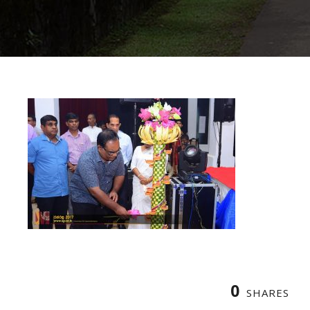
0
SHARES