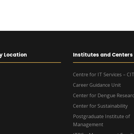
y Location
Institutes and Centers
Centre for IT Services – CI
Career Guidance Unit
Center for Dengue Resear
Center for Sustainability
Postgraduate Institute of
Management