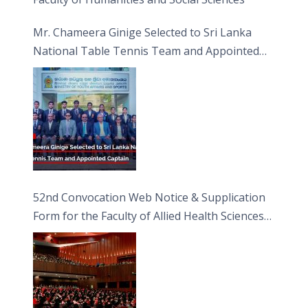
Mr. Chameera Ginige Selected to Sri Lanka
National Table Tennis Team and Appointed
Captain
52nd Convocation Web Notice & Supplication
Form for the Faculty of Allied Health Sciences
(FAHS)