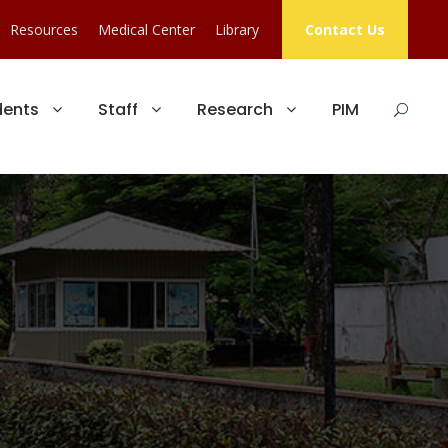
Resources
Medical Center
Library
Contact Us
dents
Staff
Research
PIM