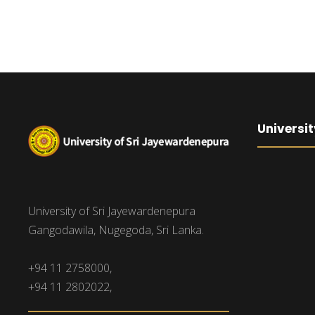
Universit
University of Sri Jayewardenepura
Gangodawila, Nugegoda, Sri Lanka.
+94 11 2758000,
+94 11 2802022,