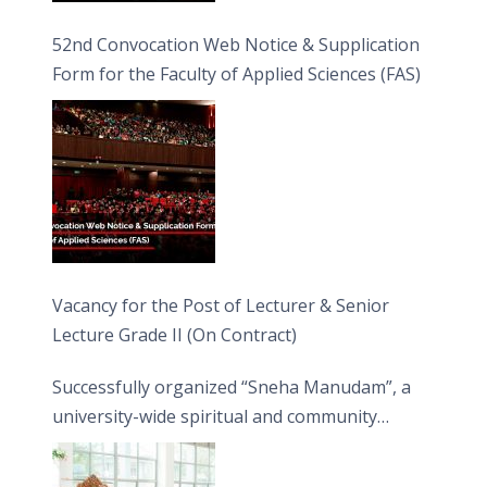
52nd Convocation Web Notice & Supplication
Form for the Faculty of Applied Sciences (FAS)
Vacancy for the Post of Lecturer & Senior
Lecture Grade II (On Contract)
Successfully organized “Sneha Manudam”, a
university-wide spiritual and community
engagement programme on the Asala Full
Moon Poya Day.