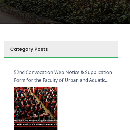
Category Posts
52nd Convocation Web Notice & Supplication
Form for the Faculty of Urban and Aquatic
Bioresources (FUAB)