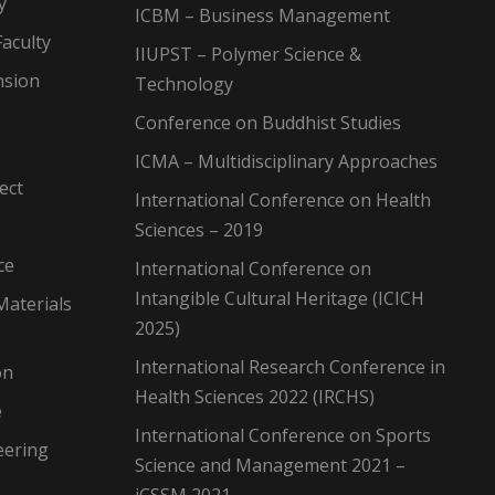
y
ICBM – Business Management
aculty
IIUPST – Polymer Science &
nsion
Technology
Conference on Buddhist Studies
ICMA – Multidisciplinary Approaches
ect
International Conference on Health
Sciences – 2019
ce
International Conference on
Intangible Cultural Heritage (ICICH
Materials
2025)
International Research Conference in
on
Health Sciences 2022 (IRCHS)
e
International Conference on Sports
eering
Science and Management 2021 –
iCSSM 2021