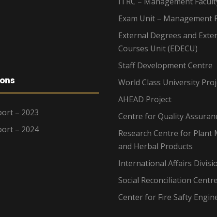
ITRC – Management Facult
Exam Unit – Management F
External Degrees and Exte
Courses Unit (EDECU)
Staff Development Centre
ions
World Class University Proj
AHEAD Project
ort – 2023
Centre for Quality Assuran
ort – 2024
Research Centre for Plant 
and Herbal Products
International Affairs Divisi
Social Reconciliation Centr
Center for Fire Safty Engin