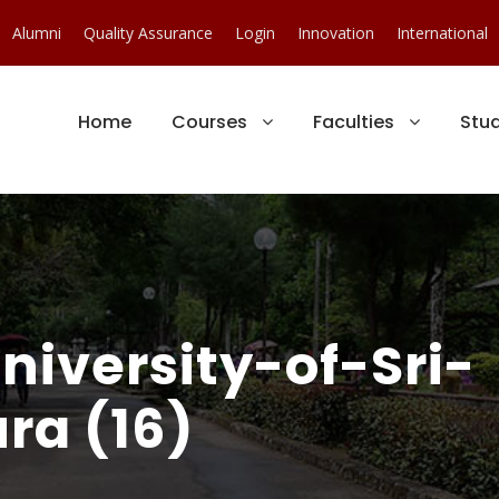
Alumni
Quality Assurance
Login
Innovation
International
Home
Courses
Faculties
Stu
iversity-of-Sri-
ra (16)