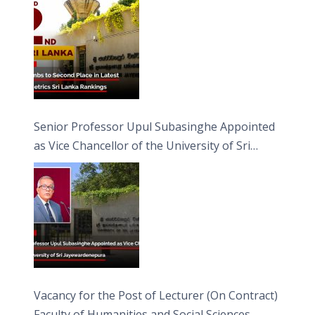
Senior Professor Upul Subasinghe Appointed
as Vice Chancellor of the University of Sri
Jayewardenepura
Vacancy for the Post of Lecturer (On Contract)
Faculty of Humanities and Social Sciences