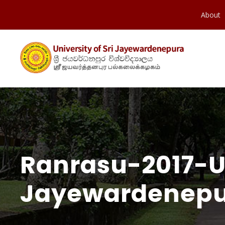
About
Ranrasu-2017-Un
Jayewardenepu