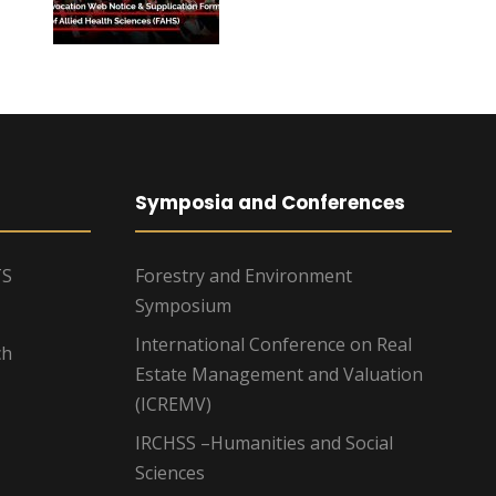
Symposia and Conferences
TS
Forestry and Environment
Symposium
International Conference on Real
ch
Estate Management and Valuation
(ICREMV)
IRCHSS –Humanities and Social
Sciences