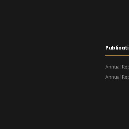
Publicat
Annual Rep
Annual Rep