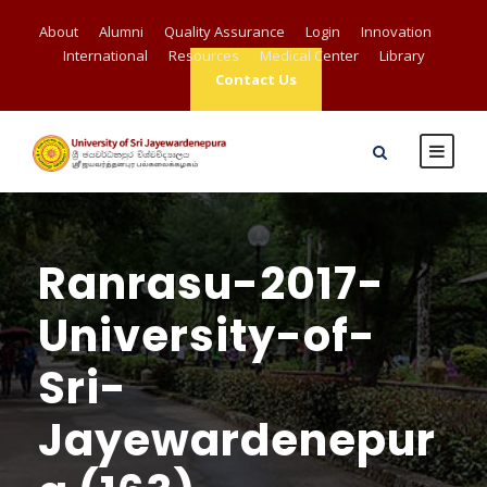
About
Alumni
Quality Assurance
Login
Innovation
International
Resources
Medical Center
Library
Contact Us
Ranrasu-2017-
University-of-
Sri-
Jayewardenepur