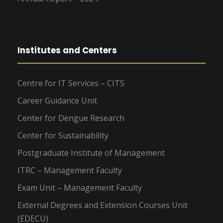
Institutes and Centers
Centre for IT Services – CITS
Career Guidance Unit
Center for Dengue Research
Center for Sustainability
Postgraduate Institute of Management
ITRC – Management Faculty
Exam Unit – Management Faculty
External Degrees and Extension Courses Unit
(EDECU)