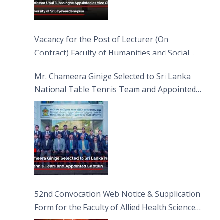
Vacancy for the Post of Lecturer (On
Contract) Faculty of Humanities and Social
Sciences
Mr. Chameera Ginige Selected to Sri Lanka
National Table Tennis Team and Appointed
Captain
52nd Convocation Web Notice & Supplication
Form for the Faculty of Allied Health Sciences