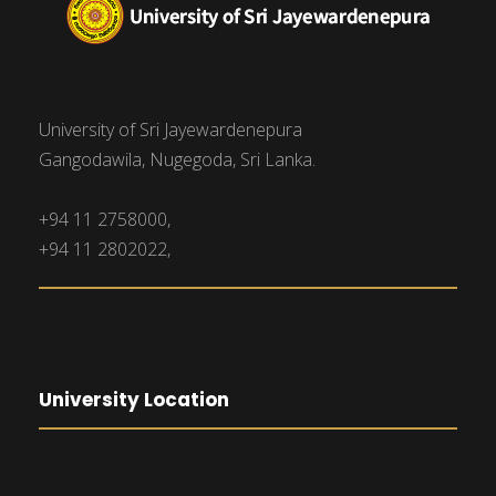
University of Sri Jayewardenepura
Gangodawila, Nugegoda, Sri Lanka.
+94 11 2758000,
+94 11 2802022,
University Location