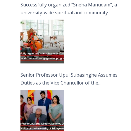
Successfully organized “Sneha Manudam”, a
university-wide spiritual and community
engagement programme on the Asala Full
Moon Poya Day.
Senior Professor Upul Subasinghe Assumes
Duties as the Vice Chancellor of the
University of Sri Jayewardenepura