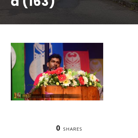
a (163)
0
SHARES