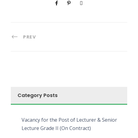
PREV
Category Posts
Vacancy for the Post of Lecturer & Senior
Lecture Grade II (On Contract)