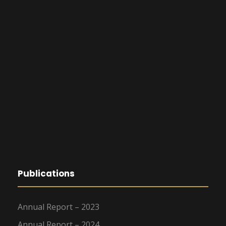
Publications
Annual Report – 2023
Annual Report – 2024