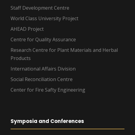
Staff Development Centre
World Class University Project
AHEAD Project
Centre for Quality Assurance
Research Centre for Plant Materials and Herbal
Products
International Affairs Division
Social Reconciliation Centre
Center for Fire Safty Engineering
Symposia and Conferences