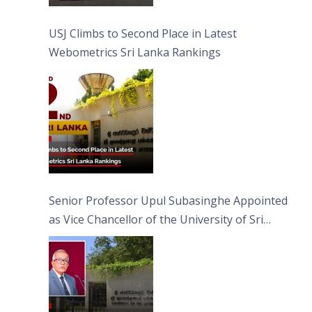
USJ Climbs to Second Place in Latest
Webometrics Sri Lanka Rankings
Senior Professor Upul Subasinghe Appointed
as Vice Chancellor of the University of Sri
Jayewardenepura