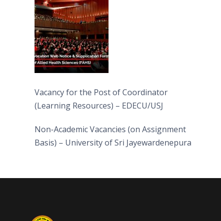
(FAHS)
Vacancy for the Post of Coordinator
(Learning Resources) – EDECU/USJ
Non-Academic Vacancies (on Assignment
Basis) – University of Sri Jayewardenepura