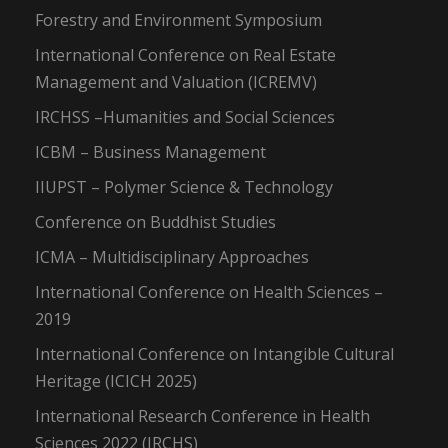
Forestry and Environment Symposium
International Conference on Real Estate
Management and Valuation (ICREMV)
IRCHSS –Humanities and Social Sciences
ICBM – Business Management
IIUPST – Polymer Science & Technology
Conference on Buddhist Studies
ICMA – Multidisciplinary Approaches
International Conference on Health Sciences –
2019
International Conference on Intangible Cultural
Heritage (ICICH 2025)
International Research Conference in Health
Sciences 2022 (IRCHS)