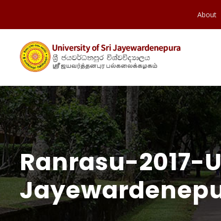
About
Ranrasu-2017-Un
Jayewardenepu