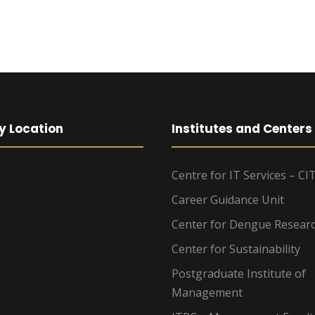
y Location
Institutes and Centers
Centre for IT Services – CI
Career Guidance Unit
Center for Dengue Resear
Center for Sustainability
Postgraduate Institute of
Management