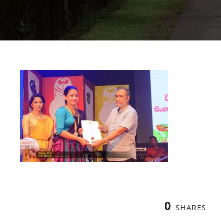
0
SHARES