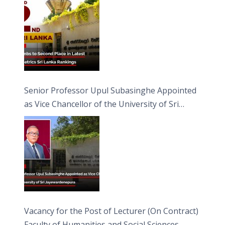
Senior Professor Upul Subasinghe Appointed
as Vice Chancellor of the University of Sri
Jayewardenepura
Vacancy for the Post of Lecturer (On Contract)
Faculty of Humanities and Social Sciences