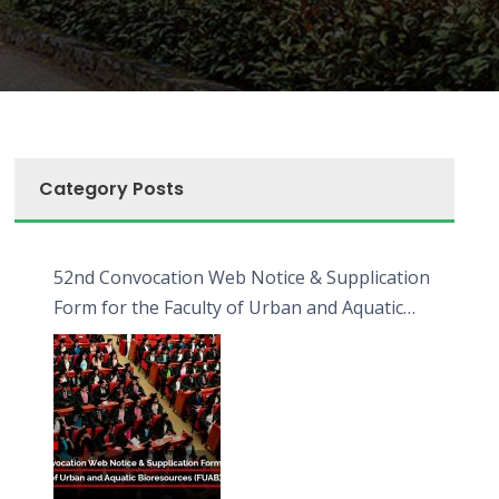
Category Posts
52nd Convocation Web Notice & Supplication
Form for the Faculty of Urban and Aquatic
Bioresources (FUAB)