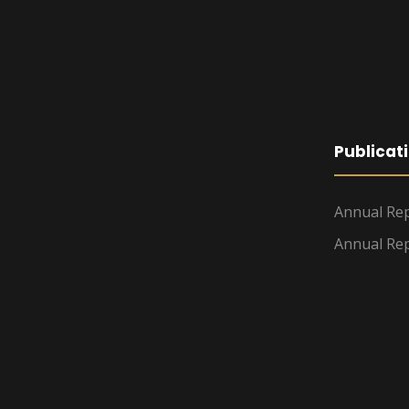
Publicat
Annual Rep
Annual Rep