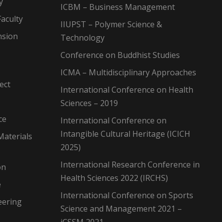
y
ICBM – Business Management
aculty
IIUPST – Polymer Science &
nsion
Technology
Conference on Buddhist Studies
ICMA – Multidisciplinary Approaches
ect
International Conference on Health
Sciences – 2019
ce
International Conference on
Intangible Cultural Heritage (ICICH
Materials
2025)
International Research Conference in
on
Health Sciences 2022 (IRCHS)
e
International Conference on Sports
eering
Science and Management 2021 –
iCSSM 2021