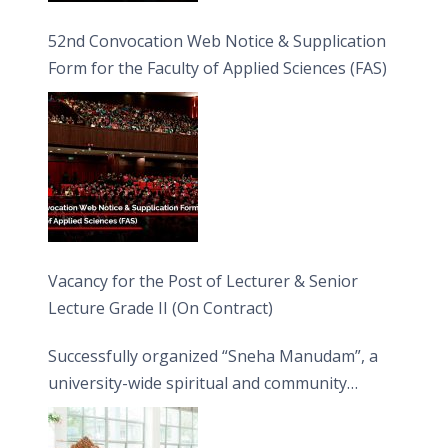
52nd Convocation Web Notice & Supplication
Form for the Faculty of Applied Sciences (FAS)
Vacancy for the Post of Lecturer & Senior
Lecture Grade II (On Contract)
Successfully organized “Sneha Manudam”, a
university-wide spiritual and community
engagement programme on the Asala Full
Moon Poya Day.