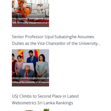
Senior Professor Upul Subasinghe Assumes
Duties as the Vice Chancellor of the University
of Sri Jayewardenepura
USJ Climbs to Second Place in Latest
Webometrics Sri Lanka Rankings