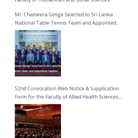
Mr. Chameera Ginige Selected to Sri Lanka
National Table Tennis Team and Appointed
Captain
52nd Convocation Web Notice & Supplication
Form for the Faculty of Allied Health Sciences
(FAHS)