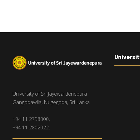
Universit
University of Sri Jayewardenepura
Gangodawila, Nugegoda, Sri Lanka.
+94 11 2758000,
+94 11 2802022,