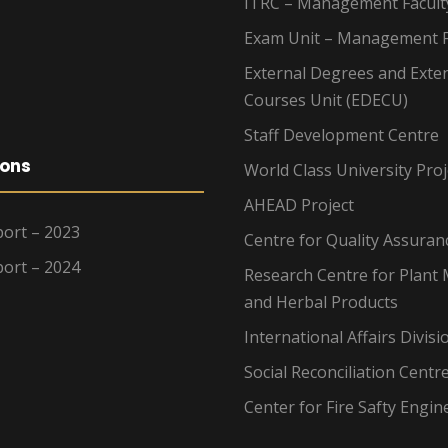
ITRC – Management Facult
Exam Unit – Management F
External Degrees and Exte
Courses Unit (EDECU)
Staff Development Centre
ions
World Class University Proj
AHEAD Project
ort – 2023
Centre for Quality Assuran
ort – 2024
Research Centre for Plant 
and Herbal Products
International Affairs Divisi
Social Reconciliation Centr
Center for Fire Safty Engin