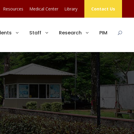
Resources
Medical Center
Library
Contact Us
dents
Staff
Research
PIM