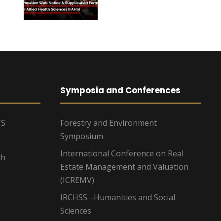
Symposia and Conferences
TS
Forestry and Environment
Symposium
International Conference on Real
ch
Estate Management and Valuation
(ICREMV)
IRCHSS –Humanities and Social
Sciences