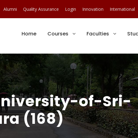
Alumni
Quality Assurance
Login
Innovation
International
Home
Courses
Faculties
Stu
iversity-of-Sri-
ra (168)