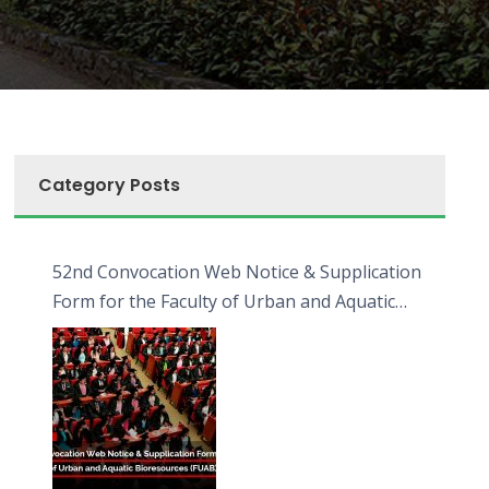
Category Posts
52nd Convocation Web Notice & Supplication
Form for the Faculty of Urban and Aquatic
Bioresources (FUAB)