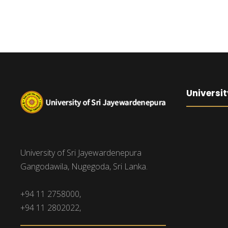
Universit
University of Sri Jayewardenepura
Gangodawila, Nugegoda, Sri Lanka.
+94 11 2758000,
+94 11 2802022,