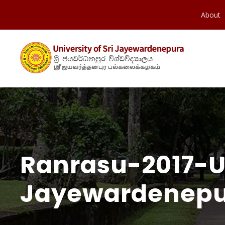
About
Ranrasu-2017-Un
Jayewardenepur