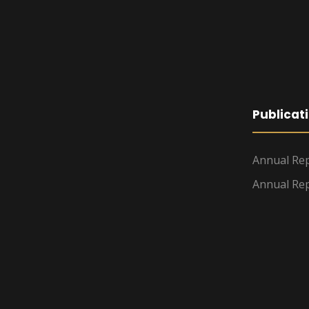
Publicat
Annual Rep
Annual Rep