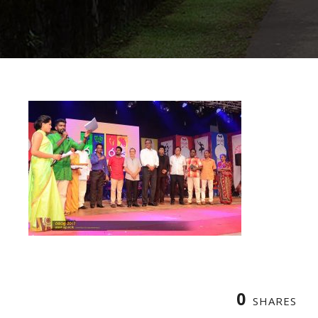
0
SHARES