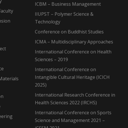
y
ICBM – Business Management
aculty
IIUPST – Polymer Science &
nsion
Technology
Conference on Buddhist Studies
ICMA – Multidisciplinary Approaches
ect
International Conference on Health
Sciences – 2019
ce
International Conference on
Intangible Cultural Heritage (ICICH
Materials
2025)
International Research Conference in
on
Health Sciences 2022 (IRCHS)
e
International Conference on Sports
eering
Science and Management 2021 –
iCSSM 2021