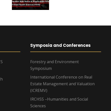
Symposia and Conferences
TS
Forestry and Environment
Symposium
International Conference on Real
ch
Estate Management and Valuation
(ICREMV)
IRCHSS –Humanities and Social
Sciences