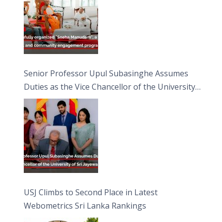
Senior Professor Upul Subasinghe Assumes
Duties as the Vice Chancellor of the University
of Sri Jayewardenepura
USJ Climbs to Second Place in Latest
Webometrics Sri Lanka Rankings