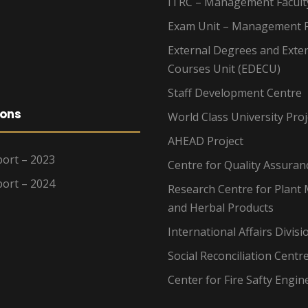
ITRC – Management Facult
Exam Unit – Management F
External Degrees and Exte
Courses Unit (EDECU)
Staff Development Centre
ions
World Class University Proj
AHEAD Project
ort – 2023
Centre for Quality Assuran
ort – 2024
Research Centre for Plant 
and Herbal Products
International Affairs Divisi
Social Reconciliation Centr
Center for Fire Safty Engin