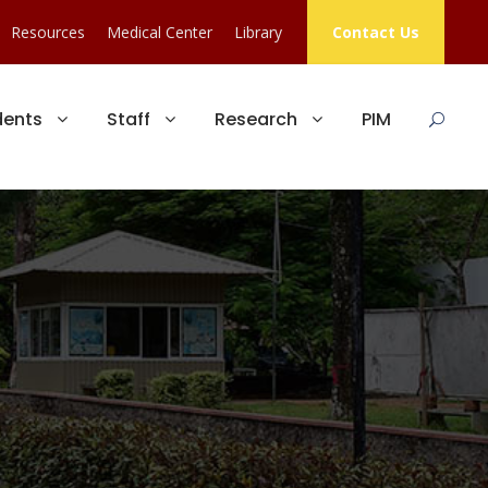
Resources
Medical Center
Library
Contact Us
dents
Staff
Research
PIM