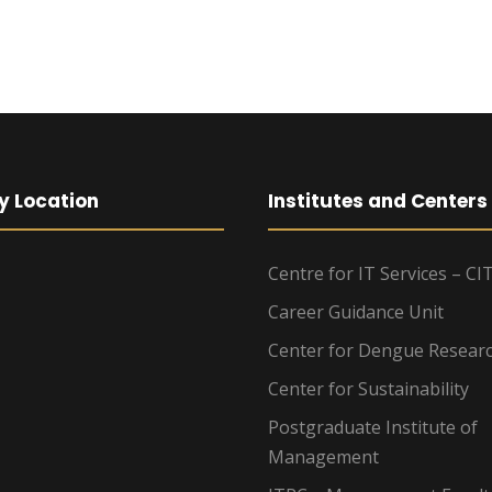
y Location
Institutes and Centers
Centre for IT Services – CI
Career Guidance Unit
Center for Dengue Resear
Center for Sustainability
Postgraduate Institute of
Management