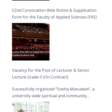
52nd Convocation Web Notice & Supplication
Form for the Faculty of Applied Sciences (FAS)
Vacancy for the Post of Lecturer & Senior
Lecture Grade II (On Contract)
Successfully organized “Sneha Manudam”, a
university-wide spiritual and community
engagement programme on the Asala Full
Moon Poya Day.