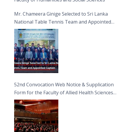
Mr. Chameera Ginige Selected to Sri Lanka
National Table Tennis Team and Appointed
Captain
52nd Convocation Web Notice & Supplication
Form for the Faculty of Allied Health Sciences
(FAHS)