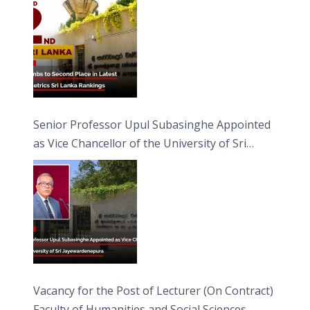
Senior Professor Upul Subasinghe Appointed
as Vice Chancellor of the University of Sri
Jayewardenepura
Vacancy for the Post of Lecturer (On Contract)
Faculty of Humanities and Social Sciences