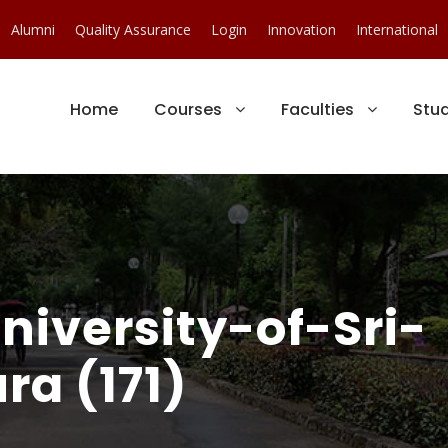
Alumni
Quality Assurance
Login
Innovation
International
Home
Courses
Faculties
Stu
iversity-of-Sri-
a (171)