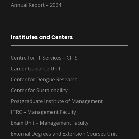
Annual Report – 2024
Institutes and Centers
Centre for IT Services – CITS
Career Guidance Unit
Center for Dengue Research
Center for Sustainability
Postgraduate Institute of Management
ITRC – Management Faculty
Exam Unit – Management Faculty
External Degrees and Extension Courses Unit