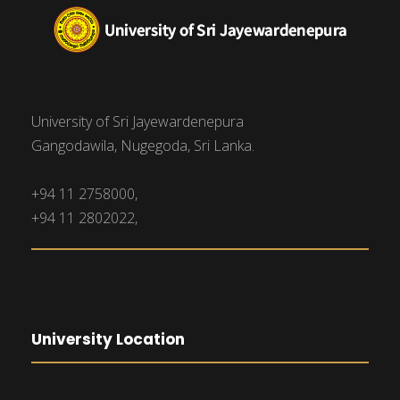
University of Sri Jayewardenepura
Gangodawila, Nugegoda, Sri Lanka.
+94 11 2758000,
+94 11 2802022,
University Location