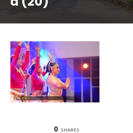
a (20)
0
SHARES