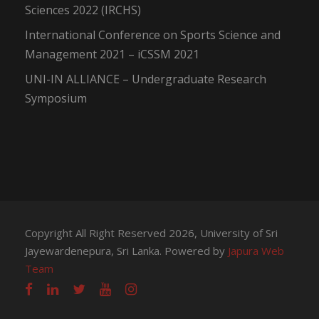
Sciences 2022 (IRCHS)
International Conference on Sports Science and
Management 2021 – iCSSM 2021
UNI-IN ALLIANCE – Undergraduate Research
Symposium
Copyright All Right Reserved 2026, University of Sri
Jayewardenepura, Sri Lanka. Powered by
Japura Web
Team