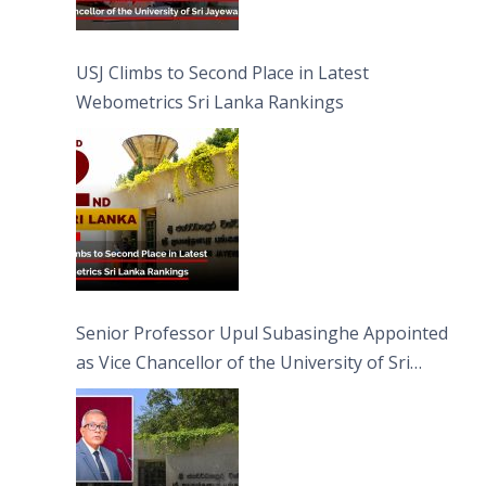
USJ Climbs to Second Place in Latest
Webometrics Sri Lanka Rankings
Senior Professor Upul Subasinghe Appointed
as Vice Chancellor of the University of Sri
Jayewardenepura