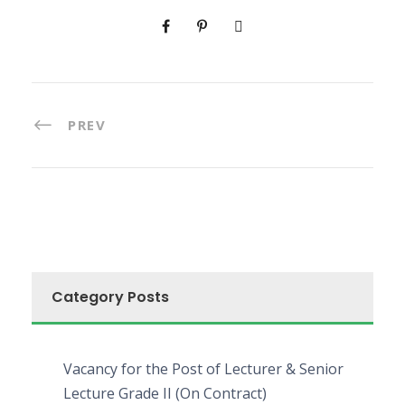
PREV
Category Posts
Vacancy for the Post of Lecturer & Senior
Lecture Grade II (On Contract)