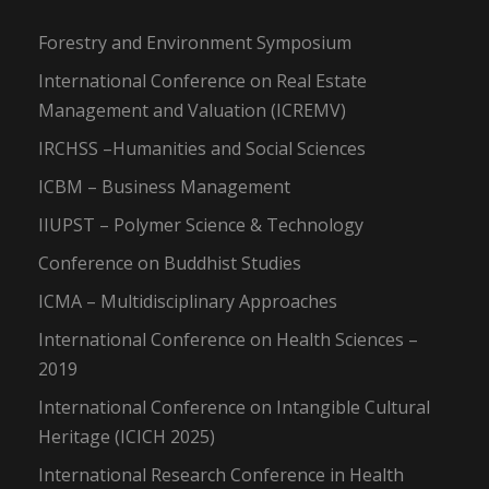
Forestry and Environment Symposium
International Conference on Real Estate
Management and Valuation (ICREMV)
IRCHSS –Humanities and Social Sciences
ICBM – Business Management
IIUPST – Polymer Science & Technology
Conference on Buddhist Studies
ICMA – Multidisciplinary Approaches
International Conference on Health Sciences –
2019
International Conference on Intangible Cultural
Heritage (ICICH 2025)
International Research Conference in Health