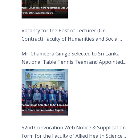
Vacancy for the Post of Lecturer (On
Contract) Faculty of Humanities and Social
Sciences
Mr. Chameera Ginige Selected to Sri Lanka
National Table Tennis Team and Appointed
Captain
52nd Convocation Web Notice & Supplication
Form for the Faculty of Allied Health Sciences