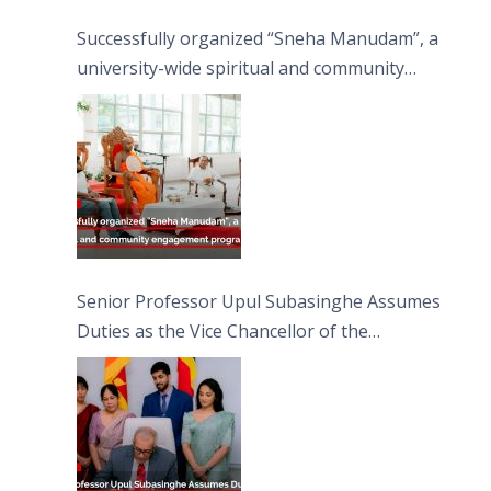
Successfully organized “Sneha Manudam”, a
university-wide spiritual and community
engagement programme on the Asala Full
Moon Poya Day.
Senior Professor Upul Subasinghe Assumes
Duties as the Vice Chancellor of the
University of Sri Jayewardenepura