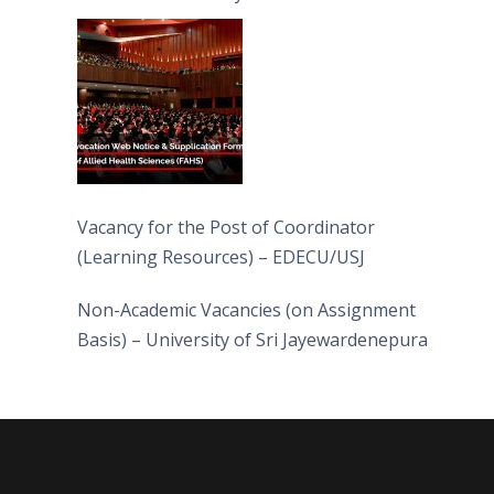
(FAHS)
Vacancy for the Post of Coordinator
(Learning Resources) – EDECU/USJ
Non-Academic Vacancies (on Assignment
Basis) – University of Sri Jayewardenepura