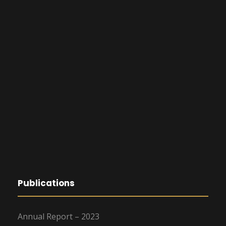
Publications
Annual Report – 2023