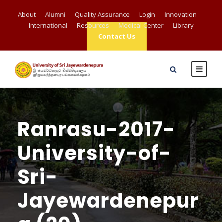
About
Alumni
Quality Assurance
Login
Innovation
International
Resources
Medical Center
Library
Contact Us
Ranrasu-2017-
University-of-
Sri-
Jayewardenepur