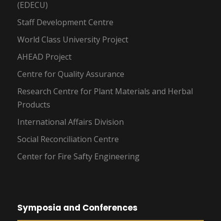
(EDECU)
Staff Development Centre
World Class University Project
AHEAD Project
Centre for Quality Assurance
Research Centre for Plant Materials and Herbal
Products
International Affairs Division
Social Reconciliation Centre
Center for Fire Safty Engineering
Symposia and Conferences