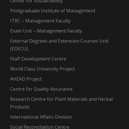
Center for Sustainability
Postgraduate Institute of Management
ITRC – Management Faculty
Exam Unit – Management Faculty
External Degrees and Extension Courses Unit
(EDECU)
Staff Development Centre
World Class University Project
AHEAD Project
Centre for Quality Assurance
Research Centre for Plant Materials and Herbal
Products
International Affairs Division
Social Reconciliation Centre