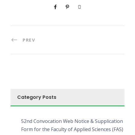
PREV
Category Posts
52nd Convocation Web Notice & Supplication
Form for the Faculty of Applied Sciences (FAS)