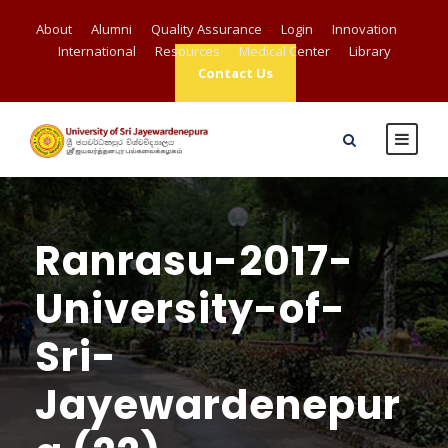
About
Alumni
Quality Assurance
Login
Innovation
International
Resources
Medical Center
Library
Contact Us
Ranrasu-2017-
University-of-
Sri-
Jayewardenepur