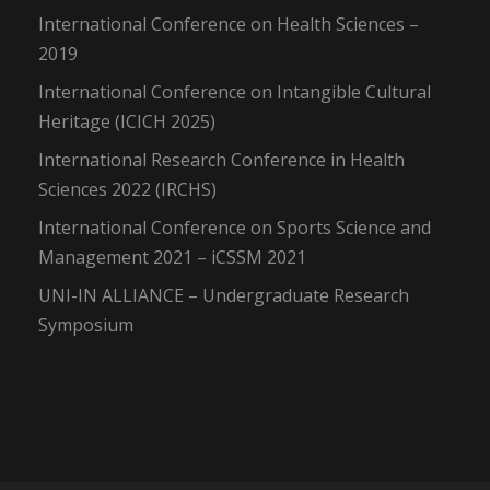
International Conference on Health Sciences –
2019
International Conference on Intangible Cultural
Heritage (ICICH 2025)
International Research Conference in Health
Sciences 2022 (IRCHS)
International Conference on Sports Science and
Management 2021 – iCSSM 2021
UNI-IN ALLIANCE – Undergraduate Research
Symposium