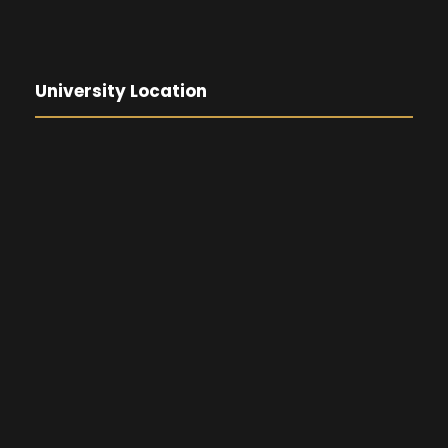
University Location