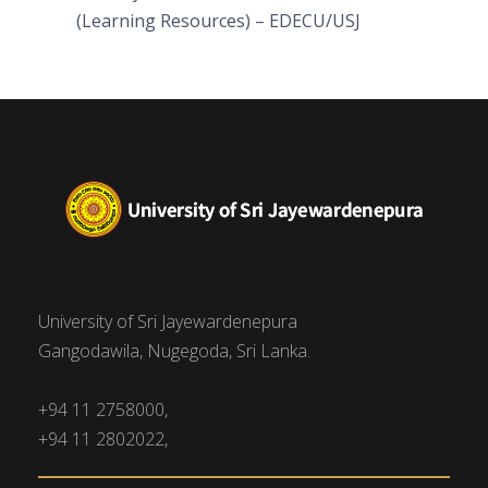
(Learning Resources) – EDECU/USJ
University of Sri Jayewardenepura
Gangodawila, Nugegoda, Sri Lanka.
+94 11 2758000,
+94 11 2802022,