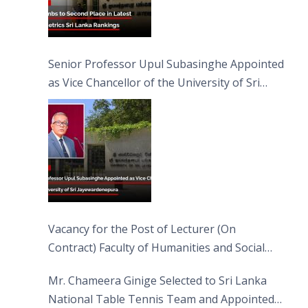
Senior Professor Upul Subasinghe Appointed
as Vice Chancellor of the University of Sri
Jayewardenepura
Vacancy for the Post of Lecturer (On
Contract) Faculty of Humanities and Social
Sciences
Mr. Chameera Ginige Selected to Sri Lanka
National Table Tennis Team and Appointed