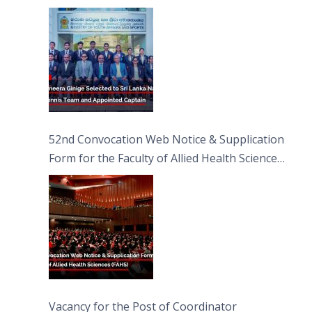
Captain
52nd Convocation Web Notice & Supplication
Form for the Faculty of Allied Health Sciences
(FAHS)
Vacancy for the Post of Coordinator