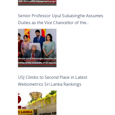
Senior Professor Upul Subasinghe Assumes
Duties as the Vice Chancellor of the
University of Sri Jayewardenepura
USJ Climbs to Second Place in Latest
Webometrics Sri Lanka Rankings