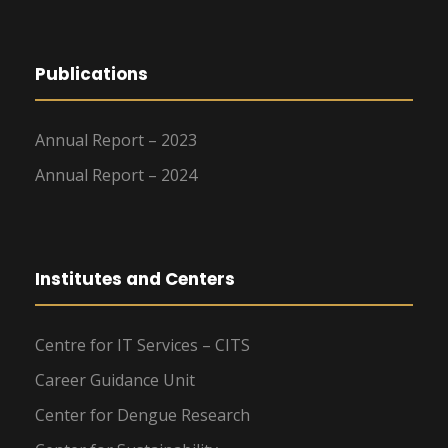
Publications
Annual Report – 2023
Annual Report – 2024
Institutes and Centers
Centre for IT Services – CITS
Career Guidance Unit
Center for Dengue Research