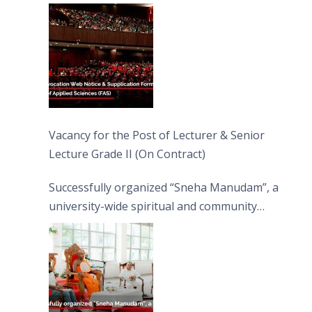
Vacancy for the Post of Lecturer & Senior
Lecture Grade II (On Contract)
Successfully organized “Sneha Manudam”, a
university-wide spiritual and community
engagement programme on the Asala Full
Moon Poya Day.