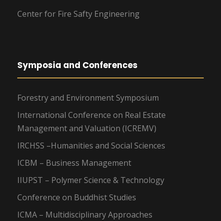
Center for Fire Safty Engineering
Symposia and Conferences
Forestry and Environment Symposium
International Conference on Real Estate
Management and Valuation (ICREMV)
IRCHSS –Humanities and Social Sciences
ICBM – Business Management
IIUPST – Polymer Science & Technology
Conference on Buddhist Studies
ICMA – Multidisciplinary Approaches