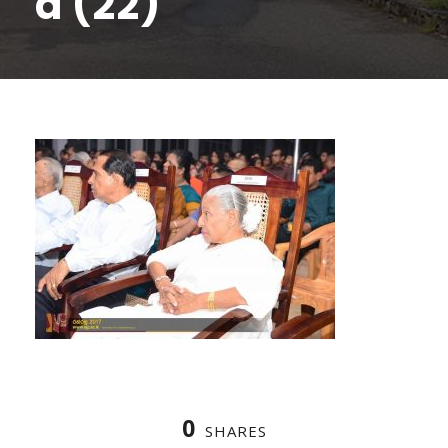
a (22)
0
SHARES