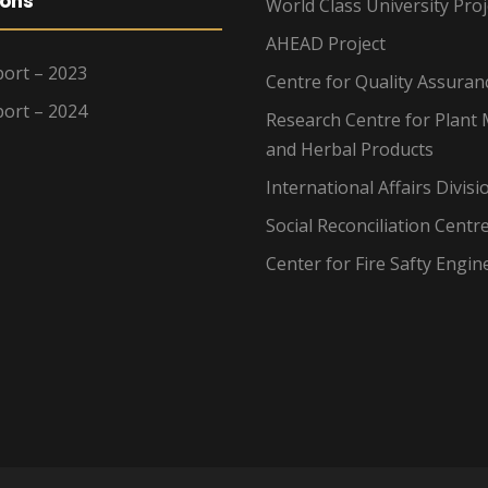
ions
World Class University Proj
AHEAD Project
ort – 2023
Centre for Quality Assuran
ort – 2024
Research Centre for Plant 
and Herbal Products
International Affairs Divisi
Social Reconciliation Centr
Center for Fire Safty Engin