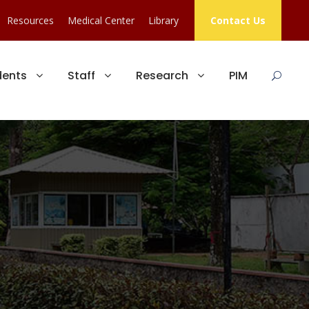
Resources
Medical Center
Library
Contact Us
dents
Staff
Research
PIM