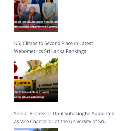
USJ Climbs to Second Place in Latest
Webometrics Sri Lanka Rankings
Senior Professor Upul Subasinghe Appointed
as Vice Chancellor of the University of Sri
Jayewardenepura