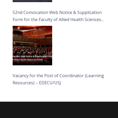
52nd Convocation Web Notice & Supplication
Form for the Faculty of Allied Health Sciences
(FAHS)
Vacancy for the Post of Coordinator (Learning
Resources) – EDECU/USJ