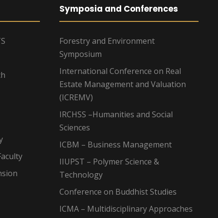
Symposia and Conferences
TS
Forestry and Environment
Symposium
International Conference on Real
ch
Estate Management and Valuation
(ICREMV)
IRCHSS –Humanities and Social
Sciences
y
ICBM – Business Management
aculty
IIUPST – Polymer Science &
nsion
Technology
Conference on Buddhist Studies
ICMA – Multidisciplinary Approaches