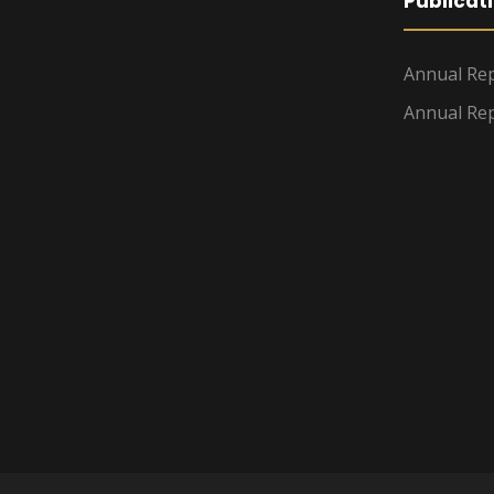
Publicat
Annual Rep
Annual Rep