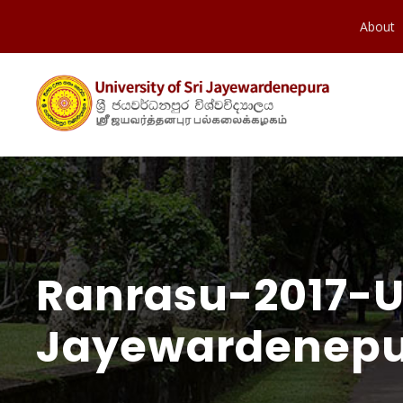
About
Ranrasu-2017-Un
Jayewardenepu