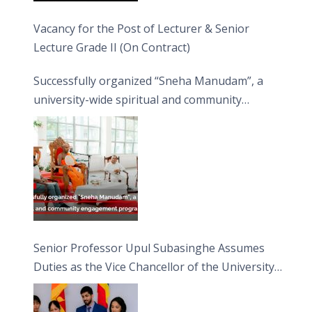
Vacancy for the Post of Lecturer & Senior
Lecture Grade II (On Contract)
Successfully organized “Sneha Manudam”, a
university-wide spiritual and community
engagement programme on the Asala Full
Moon Poya Day.
Senior Professor Upul Subasinghe Assumes
Duties as the Vice Chancellor of the University
of Sri Jayewardenepura