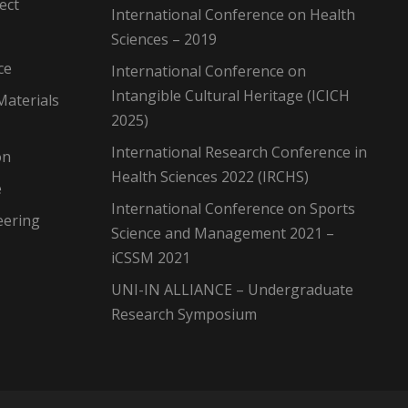
ect
International Conference on Health
Sciences – 2019
ce
International Conference on
Intangible Cultural Heritage (ICICH
Materials
2025)
International Research Conference in
on
Health Sciences 2022 (IRCHS)
e
International Conference on Sports
eering
Science and Management 2021 –
iCSSM 2021
UNI-IN ALLIANCE – Undergraduate
Research Symposium