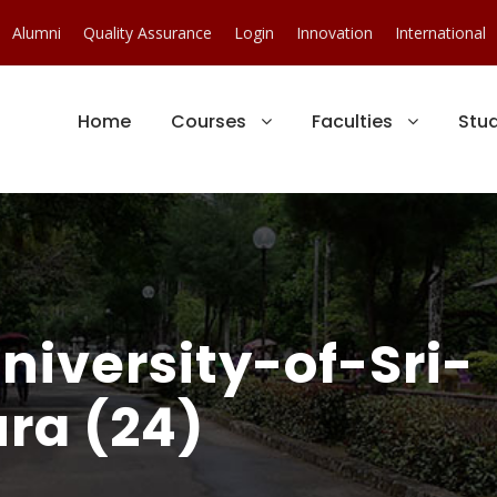
Alumni
Quality Assurance
Login
Innovation
International
Home
Courses
Faculties
Stu
iversity-of-Sri-
ra (24)