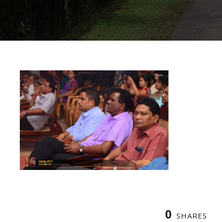
0
SHARES