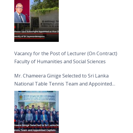
Vacancy for the Post of Lecturer (On Contract)
Faculty of Humanities and Social Sciences
Mr. Chameera Ginige Selected to Sri Lanka
National Table Tennis Team and Appointed
Captain