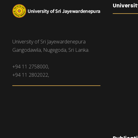
Universit
University of Sri Jayewardenepura
Gangodawila, Nugegoda, Sri Lanka.
+94 11 2758000,
+94 11 2802022,