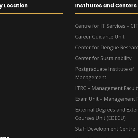
y Location
Institutes and Centers
Centre for IT Services – CI
Career Guidance Unit
Center for Dengue Resear
Center for Sustainability
Postgraduate Institute of
Management
ITRC – Management Facult
Exam Unit – Management F
External Degrees and Exte
Courses Unit (EDECU)
Staff Development Centre