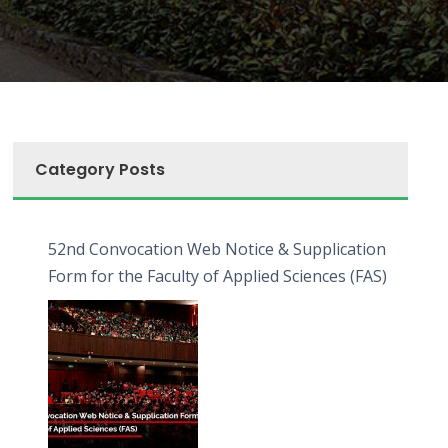
Category Posts
52nd Convocation Web Notice & Supplication
Form for the Faculty of Applied Sciences (FAS)