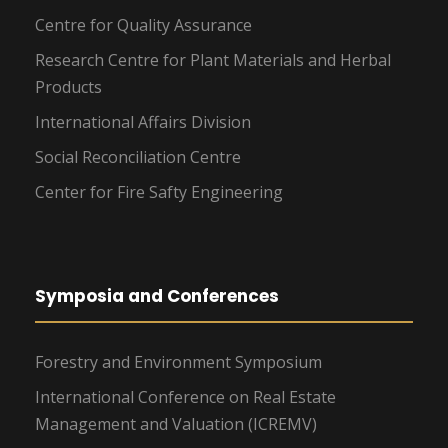
Centre for Quality Assurance
Research Centre for Plant Materials and Herbal
Products
International Affairs Division
Social Reconciliation Centre
Center for Fire Safty Engineering
Symposia and Conferences
Forestry and Environment Symposium
International Conference on Real Estate
Management and Valuation (ICREMV)