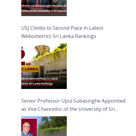
USJ Climbs to Second Place in Latest
Webometrics Sri Lanka Rankings
Senior Professor Upul Subasinghe Appointed
as Vice Chancellor of the University of Sri
Jayewardenepura