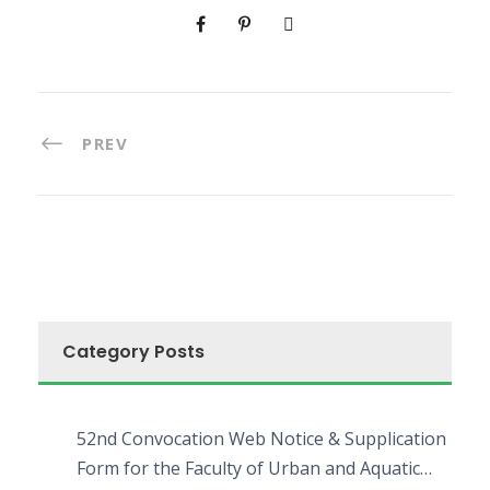
PREV
Category Posts
52nd Convocation Web Notice & Supplication
Form for the Faculty of Urban and Aquatic