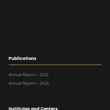
Publications
Annual Report – 2023
Annual Report – 2024
Institutes and Centers