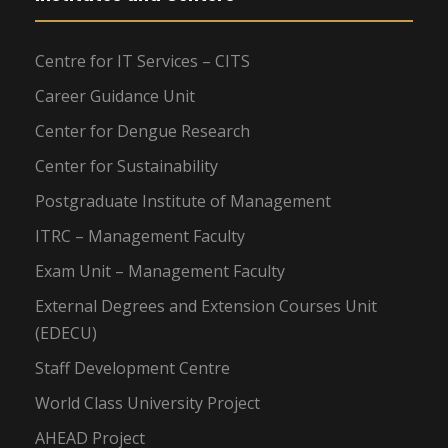
Centre for IT Services – CITS
Career Guidance Unit
Center for Dengue Research
Center for Sustainability
Postgraduate Institute of Management
ITRC – Management Faculty
Exam Unit – Management Faculty
External Degrees and Extension Courses Unit
(EDECU)
Staff Development Centre
World Class University Project
AHEAD Project