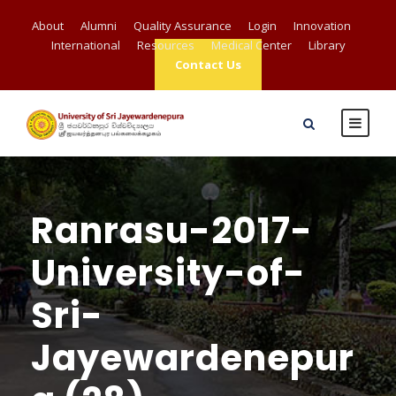
About
Alumni
Quality Assurance
Login
Innovation
International
Resources
Medical Center
Library
Contact Us
Ranrasu-2017-
University-of-
Sri-
Jayewardenepur