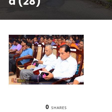
a (28)
0
SHARES