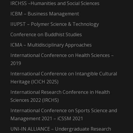
IRCHSS –Humanities and Social Sciences
ICBM – Business Management
IIUPST – Polymer Science & Technology
Conference on Buddhist Studies
ICMA – Multidisciplinary Approaches
International Conference on Health Sciences –
2019
International Conference on Intangible Cultural
Heritage (ICICH 2025)
International Research Conference in Health
Sciences 2022 (IRCHS)
International Conference on Sports Science and
Management 2021 – iCSSM 2021
UNI-IN ALLIANCE – Undergraduate Research