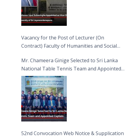
Vacancy for the Post of Lecturer (On
Contract) Faculty of Humanities and Social
Sciences
Mr. Chameera Ginige Selected to Sri Lanka
National Table Tennis Team and Appointed
Captain
52nd Convocation Web Notice & Supplication