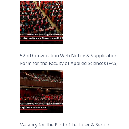
Bioresources (FUAB)
52nd Convocation Web Notice & Supplication
Form for the Faculty of Applied Sciences (FAS)
Vacancy for the Post of Lecturer & Senior