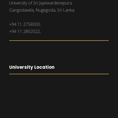
University of Sri Jayewardenepura
Gangodawila, Nugegoda, Sri Lanka.
+94 11 2758000,
+94 11 2802022,
University Location