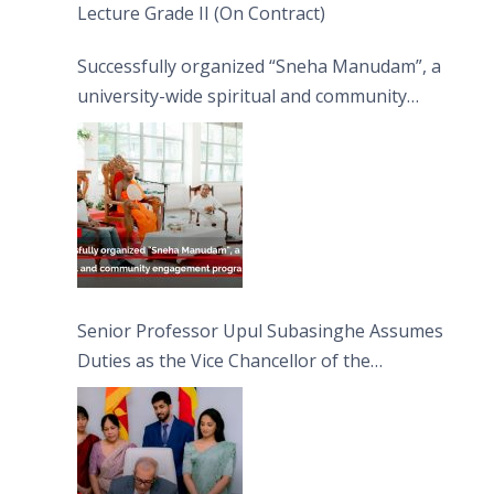
Lecture Grade II (On Contract)
Successfully organized “Sneha Manudam”, a
university-wide spiritual and community
engagement programme on the Asala Full
Moon Poya Day.
Senior Professor Upul Subasinghe Assumes
Duties as the Vice Chancellor of the
University of Sri Jayewardenepura