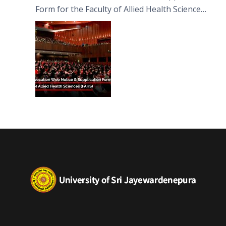
Form for the Faculty of Allied Health Sciences
(FAHS)