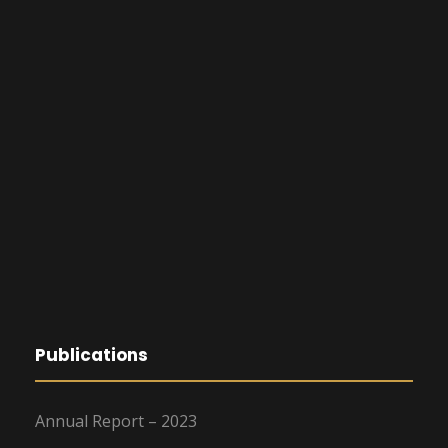
Publications
Annual Report – 2023