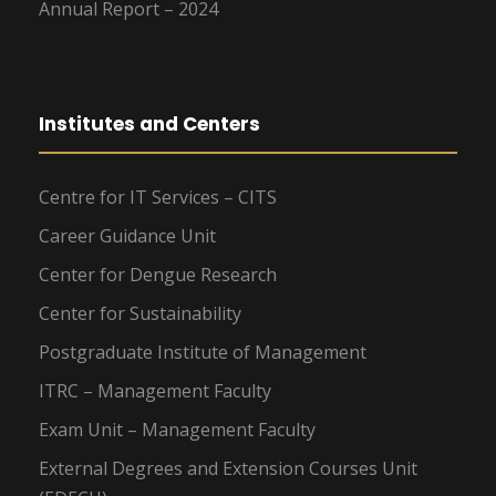
Annual Report – 2024
Institutes and Centers
Centre for IT Services – CITS
Career Guidance Unit
Center for Dengue Research
Center for Sustainability
Postgraduate Institute of Management
ITRC – Management Faculty
Exam Unit – Management Faculty
External Degrees and Extension Courses Unit