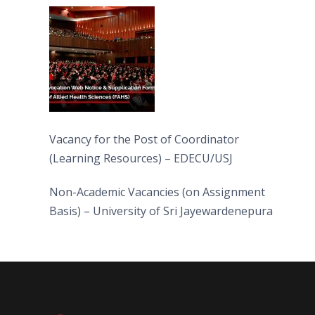
(FAHS)
Vacancy for the Post of Coordinator
(Learning Resources) – EDECU/USJ
Non-Academic Vacancies (on Assignment
Basis) – University of Sri Jayewardenepura