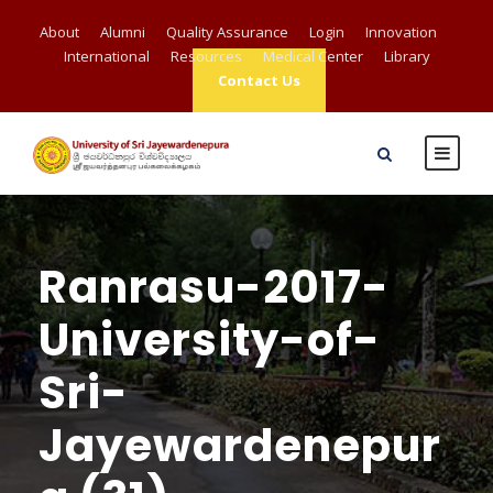
About
Alumni
Quality Assurance
Login
Innovation
International
Resources
Medical Center
Library
Contact Us
Ranrasu-2017-
University-of-
Sri-
Jayewardenepur