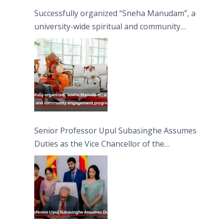
Successfully organized “Sneha Manudam”, a
university-wide spiritual and community
engagement programme on the Asala Full
Moon Poya Day.
Senior Professor Upul Subasinghe Assumes
Duties as the Vice Chancellor of the
University of Sri Jayewardenepura