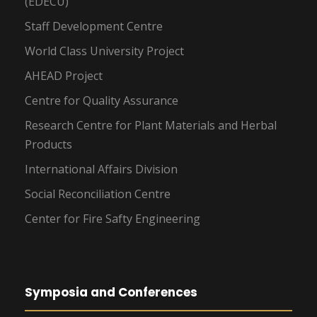
(EDECU)
Staff Development Centre
World Class University Project
AHEAD Project
Centre for Quality Assurance
Research Centre for Plant Materials and Herbal
Products
International Affairs Division
Social Reconciliation Centre
Center for Fire Safty Engineering
Symposia and Conferences