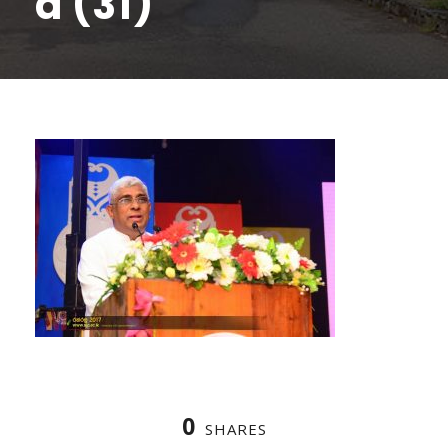
a (31)
0
SHARES