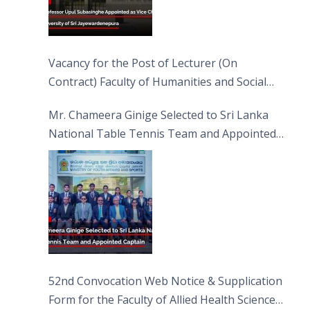
Vacancy for the Post of Lecturer (On
Contract) Faculty of Humanities and Social
Sciences
Mr. Chameera Ginige Selected to Sri Lanka
National Table Tennis Team and Appointed
Captain
52nd Convocation Web Notice & Supplication
Form for the Faculty of Allied Health Sciences