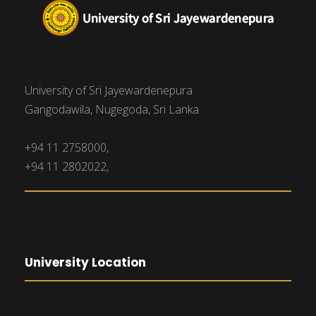
University of Sri Jayewardenepura
Gangodawila, Nugegoda, Sri Lanka.
+94 11 2758000,
+94 11 2802022,
University Location