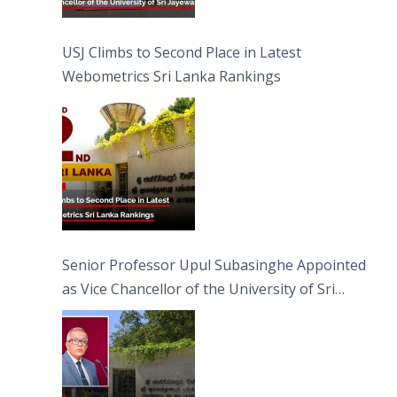
USJ Climbs to Second Place in Latest
Webometrics Sri Lanka Rankings
Senior Professor Upul Subasinghe Appointed
as Vice Chancellor of the University of Sri
Jayewardenepura