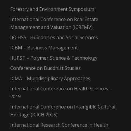
Forestry and Environment Symposium
International Conference on Real Estate
Management and Valuation (ICREMV)
IRCHSS –Humanities and Social Sciences
ICBM – Business Management
IIUPST – Polymer Science & Technology
Conference on Buddhist Studies
ICMA – Multidisciplinary Approaches
International Conference on Health Sciences –
2019
International Conference on Intangible Cultural
Heritage (ICICH 2025)
International Research Conference in Health