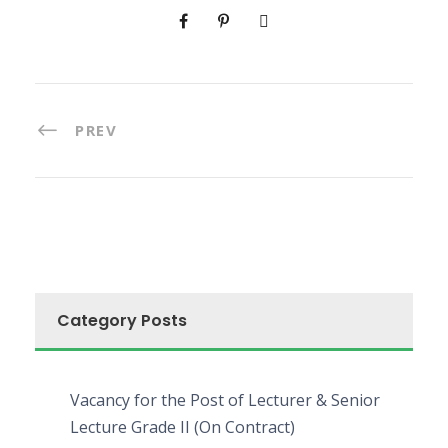
PREV
Category Posts
Vacancy for the Post of Lecturer & Senior
Lecture Grade II (On Contract)