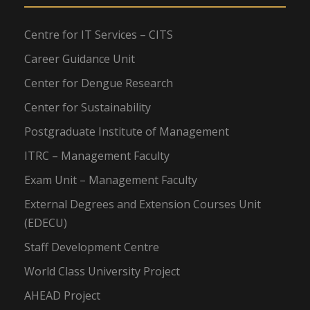
Centre for IT Services – CITS
Career Guidance Unit
Center for Dengue Research
Center for Sustainability
Postgraduate Institute of Management
ITRC – Management Faculty
Exam Unit – Management Faculty
External Degrees and Extension Courses Unit
(EDECU)
Staff Development Centre
World Class University Project
AHEAD Project