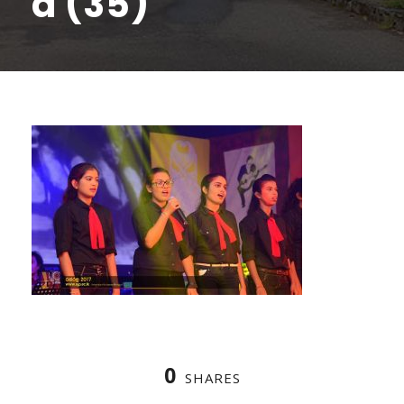
a (35)
0
SHARES