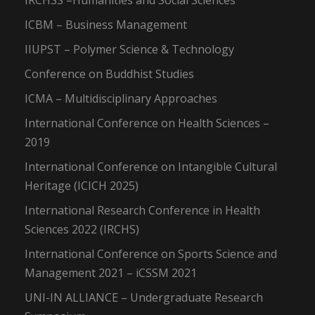
IRCHSS –Humanities and Social Sciences
ICBM – Business Management
IIUPST – Polymer Science & Technology
Conference on Buddhist Studies
ICMA – Multidisciplinary Approaches
International Conference on Health Sciences –
2019
International Conference on Intangible Cultural
Heritage (ICICH 2025)
International Research Conference in Health
Sciences 2022 (IRCHS)
International Conference on Sports Science and
Management 2021 – iCSSM 2021
UNI-IN ALLIANCE – Undergraduate Research