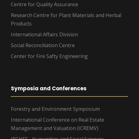
Centre for Quality Assurance
Research Centre for Plant Materials and Herbal
Products
International Affairs Division
Social Reconciliation Centre
Center for Fire Safty Engineering
Symposia and Conferences
Forestry and Environment Symposium
International Conference on Real Estate
Management and Valuation (ICREMV)