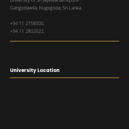
University of Sri Jayewardenepura
Gangodawila, Nugegoda, Sri Lanka.
+94 11 2758000,
+94 11 2802022,
University Location