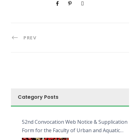
PREV
Category Posts
52nd Convocation Web Notice & Supplication
Form for the Faculty of Urban and Aquatic
Bioresources (FUAB)