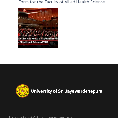
Form for the Faculty of Allied Health Sciences
(FAHS)