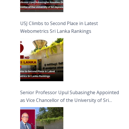
USJ Climbs to Second Place in Latest
Webometrics Sri Lanka Rankings
Senior Professor Upul Subasinghe Appointed
as Vice Chancellor of the University of Sri
Jayewardenepura