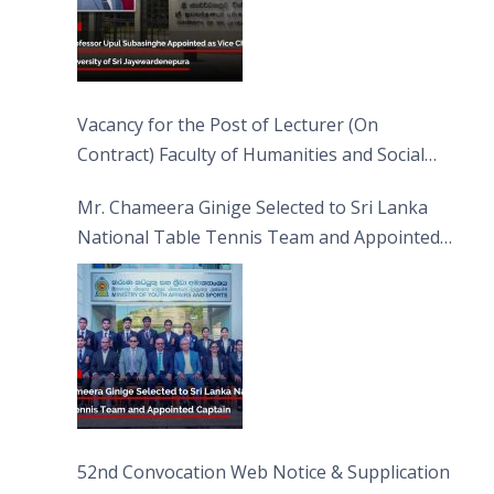
Vacancy for the Post of Lecturer (On
Contract) Faculty of Humanities and Social
Sciences
Mr. Chameera Ginige Selected to Sri Lanka
National Table Tennis Team and Appointed
Captain
52nd Convocation Web Notice & Supplication