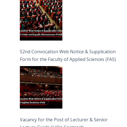
52nd Convocation Web Notice & Supplication
Form for the Faculty of Applied Sciences (FAS)
Vacancy for the Post of Lecturer & Senior