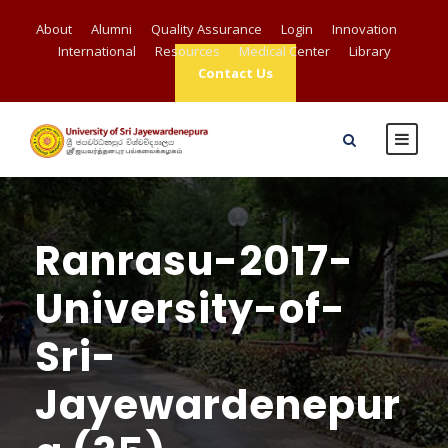
About
Alumni
Quality Assurance
Login
Innovation
International
Resources
Medical Center
Library
Contact Us
Ranrasu-2017-
University-of-
Sri-
Jayewardenepur