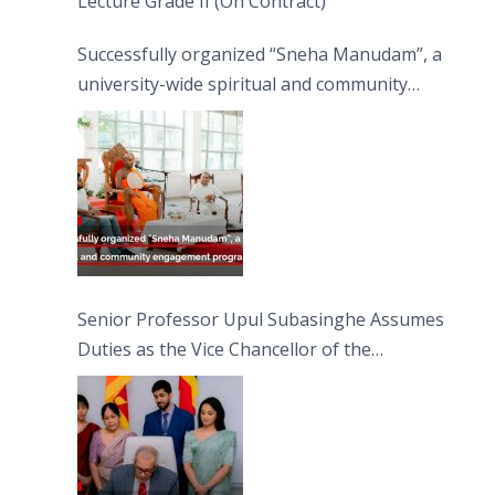
Lecture Grade II (On Contract)
Successfully organized “Sneha Manudam”, a
university-wide spiritual and community
engagement programme on the Asala Full
Moon Poya Day.
Senior Professor Upul Subasinghe Assumes
Duties as the Vice Chancellor of the
University of Sri Jayewardenepura