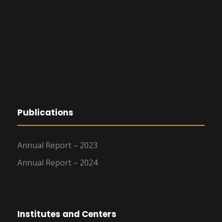
Publications
Annual Report – 2023
Annual Report – 2024
Institutes and Centers