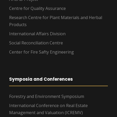
Centre for Quality Assurance
Research Centre for Plant Materials and Herbal
Products
International Affairs Division
Social Reconciliation Centre
Center for Fire Safty Engineering
Symposia and Conferences
Forestry and Environment Symposium
International Conference on Real Estate
Management and Valuation (ICREMV)