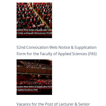
Bioresources (FUAB)
52nd Convocation Web Notice & Supplication
Form for the Faculty of Applied Sciences (FAS)
Vacancy for the Post of Lecturer & Senior