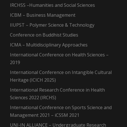
IRCHSS –Humanities and Social Sciences
ICBM – Business Management
IIUPST – Polymer Science & Technology
Conference on Buddhist Studies
ICMA – Multidisciplinary Approaches
International Conference on Health Sciences –
2019
International Conference on Intangible Cultural
Heritage (ICICH 2025)
International Research Conference in Health
Sciences 2022 (IRCHS)
International Conference on Sports Science and
Management 2021 – iCSSM 2021
UNI-IN ALLIANCE – Undergraduate Research