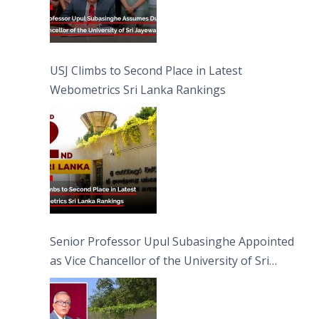
USJ Climbs to Second Place in Latest
Webometrics Sri Lanka Rankings
Senior Professor Upul Subasinghe Appointed
as Vice Chancellor of the University of Sri
Jayewardenepura