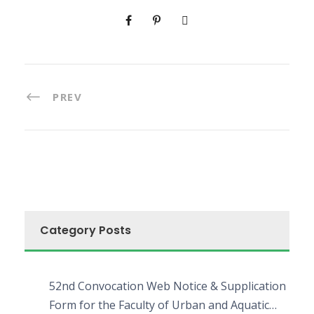
PREV
Category Posts
52nd Convocation Web Notice & Supplication
Form for the Faculty of Urban and Aquatic