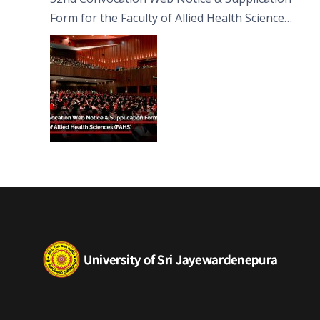
Form for the Faculty of Allied Health Sciences
(FAHS)