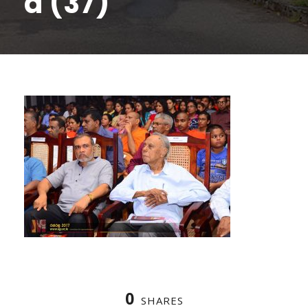
a (37)
0
SHARES