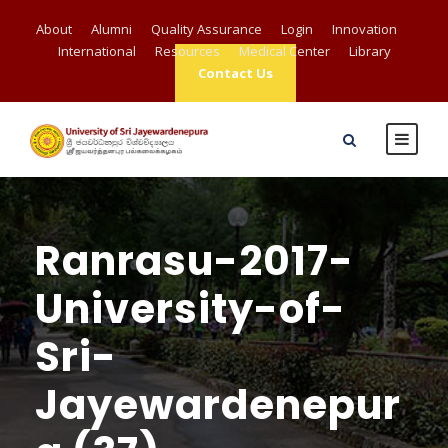
About
Alumni
Quality Assurance
Login
Innovation
International
Resources
Medical Center
Library
Contact Us
Ranrasu-2017-
University-of-
Sri-
Jayewardenepur