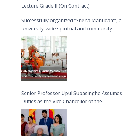
Lecture Grade II (On Contract)
Successfully organized “Sneha Manudam”, a
university-wide spiritual and community
engagement programme on the Asala Full
Moon Poya Day.
Senior Professor Upul Subasinghe Assumes
Duties as the Vice Chancellor of the
University of Sri Jayewardenepura