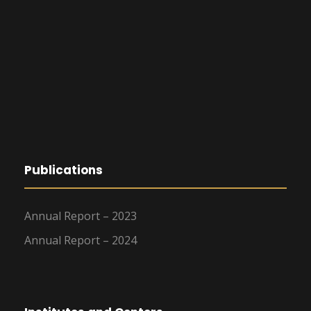
Publications
Annual Report – 2023
Annual Report – 2024