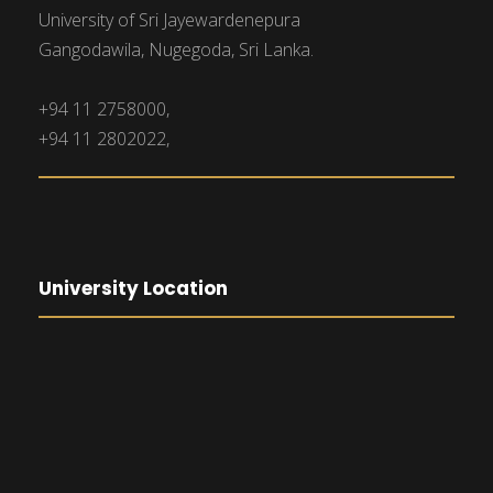
University of Sri Jayewardenepura
Gangodawila, Nugegoda, Sri Lanka.
+94 11 2758000,
+94 11 2802022,
University Location