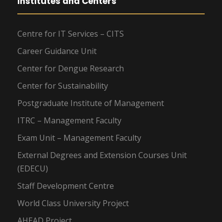
Institutes and Centers
Centre for IT Services – CITS
Career Guidance Unit
Center for Dengue Research
Center for Sustainability
Postgraduate Institute of Management
ITRC – Management Faculty
Exam Unit – Management Faculty
External Degrees and Extension Courses Unit
(EDECU)
Staff Development Centre
World Class University Project
AHEAD Project