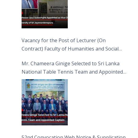
Vacancy for the Post of Lecturer (On
Contract) Faculty of Humanities and Social
Sciences
Mr. Chameera Ginige Selected to Sri Lanka
National Table Tennis Team and Appointed
Captain
52nd Convocation Web Notice & Supplication