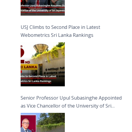
USJ Climbs to Second Place in Latest
Webometrics Sri Lanka Rankings
Senior Professor Upul Subasinghe Appointed
as Vice Chancellor of the University of Sri
Jayewardenepura