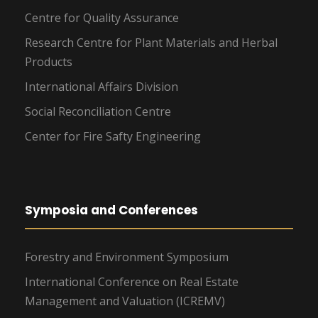
Centre for Quality Assurance
Research Centre for Plant Materials and Herbal
Products
International Affairs Division
Social Reconciliation Centre
Center for Fire Safty Engineering
Symposia and Conferences
Forestry and Environment Symposium
International Conference on Real Estate
Management and Valuation (ICREMV)