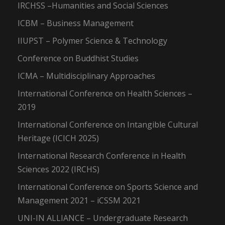
IRCHSS –Humanities and Social Sciences
ICBM – Business Management
IIUPST – Polymer Science & Technology
Conference on Buddhist Studies
ICMA – Multidisciplinary Approaches
International Conference on Health Sciences –
2019
International Conference on Intangible Cultural
Heritage (ICICH 2025)
International Research Conference in Health
Sciences 2022 (IRCHS)
International Conference on Sports Science and
Management 2021 – iCSSM 2021
UNI-IN ALLIANCE – Undergraduate Research