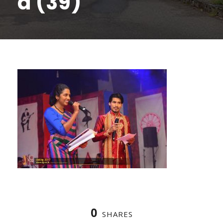
a (39)
0
SHARES