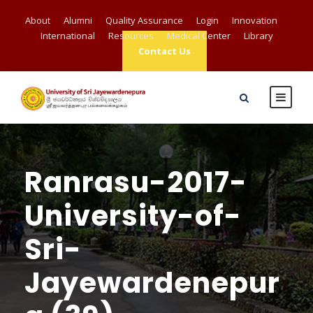
About
Alumni
Quality Assurance
Login
Innovation
International
Resources
Medical Center
Library
Contact Us
Ranrasu-2017-
University-of-
Sri-
Jayewardenepur