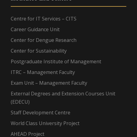
Centre for IT Services – CITS
Career Guidance Unit
Center for Dengue Research
Center for Sustainability
Postgraduate Institute of Management
ITRC – Management Faculty
Exam Unit – Management Faculty
External Degrees and Extension Courses Unit
(EDECU)
Staff Development Centre
World Class University Project
AHEAD Project