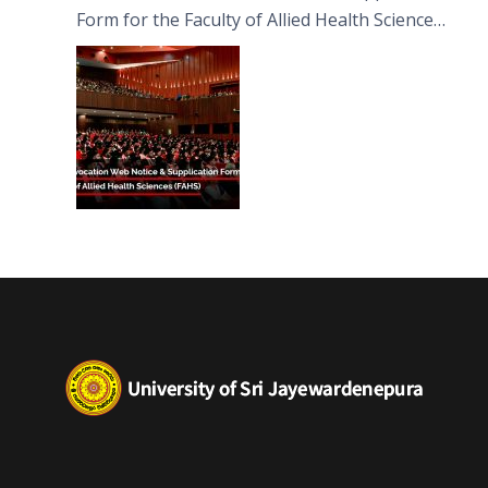
Form for the Faculty of Allied Health Sciences
(FAHS)