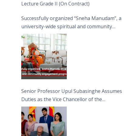
Lecture Grade II (On Contract)
Successfully organized “Sneha Manudam”, a
university-wide spiritual and community
engagement programme on the Asala Full
Moon Poya Day.
Senior Professor Upul Subasinghe Assumes
Duties as the Vice Chancellor of the
University of Sri Jayewardenepura