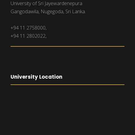
University of Sri Jayewardenepura
Gangodawila, Nugegoda, Sri Lanka.
+94 11 2758000,
+94 11 2802022,
University Location