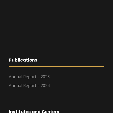
Publications
Annual Report – 2023
Annual Report – 2024
Institutes and Centers