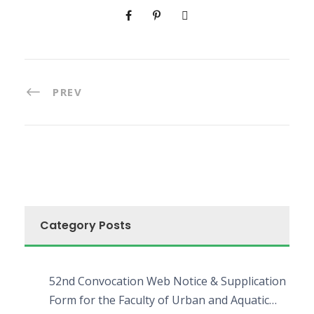
PREV
Category Posts
52nd Convocation Web Notice & Supplication
Form for the Faculty of Urban and Aquatic