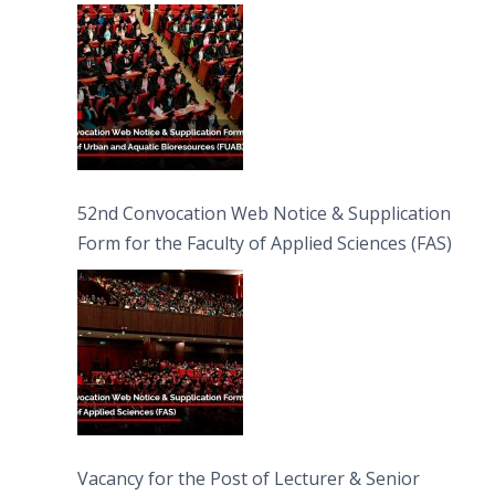
Bioresources (FUAB)
52nd Convocation Web Notice & Supplication
Form for the Faculty of Applied Sciences (FAS)
Vacancy for the Post of Lecturer & Senior