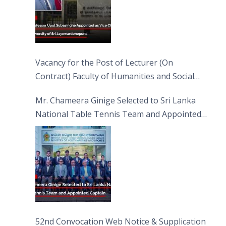
Vacancy for the Post of Lecturer (On
Contract) Faculty of Humanities and Social
Sciences
Mr. Chameera Ginige Selected to Sri Lanka
National Table Tennis Team and Appointed
Captain
52nd Convocation Web Notice & Supplication