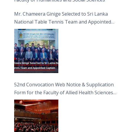
Mr. Chameera Ginige Selected to Sri Lanka
National Table Tennis Team and Appointed
Captain
52nd Convocation Web Notice & Supplication
Form for the Faculty of Allied Health Sciences
(FAHS)