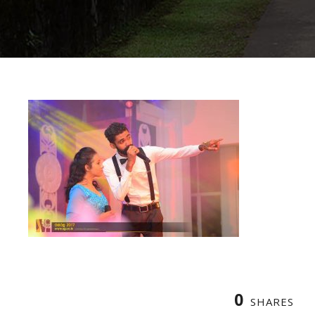
0
SHARES