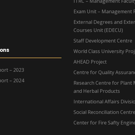
ITRC – Management Facult
Exam Unit – Management F
External Degrees and Exte
Courses Unit (EDECU)
Staff Development Centre
ions
World Class University Proj
AHEAD Project
ort – 2023
Centre for Quality Assuran
ort – 2024
Research Centre for Plant 
and Herbal Products
International Affairs Divisi
Social Reconciliation Centr
Center for Fire Safty Engin