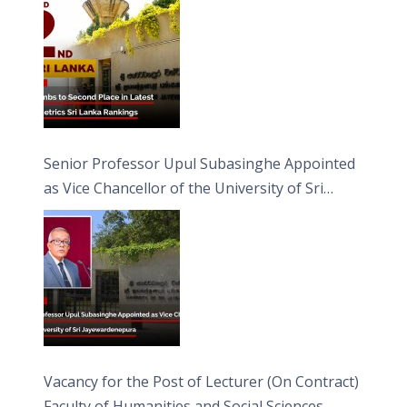
Senior Professor Upul Subasinghe Appointed
as Vice Chancellor of the University of Sri
Jayewardenepura
Vacancy for the Post of Lecturer (On Contract)
Faculty of Humanities and Social Sciences