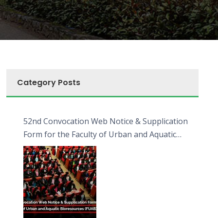
Category Posts
52nd Convocation Web Notice & Supplication
Form for the Faculty of Urban and Aquatic
Bioresources (FUAB)