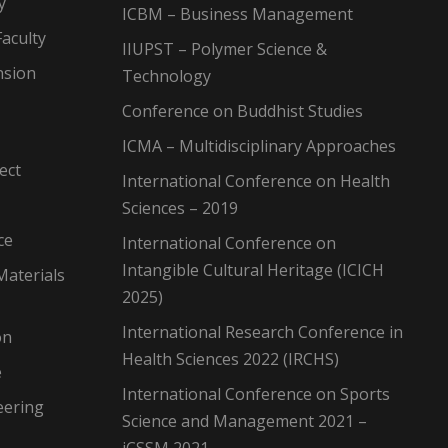
y
ICBM – Business Management
aculty
IIUPST – Polymer Science &
nsion
Technology
Conference on Buddhist Studies
ICMA – Multidisciplinary Approaches
ect
International Conference on Health
Sciences – 2019
ce
International Conference on
Intangible Cultural Heritage (ICICH
Materials
2025)
International Research Conference in
on
Health Sciences 2022 (IRCHS)
e
International Conference on Sports
eering
Science and Management 2021 –
iCSSM 2021