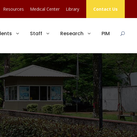
Resources
Medical Center
Library
Contact Us
dents
Staff
Research
PIM