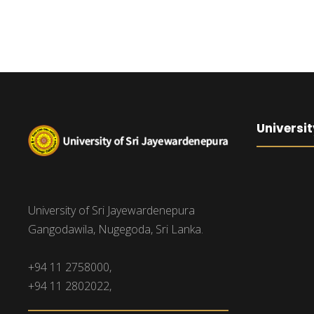
Universit
University of Sri Jayewardenepura
Gangodawila, Nugegoda, Sri Lanka.
+94 11 2758000,
+94 11 2802022,