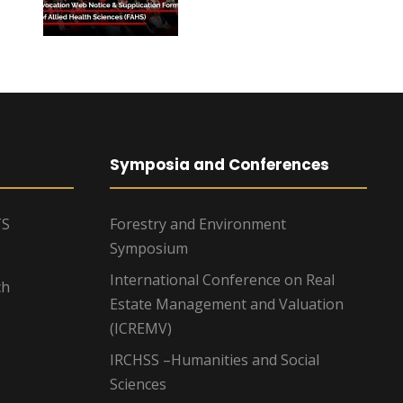
Symposia and Conferences
TS
Forestry and Environment
Symposium
International Conference on Real
ch
Estate Management and Valuation
(ICREMV)
IRCHSS –Humanities and Social
Sciences