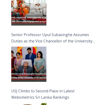
Senior Professor Upul Subasinghe Assumes
Duties as the Vice Chancellor of the University
of Sri Jayewardenepura
USJ Climbs to Second Place in Latest
Webometrics Sri Lanka Rankings