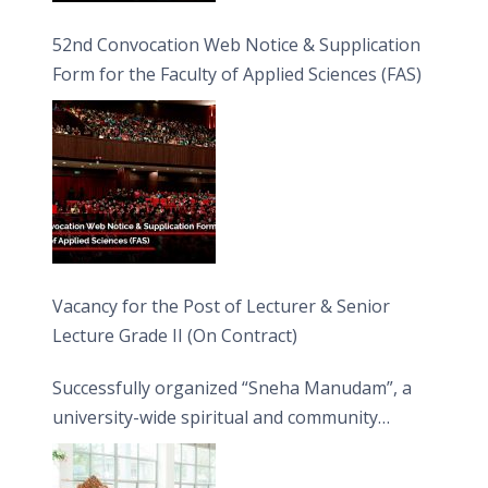
52nd Convocation Web Notice & Supplication
Form for the Faculty of Applied Sciences (FAS)
Vacancy for the Post of Lecturer & Senior
Lecture Grade II (On Contract)
Successfully organized “Sneha Manudam”, a
university-wide spiritual and community
engagement programme on the Asala Full
Moon Poya Day.