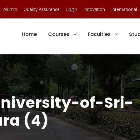
Alumni
Quality Assurance
Login
Innovation
International
Home
Courses
Faculties
Stu
iversity-of-Sri-
ra (4)