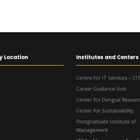
y Location
Institutes and Centers
Centre for IT Services – CI
Career Guidance Unit
Center for Dengue Resear
Center for Sustainability
Postgraduate Institute of
Management