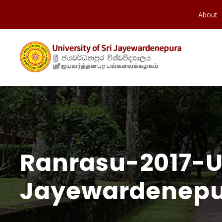
About
Ranrasu-2017-Un
Jayewardenepu