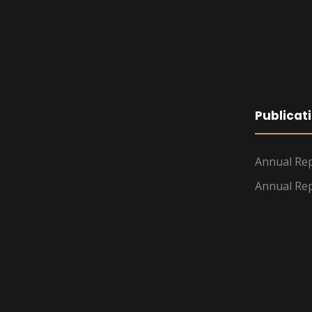
Publicat
Annual Rep
Annual Rep