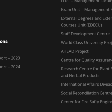
ITRC – Management Facult
Exam Unit – Management F
External Degrees and Exte
Courses Unit (EDECU)
Staff Development Centre
ions
World Class University Proj
AHEAD Project
ort – 2023
Centre for Quality Assuran
ort – 2024
Research Centre for Plant 
and Herbal Products
International Affairs Divisi
Social Reconciliation Centr
Center for Fire Safty Engin