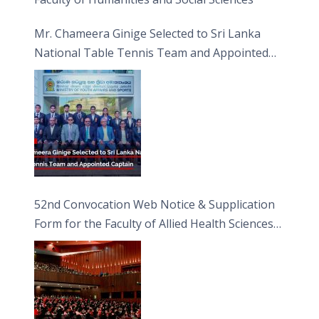
Mr. Chameera Ginige Selected to Sri Lanka
National Table Tennis Team and Appointed
Captain
52nd Convocation Web Notice & Supplication
Form for the Faculty of Allied Health Sciences
(FAHS)