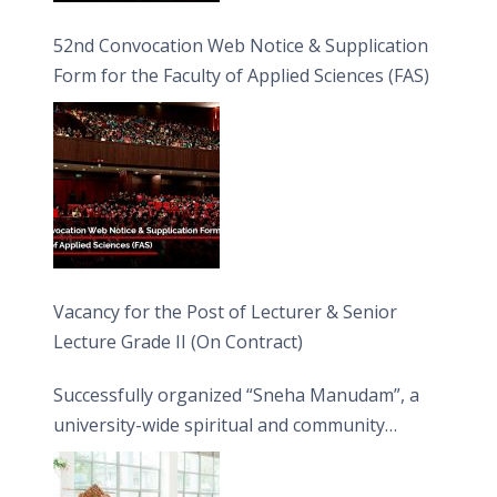
52nd Convocation Web Notice & Supplication
Form for the Faculty of Applied Sciences (FAS)
Vacancy for the Post of Lecturer & Senior
Lecture Grade II (On Contract)
Successfully organized “Sneha Manudam”, a
university-wide spiritual and community
engagement programme on the Asala Full
Moon Poya Day.