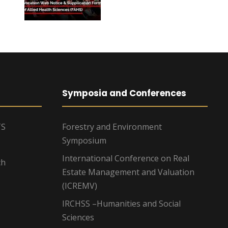
Symposia and Conferences
TS
Forestry and Environment
Symposium
International Conference on Real
ch
Estate Management and Valuation
(ICREMV)
IRCHSS –Humanities and Social
Sciences