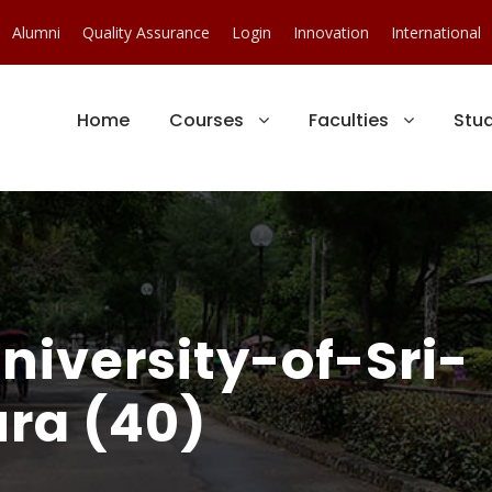
Alumni
Quality Assurance
Login
Innovation
International
Home
Courses
Faculties
Stu
iversity-of-Sri-
ra (40)