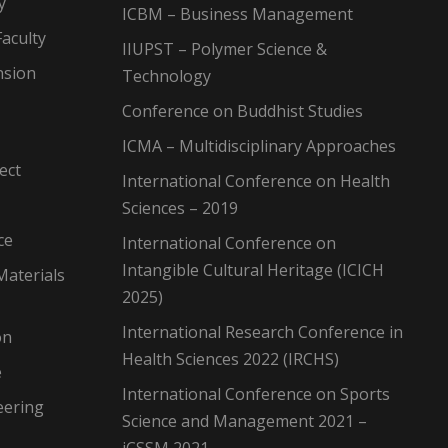
y
ICBM – Business Management
aculty
IIUPST – Polymer Science &
nsion
Technology
Conference on Buddhist Studies
ICMA – Multidisciplinary Approaches
ect
International Conference on Health
Sciences – 2019
ce
International Conference on
Intangible Cultural Heritage (ICICH
Materials
2025)
International Research Conference in
on
Health Sciences 2022 (IRCHS)
e
International Conference on Sports
eering
Science and Management 2021 –
iCSSM 2021