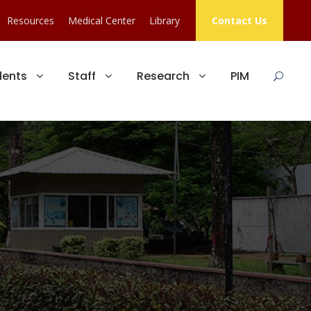
Resources
Medical Center
Library
Contact Us
dents
Staff
Research
PIM