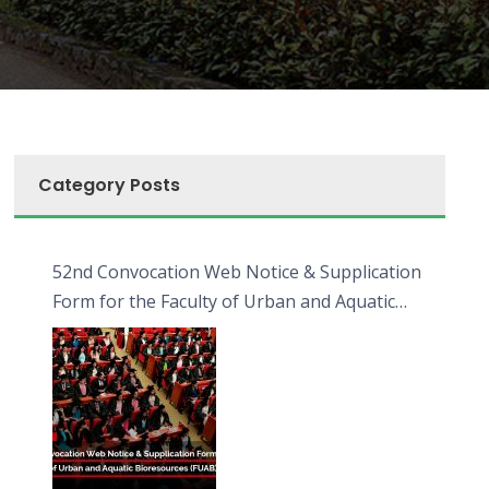
Category Posts
52nd Convocation Web Notice & Supplication
Form for the Faculty of Urban and Aquatic
Bioresources (FUAB)