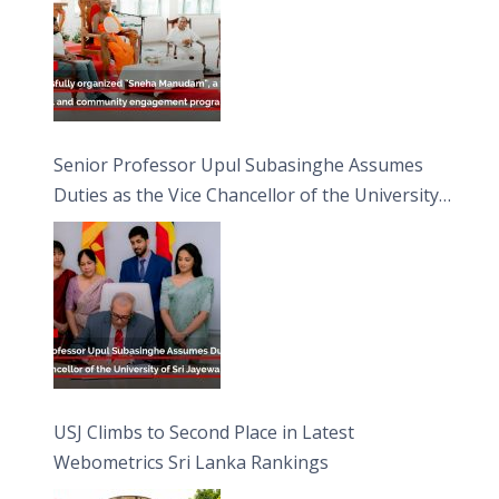
Senior Professor Upul Subasinghe Assumes
Duties as the Vice Chancellor of the University
of Sri Jayewardenepura
USJ Climbs to Second Place in Latest
Webometrics Sri Lanka Rankings