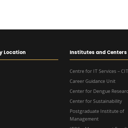
y Location
Institutes and Centers
Centre for IT Services – CI
Career Guidance Unit
Center for Dengue Resear
Center for Sustainability
Postgraduate Institute of
Management