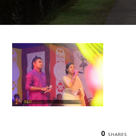
0
SHARES