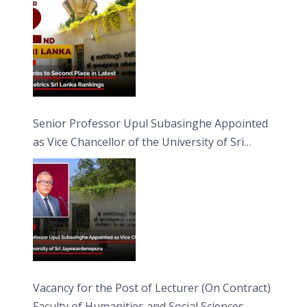
Senior Professor Upul Subasinghe Appointed
as Vice Chancellor of the University of Sri
Jayewardenepura
Vacancy for the Post of Lecturer (On Contract)
Faculty of Humanities and Social Sciences