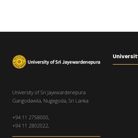
Universit
University of Sri Jayewardenepura
Gangodawila, Nugegoda, Sri Lanka.
+94 11 2758000,
+94 11 2802022,