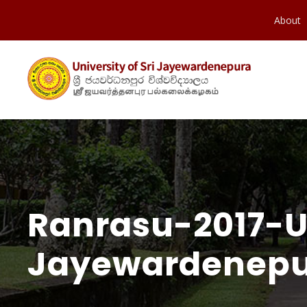
About
Ranrasu-2017-Un
Jayewardenepu