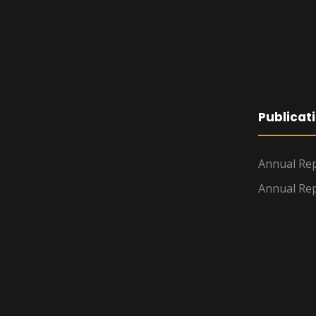
Publicat
Annual Rep
Annual Rep