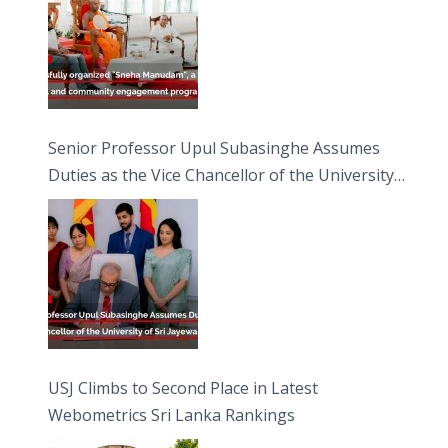
Senior Professor Upul Subasinghe Assumes
Duties as the Vice Chancellor of the University
of Sri Jayewardenepura
USJ Climbs to Second Place in Latest
Webometrics Sri Lanka Rankings