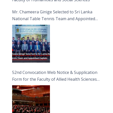
Mr. Chameera Ginige Selected to Sri Lanka
National Table Tennis Team and Appointed
Captain
52nd Convocation Web Notice & Supplication
Form for the Faculty of Allied Health Sciences
(FAHS)