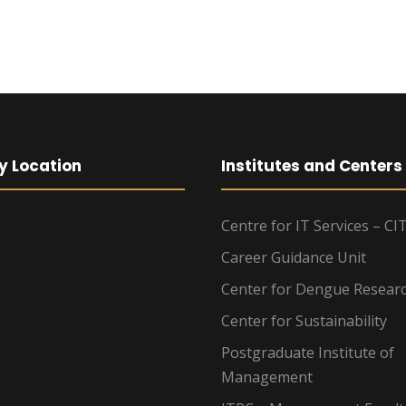
y Location
Institutes and Centers
Centre for IT Services – CI
Career Guidance Unit
Center for Dengue Resear
Center for Sustainability
Postgraduate Institute of
Management