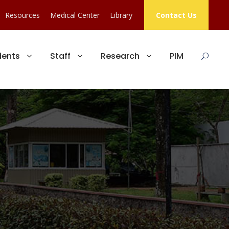
Resources
Medical Center
Library
Contact Us
dents
Staff
Research
PIM