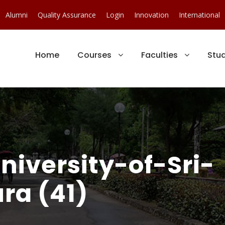
Alumni
Quality Assurance
Login
Innovation
International
Home
Courses
Faculties
Stu
iversity-of-Sri-
ra (41)