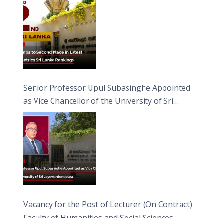
Senior Professor Upul Subasinghe Appointed
as Vice Chancellor of the University of Sri
Jayewardenepura
Vacancy for the Post of Lecturer (On Contract)
Faculty of Humanities and Social Sciences