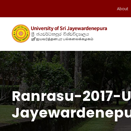
About
Ranrasu-2017-Un
Jayewardenepu