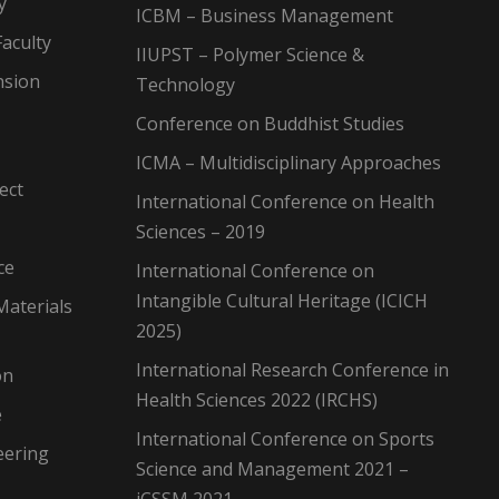
y
ICBM – Business Management
aculty
IIUPST – Polymer Science &
nsion
Technology
Conference on Buddhist Studies
ICMA – Multidisciplinary Approaches
ect
International Conference on Health
Sciences – 2019
ce
International Conference on
Intangible Cultural Heritage (ICICH
Materials
2025)
International Research Conference in
on
Health Sciences 2022 (IRCHS)
e
International Conference on Sports
eering
Science and Management 2021 –
iCSSM 2021