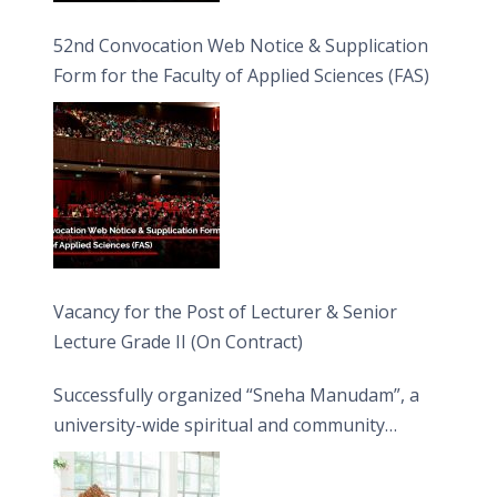
52nd Convocation Web Notice & Supplication
Form for the Faculty of Applied Sciences (FAS)
Vacancy for the Post of Lecturer & Senior
Lecture Grade II (On Contract)
Successfully organized “Sneha Manudam”, a
university-wide spiritual and community
engagement programme on the Asala Full
Moon Poya Day.