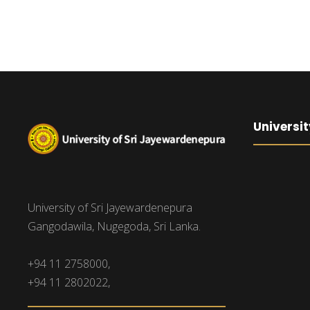
Universit
University of Sri Jayewardenepura
Gangodawila, Nugegoda, Sri Lanka.
+94 11 2758000,
+94 11 2802022,