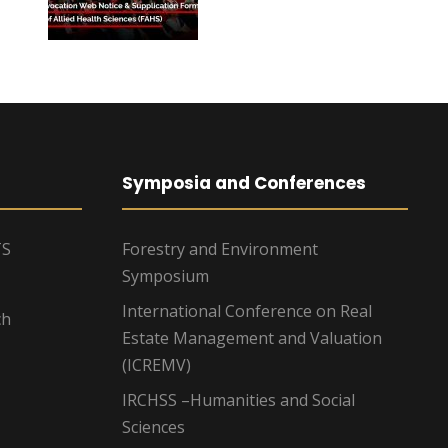
Symposia and Conferences
TS
Forestry and Environment
Symposium
International Conference on Real
ch
Estate Management and Valuation
(ICREMV)
IRCHSS –Humanities and Social
Sciences