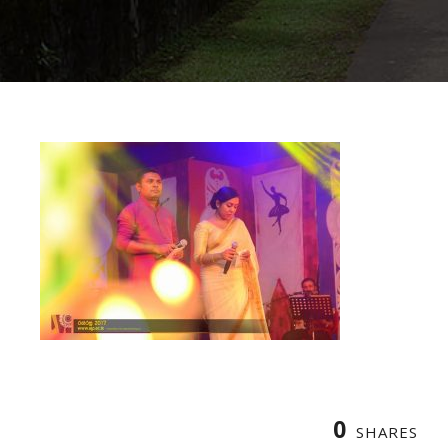
0
SHARES