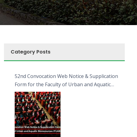
Category Posts
52nd Convocation Web Notice & Supplication
Form for the Faculty of Urban and Aquatic
Bioresources (FUAB)