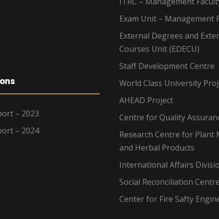
ITRC – Management Facult
Exam Unit – Management F
External Degrees and Exte
Courses Unit (EDECU)
Staff Development Centre
ions
World Class University Proj
AHEAD Project
ort – 2023
Centre for Quality Assuran
ort – 2024
Research Centre for Plant 
and Herbal Products
International Affairs Divisi
Social Reconciliation Centr
Center for Fire Safty Engin