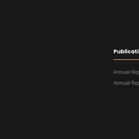
Publicat
Annual Rep
Annual Rep