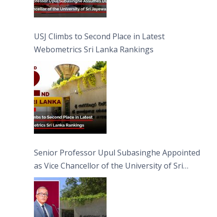
USJ Climbs to Second Place in Latest
Webometrics Sri Lanka Rankings
Senior Professor Upul Subasinghe Appointed
as Vice Chancellor of the University of Sri
Jayewardenepura