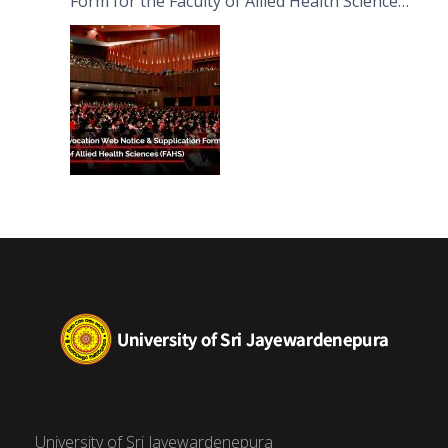
Form for the Faculty of Allied Health Sciences
(FAHS)
University of Sri Jayewardenepura