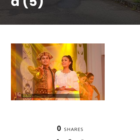
a (5)
0
SHARES