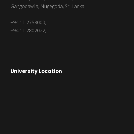
Gangodawila, Nugegoda, Sri Lanka.
+94 11 2758000,
+94 11 2802022,
University Location