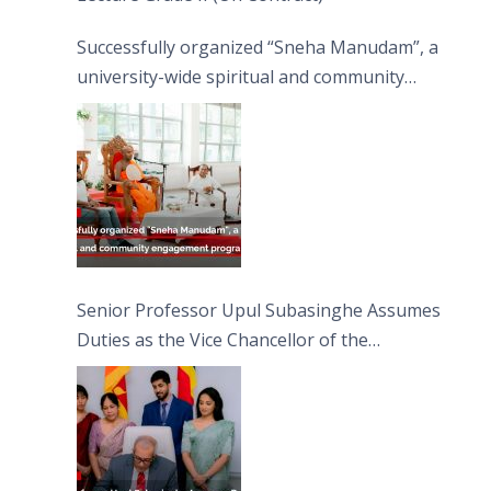
Successfully organized “Sneha Manudam”, a
university-wide spiritual and community
engagement programme on the Asala Full
Moon Poya Day.
Senior Professor Upul Subasinghe Assumes
Duties as the Vice Chancellor of the
University of Sri Jayewardenepura