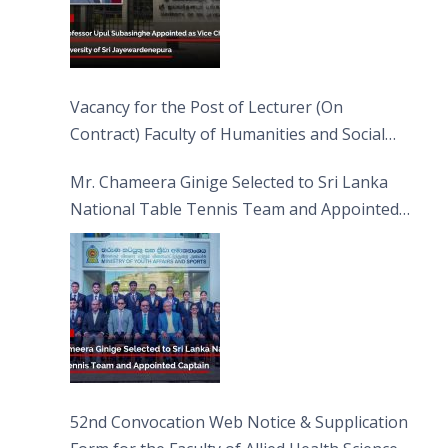
Vacancy for the Post of Lecturer (On
Contract) Faculty of Humanities and Social
Sciences
Mr. Chameera Ginige Selected to Sri Lanka
National Table Tennis Team and Appointed
Captain
52nd Convocation Web Notice & Supplication