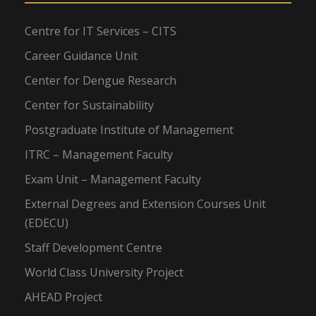
Centre for IT Services – CITS
Career Guidance Unit
Center for Dengue Research
Center for Sustainability
Postgraduate Institute of Management
ITRC – Management Faculty
Exam Unit – Management Faculty
External Degrees and Extension Courses Unit
(EDECU)
Staff Development Centre
World Class University Project
AHEAD Project