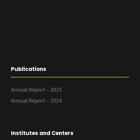
Publications
Annual Report – 2023
Annual Report – 2024
Institutes and Centers