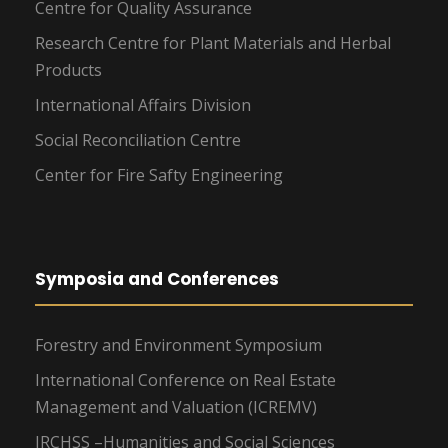
Centre for Quality Assurance
Research Centre for Plant Materials and Herbal
Products
International Affairs Division
Social Reconciliation Centre
Center for Fire Safty Engineering
Symposia and Conferences
Forestry and Environment Symposium
International Conference on Real Estate
Management and Valuation (ICREMV)
IRCHSS –Humanities and Social Sciences