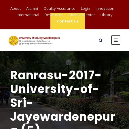
About
Alumni
Quality Assurance
Login
Innovation
International
Resources
Medical Center
Library
Contact Us
Ranrasu-2017-
University-of-
Sri-
Jayewardenepur