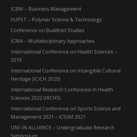
ICBM – Business Management
IIUPST – Polymer Science & Technology
Conference on Buddhist Studies
ICMA – Multidisciplinary Approaches
International Conference on Health Sciences –
2019
International Conference on Intangible Cultural
Heritage (ICICH 2025)
International Research Conference in Health
Sciences 2022 (IRCHS)
International Conference on Sports Science and
Management 2021 – iCSSM 2021
UNI-IN ALLIANCE – Undergraduate Research
Symposium