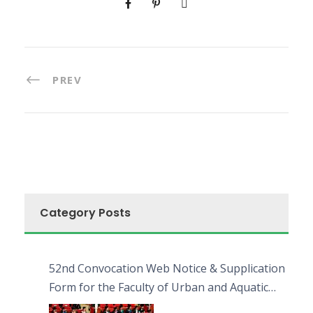
PREV
Category Posts
52nd Convocation Web Notice & Supplication
Form for the Faculty of Urban and Aquatic
Bioresources (FUAB)