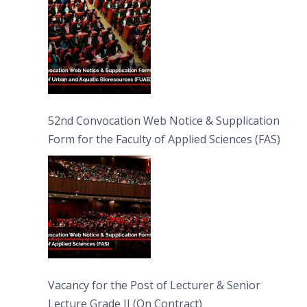
52nd Convocation Web Notice & Supplication
Form for the Faculty of Applied Sciences (FAS)
Vacancy for the Post of Lecturer & Senior
Lecture Grade II (On Contract)