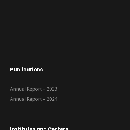
Publications
Annual Report – 2023
Annual Report – 2024
Institutes and Centers