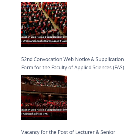
Bioresources (FUAB)
52nd Convocation Web Notice & Supplication
Form for the Faculty of Applied Sciences (FAS)
Vacancy for the Post of Lecturer & Senior