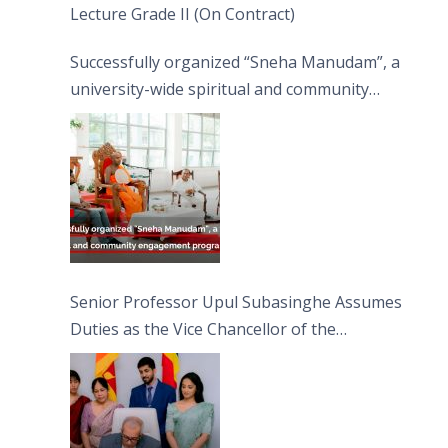
Lecture Grade II (On Contract)
Successfully organized “Sneha Manudam”, a
university-wide spiritual and community
engagement programme on the Asala Full
Moon Poya Day.
Senior Professor Upul Subasinghe Assumes
Duties as the Vice Chancellor of the
University of Sri Jayewardenepura