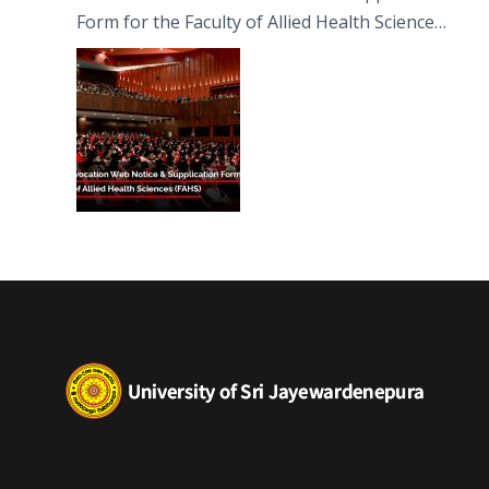
Form for the Faculty of Allied Health Sciences
(FAHS)