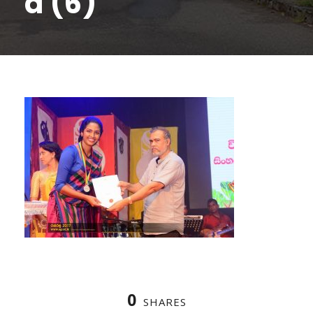
a (6)
0
SHARES