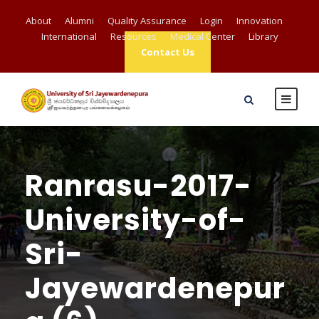
About
Alumni
Quality Assurance
Login
Innovation
International
Resources
Medical Center
Library
Contact Us
Ranrasu-2017-
University-of-
Sri-
Jayewardenepur