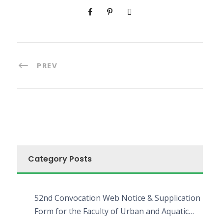
PREV
Category Posts
52nd Convocation Web Notice & Supplication
Form for the Faculty of Urban and Aquatic