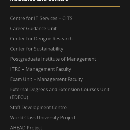
Centre for IT Services – CITS
Career Guidance Unit
Center for Dengue Research
Center for Sustainability
Postgraduate Institute of Management
ITRC – Management Faculty
Exam Unit – Management Faculty
External Degrees and Extension Courses Unit
(EDECU)
Staff Development Centre
World Class University Project
AHEAD Project