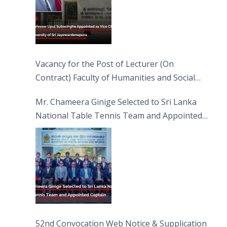
Vacancy for the Post of Lecturer (On
Contract) Faculty of Humanities and Social
Sciences
Mr. Chameera Ginige Selected to Sri Lanka
National Table Tennis Team and Appointed
Captain
52nd Convocation Web Notice & Supplication