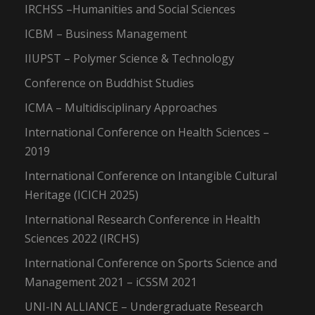
IRCHSS –Humanities and Social Sciences
ICBM – Business Management
IIUPST – Polymer Science & Technology
Conference on Buddhist Studies
ICMA – Multidisciplinary Approaches
International Conference on Health Sciences –
2019
International Conference on Intangible Cultural
Heritage (ICICH 2025)
International Research Conference in Health
Sciences 2022 (IRCHS)
International Conference on Sports Science and
Management 2021 – iCSSM 2021
UNI-IN ALLIANCE – Undergraduate Research