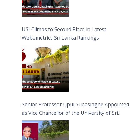
USJ Climbs to Second Place in Latest
Webometrics Sri Lanka Rankings
Senior Professor Upul Subasinghe Appointed
as Vice Chancellor of the University of Sri
Jayewardenepura