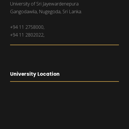
University of Sri Jayewardenepura
Gangodawila, Nugegoda, Sri Lanka.
+94 11 2758000,
+94 11 2802022,
University Location