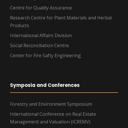
Centre for Quality Assurance
Research Centre for Plant Materials and Herbal
Products
International Affairs Division
Social Reconciliation Centre
Center for Fire Safty Engineering
Symposia and Conferences
Forestry and Environment Symposium
International Conference on Real Estate
Management and Valuation (ICREMV)