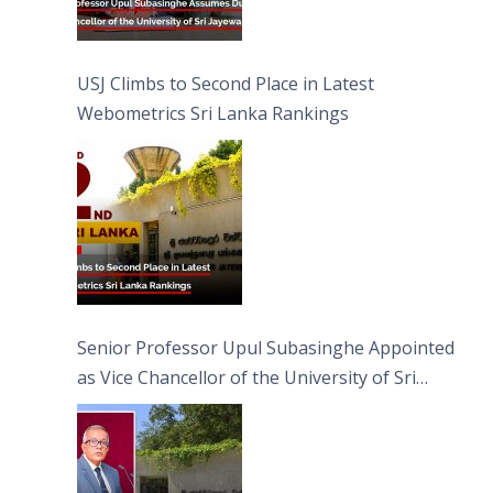
USJ Climbs to Second Place in Latest
Webometrics Sri Lanka Rankings
Senior Professor Upul Subasinghe Appointed
as Vice Chancellor of the University of Sri
Jayewardenepura