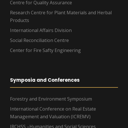
Centre for Quality Assurance
Research Centre for Plant Materials and Herbal
Products
International Affairs Division
Social Reconciliation Centre
Center for Fire Safty Engineering
Symposia and Conferences
Forestry and Environment Symposium
International Conference on Real Estate
Management and Valuation (ICREMV)
IRCHSS –Humanities and Social Sciences