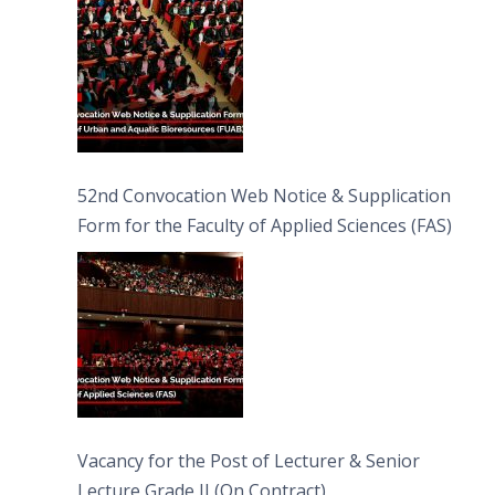
52nd Convocation Web Notice & Supplication
Form for the Faculty of Applied Sciences (FAS)
Vacancy for the Post of Lecturer & Senior
Lecture Grade II (On Contract)