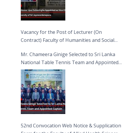
Vacancy for the Post of Lecturer (On
Contract) Faculty of Humanities and Social
Sciences
Mr. Chameera Ginige Selected to Sri Lanka
National Table Tennis Team and Appointed
Captain
52nd Convocation Web Notice & Supplication