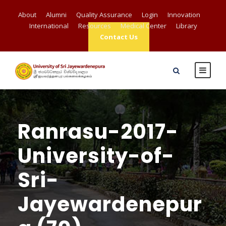
About
Alumni
Quality Assurance
Login
Innovation
International
Resources
Medical Center
Library
Contact Us
Ranrasu-2017-
University-of-
Sri-
Jayewardenepur