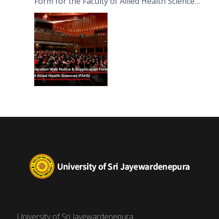
Form for the Faculty of Allied Health Sciences
(FAHS)
University of Sri Jayewardenepura