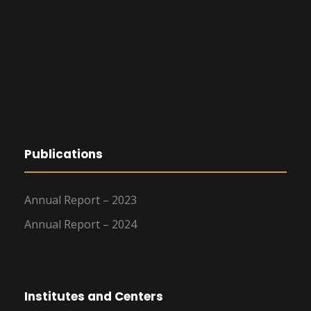
Publications
Annual Report – 2023
Annual Report – 2024
Institutes and Centers