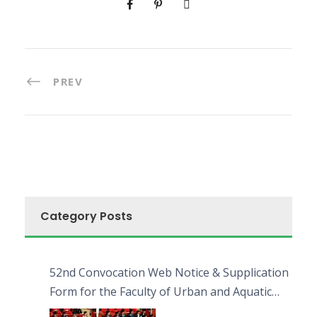
PREV
Category Posts
52nd Convocation Web Notice & Supplication
Form for the Faculty of Urban and Aquatic
Bioresources (FUAB)