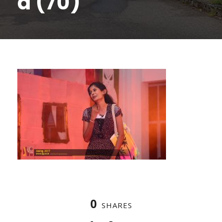
a (70)
0
SHARES