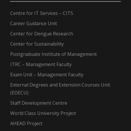
Centre for IT Services – CITS
Career Guidance Unit
Center for Dengue Research
Center for Sustainability
Postgraduate Institute of Management
ITRC – Management Faculty
Exam Unit – Management Faculty
External Degrees and Extension Courses Unit
(EDECU)
Staff Development Centre
World Class University Project
AHEAD Project