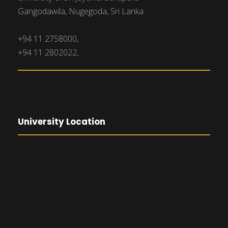
Gangodawila, Nugegoda, Sri Lanka.
+94 11 2758000,
+94 11 2802022,
University Location