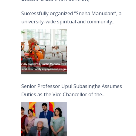
Successfully organized “Sneha Manudam”, a
university-wide spiritual and community
engagement programme on the Asala Full
Moon Poya Day.
Senior Professor Upul Subasinghe Assumes
Duties as the Vice Chancellor of the
University of Sri Jayewardenepura