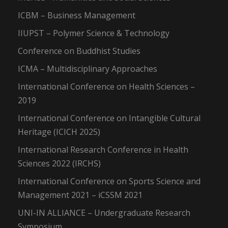
ICBM – Business Management
IIUPST – Polymer Science & Technology
Conference on Buddhist Studies
ICMA – Multidisciplinary Approaches
International Conference on Health Sciences –
2019
International Conference on Intangible Cultural
Heritage (ICICH 2025)
International Research Conference in Health
Sciences 2022 (IRCHS)
International Conference on Sports Science and
Management 2021 – iCSSM 2021
UNI-IN ALLIANCE – Undergraduate Research
Symposium