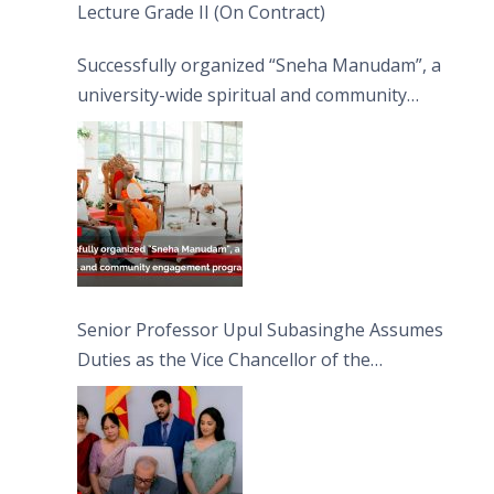
Lecture Grade II (On Contract)
Successfully organized “Sneha Manudam”, a
university-wide spiritual and community
engagement programme on the Asala Full
Moon Poya Day.
Senior Professor Upul Subasinghe Assumes
Duties as the Vice Chancellor of the
University of Sri Jayewardenepura