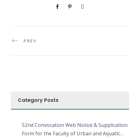
PREV
Category Posts
52nd Convocation Web Notice & Supplication
Form for the Faculty of Urban and Aquatic