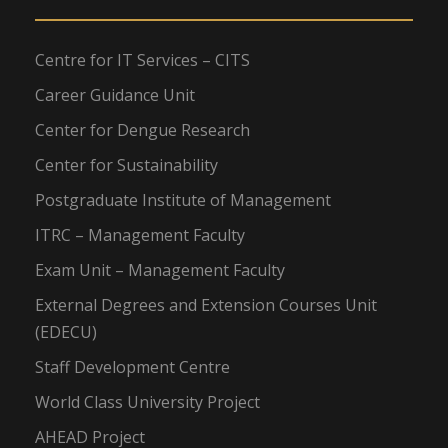
Centre for IT Services – CITS
Career Guidance Unit
Center for Dengue Research
Center for Sustainability
Postgraduate Institute of Management
ITRC – Management Faculty
Exam Unit – Management Faculty
External Degrees and Extension Courses Unit
(EDECU)
Staff Development Centre
World Class University Project
AHEAD Project