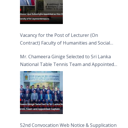
Vacancy for the Post of Lecturer (On
Contract) Faculty of Humanities and Social
Sciences
Mr. Chameera Ginige Selected to Sri Lanka
National Table Tennis Team and Appointed
Captain
52nd Convocation Web Notice & Supplication