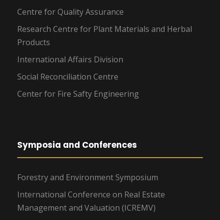
Centre for Quality Assurance
Research Centre for Plant Materials and Herbal
Products
International Affairs Division
Social Reconciliation Centre
Center for Fire Safty Engineering
Symposia and Conferences
Forestry and Environment Symposium
International Conference on Real Estate
Management and Valuation (ICREMV)