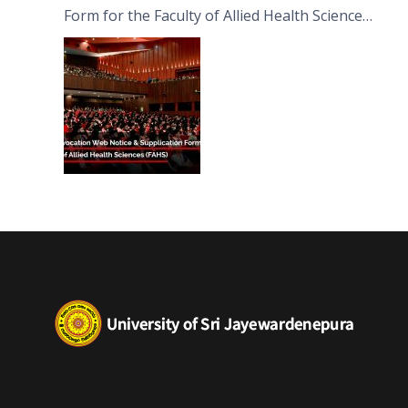
Form for the Faculty of Allied Health Sciences
(FAHS)