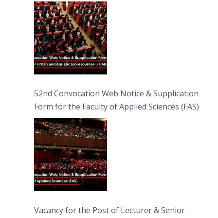
Bioresources (FUAB)
52nd Convocation Web Notice & Supplication
Form for the Faculty of Applied Sciences (FAS)
Vacancy for the Post of Lecturer & Senior