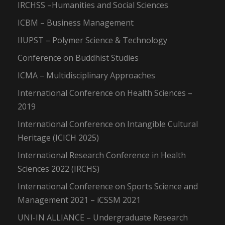
IRCHSS –Humanities and Social Sciences
ICBM – Business Management
IIUPST – Polymer Science & Technology
Conference on Buddhist Studies
ICMA – Multidisciplinary Approaches
International Conference on Health Sciences –
2019
International Conference on Intangible Cultural
Heritage (ICICH 2025)
International Research Conference in Health
Sciences 2022 (IRCHS)
International Conference on Sports Science and
Management 2021 – iCSSM 2021
UNI-IN ALLIANCE – Undergraduate Research