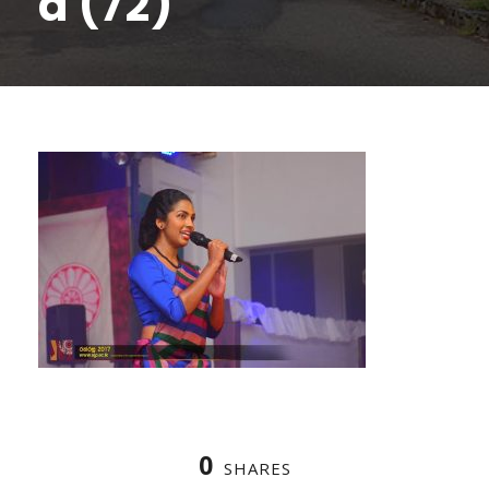
a (72)
0
SHARES