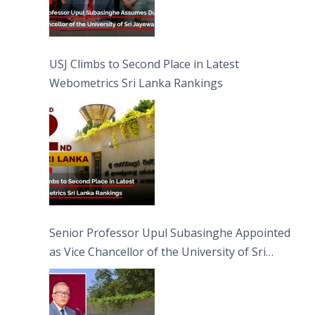
USJ Climbs to Second Place in Latest
Webometrics Sri Lanka Rankings
Senior Professor Upul Subasinghe Appointed
as Vice Chancellor of the University of Sri
Jayewardenepura