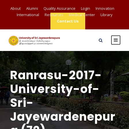
About
Alumni
Quality Assurance
Login
Innovation
International
Resources
Medical Center
Library
Contact Us
Ranrasu-2017-
University-of-
Sri-
Jayewardenepur