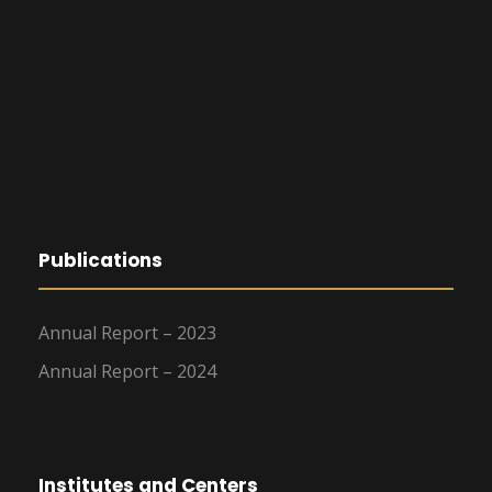
Publications
Annual Report – 2023
Annual Report – 2024
Institutes and Centers