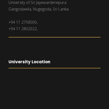
University of Sri Jayewardenepura
Gangodawila, Nugegoda, Sri Lanka.
+94 11 2758000,
+94 11 2802022,
University Location