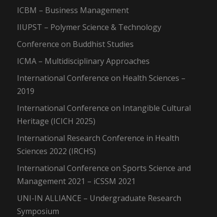
ICBM – Business Management
IIUPST – Polymer Science & Technology
Conference on Buddhist Studies
ICMA – Multidisciplinary Approaches
International Conference on Health Sciences –
2019
International Conference on Intangible Cultural
Heritage (ICICH 2025)
International Research Conference in Health
Sciences 2022 (IRCHS)
International Conference on Sports Science and
Management 2021 – iCSSM 2021
UNI-IN ALLIANCE – Undergraduate Research
Symposium