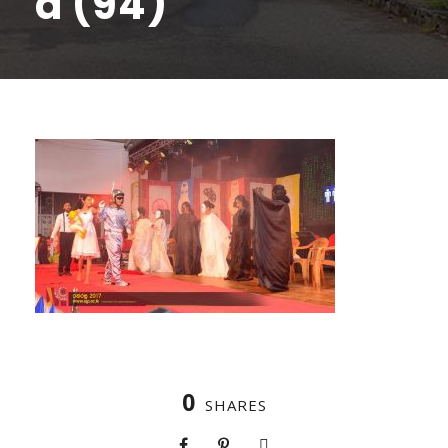
a (94)
0
SHARES