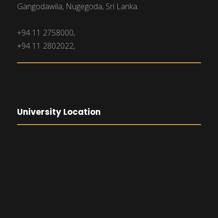
Gangodawila, Nugegoda, Sri Lanka.
+94 11 2758000,
+94 11 2802022,
University Location