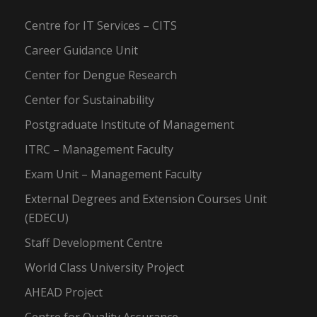
Centre for IT Services – CITS
Career Guidance Unit
Center for Dengue Research
Center for Sustainability
Postgraduate Institute of Management
ITRC – Management Faculty
Exam Unit – Management Faculty
External Degrees and Extension Courses Unit
(EDECU)
Staff Development Centre
World Class University Project
AHEAD Project