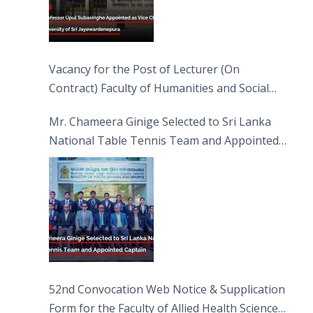
Vacancy for the Post of Lecturer (On
Contract) Faculty of Humanities and Social
Sciences
Mr. Chameera Ginige Selected to Sri Lanka
National Table Tennis Team and Appointed
Captain
52nd Convocation Web Notice & Supplication
Form for the Faculty of Allied Health Sciences