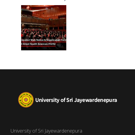
(FAHS)
University of Sri Jayewardenepura