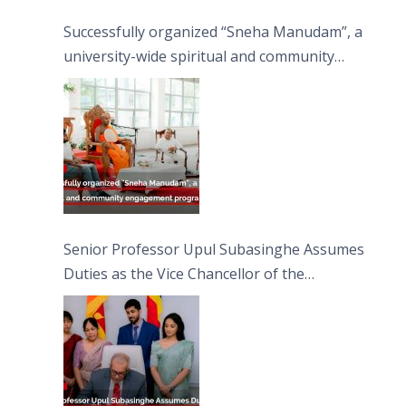
Successfully organized “Sneha Manudam”, a
university-wide spiritual and community
engagement programme on the Asala Full
Moon Poya Day.
Senior Professor Upul Subasinghe Assumes
Duties as the Vice Chancellor of the
University of Sri Jayewardenepura