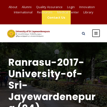
About
Alumni
Quality Assurance
Login
Innovation
International
Resources
Medical Center
Library
Contact Us
Ranrasu-2017-
University-of-
Sri-
Jayewardenepur