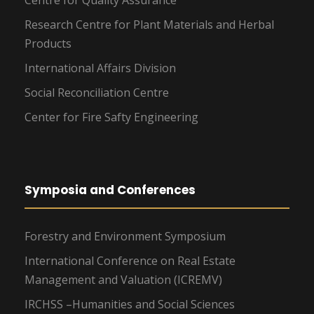
Centre for Quality Assurance
Research Centre for Plant Materials and Herbal
Products
International Affairs Division
Social Reconciliation Centre
Center for Fire Safty Engineering
Symposia and Conferences
Forestry and Environment Symposium
International Conference on Real Estate
Management and Valuation (ICREMV)
IRCHSS –Humanities and Social Sciences