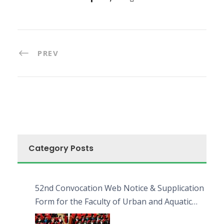
PREV
Category Posts
52nd Convocation Web Notice & Supplication
Form for the Faculty of Urban and Aquatic
Bioresources (FUAB)