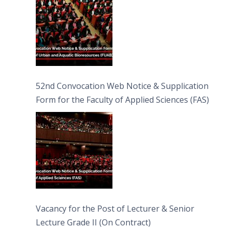
52nd Convocation Web Notice & Supplication
Form for the Faculty of Applied Sciences (FAS)
Vacancy for the Post of Lecturer & Senior
Lecture Grade II (On Contract)