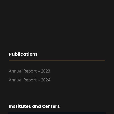
Publications
Annual Report – 2023
Annual Report – 2024
Institutes and Centers