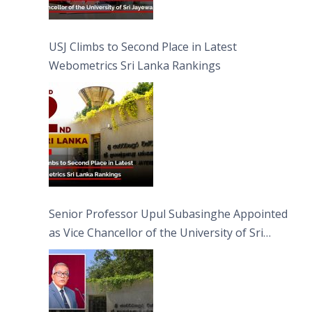
USJ Climbs to Second Place in Latest
Webometrics Sri Lanka Rankings
Senior Professor Upul Subasinghe Appointed
as Vice Chancellor of the University of Sri
Jayewardenepura