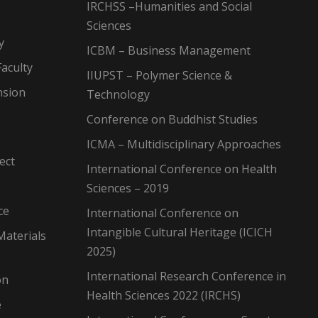
IRCHSS –Humanities and Social
Sciences
y
ICBM – Business Management
aculty
IIUPST – Polymer Science &
nsion
Technology
Conference on Buddhist Studies
ICMA – Multidisciplinary Approaches
ect
International Conference on Health
Sciences – 2019
ce
International Conference on
Intangible Cultural Heritage (ICICH
Materials
2025)
International Research Conference in
on
Health Sciences 2022 (IRCHS)
e