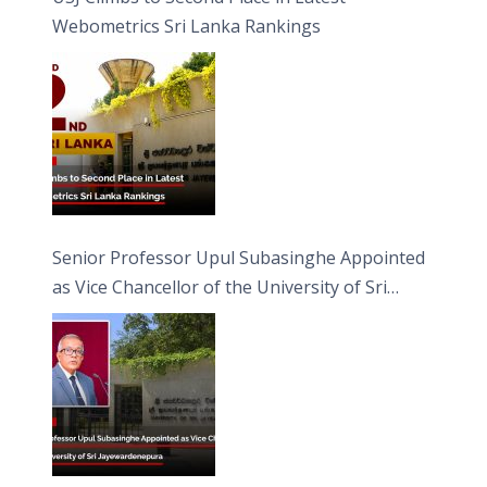
Webometrics Sri Lanka Rankings
Senior Professor Upul Subasinghe Appointed
as Vice Chancellor of the University of Sri
Jayewardenepura