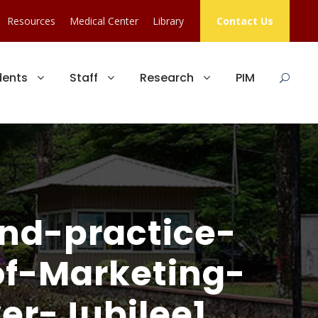
Resources
Medical Center
Library
Contact Us
dents
Staff
Research
PIM
nd-practice-
f-Marketing-
er-Jubilee1