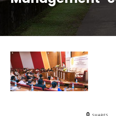
0
SHARES