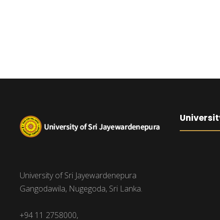
Universit
University of Sri Jayewardenepura
Gangodawila, Nugegoda, Sri Lanka.
+94 11 2758000,