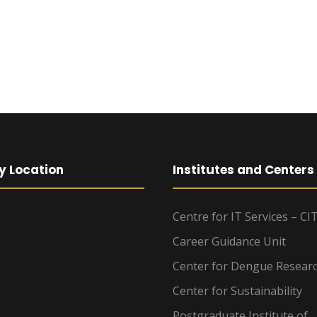
y Location
Institutes and Centers
Centre for IT Services – CI
Career Guidance Unit
Center for Dengue Resear
Center for Sustainability
Postgraduate Institute of