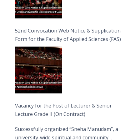
52nd Convocation Web Notice & Supplication
Form for the Faculty of Applied Sciences (FAS)
Vacancy for the Post of Lecturer & Senior
Lecture Grade II (On Contract)
Successfully organized “Sneha Manudam”, a
university-wide spiritual and community