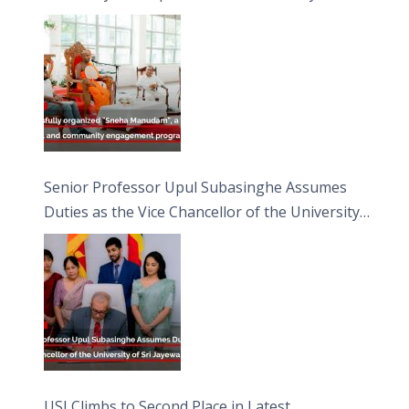
engagement programme on the Asala Full
Moon Poya Day.
Senior Professor Upul Subasinghe Assumes
Duties as the Vice Chancellor of the University
of Sri Jayewardenepura
USJ Climbs to Second Place in Latest