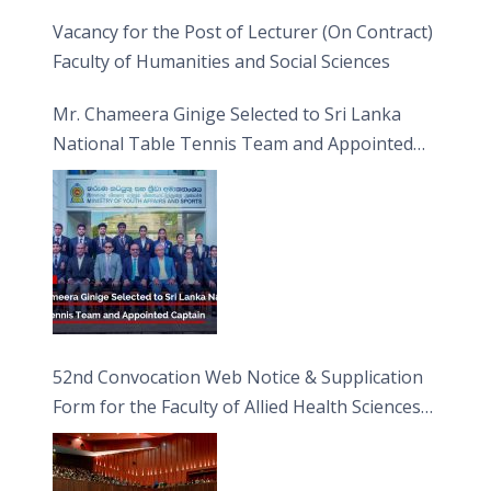
Vacancy for the Post of Lecturer (On Contract)
Faculty of Humanities and Social Sciences
Mr. Chameera Ginige Selected to Sri Lanka
National Table Tennis Team and Appointed
Captain
52nd Convocation Web Notice & Supplication
Form for the Faculty of Allied Health Sciences
(FAHS)