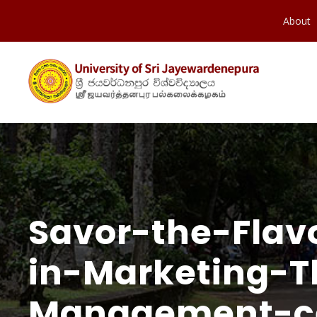
About
Savor-the-Flav
in-Marketing-
Management-cel