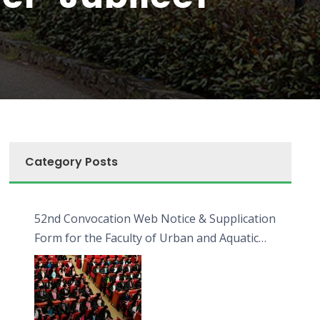
Category Posts
52nd Convocation Web Notice & Supplication
Form for the Faculty of Urban and Aquatic
Bioresources (FUAB)