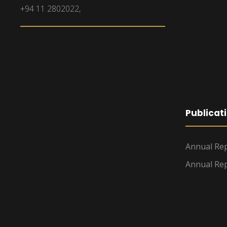
+94 11 2802022,
Publicat
Annual Rep
Annual Rep