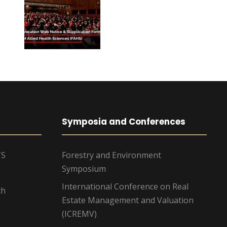
Symposia and Conferences
TS
Forestry and Environment
Symposium
International Conference on Real
ch
Estate Management and Valuation
(ICREMV)