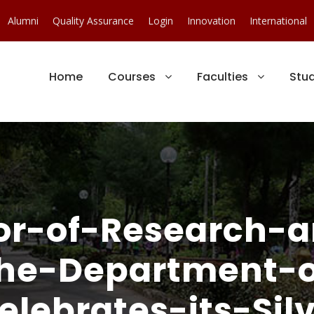
Alumni
Quality Assurance
Login
Innovation
International
Home
Courses
Faculties
Stu
or-of-Research-a
The-Department-o
ebrates-its-Silv