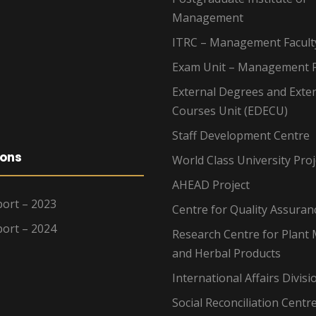
Management
ITRC – Management Facult
Exam Unit – Management F
External Degrees and Exte
Courses Unit (EDECU)
Staff Development Centre
ions
World Class University Proj
AHEAD Project
ort – 2023
Centre for Quality Assuran
ort – 2024
Research Centre for Plant 
and Herbal Products
International Affairs Divisi
Social Reconciliation Centr