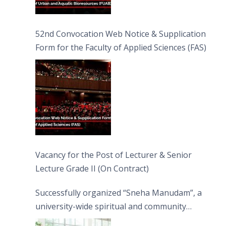
52nd Convocation Web Notice & Supplication
Form for the Faculty of Applied Sciences (FAS)
Vacancy for the Post of Lecturer & Senior
Lecture Grade II (On Contract)
Successfully organized “Sneha Manudam”, a
university-wide spiritual and community
engagement programme on the Asala Full