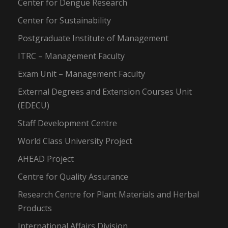
Center for Dengue Research
Center for Sustainability
Postgraduate Institute of Management
ITRC – Management Faculty
Exam Unit – Management Faculty
External Degrees and Extension Courses Unit
(EDECU)
Staff Development Centre
World Class University Project
AHEAD Project
Centre for Quality Assurance
Research Centre for Plant Materials and Herbal
Products
International Affairs Division