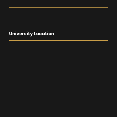
University Location