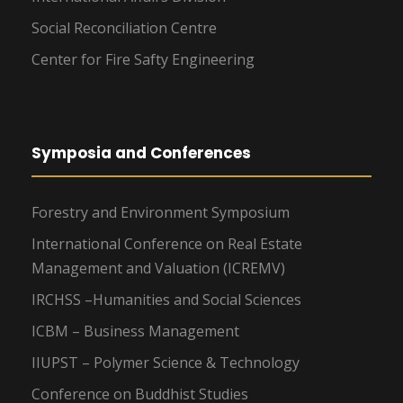
Social Reconciliation Centre
Center for Fire Safty Engineering
Symposia and Conferences
Forestry and Environment Symposium
International Conference on Real Estate
Management and Valuation (ICREMV)
IRCHSS –Humanities and Social Sciences
ICBM – Business Management
IIUPST – Polymer Science & Technology
Conference on Buddhist Studies