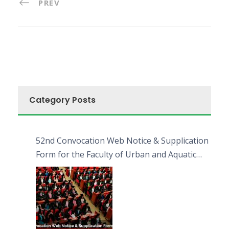
PREV
Category Posts
52nd Convocation Web Notice & Supplication
Form for the Faculty of Urban and Aquatic
Bioresources (FUAB)