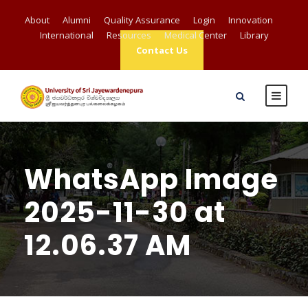
About
Alumni
Quality Assurance
Login
Innovation
International
Resources
Medical Center
Library
Contact Us
WhatsApp Image
2025-11-30 at
12.06.37 AM