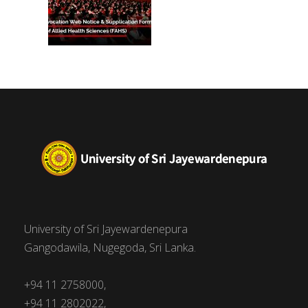
University of Sri Jayewardenepura
Gangodawila, Nugegoda, Sri Lanka.
+94 11 2758000,
+94 11 2802022,