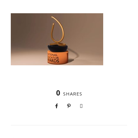
0
SHARES