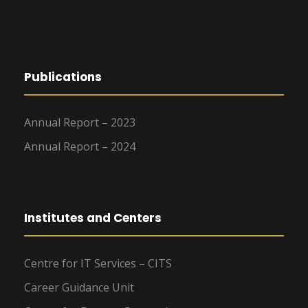
Publications
Annual Report – 2023
Annual Report – 2024
Institutes and Centers
Centre for IT Services – CITS
Career Guidance Unit