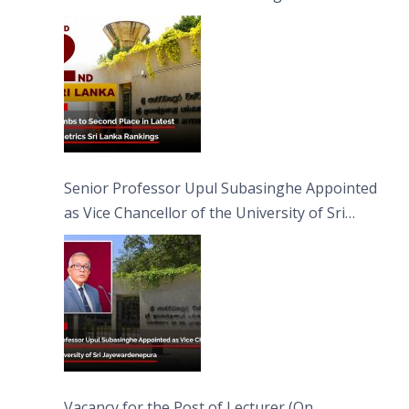
Senior Professor Upul Subasinghe Appointed
as Vice Chancellor of the University of Sri
Jayewardenepura
Vacancy for the Post of Lecturer (On