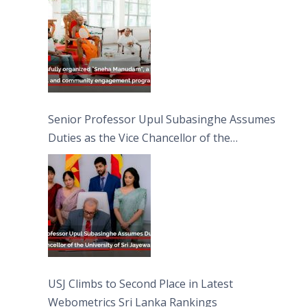
Moon Poya Day.
Senior Professor Upul Subasinghe Assumes
Duties as the Vice Chancellor of the
University of Sri Jayewardenepura
USJ Climbs to Second Place in Latest
Webometrics Sri Lanka Rankings