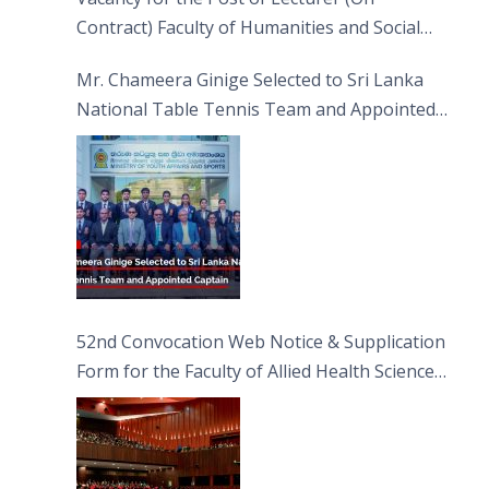
Contract) Faculty of Humanities and Social
Sciences
Mr. Chameera Ginige Selected to Sri Lanka
National Table Tennis Team and Appointed
Captain
52nd Convocation Web Notice & Supplication
Form for the Faculty of Allied Health Sciences
(FAHS)