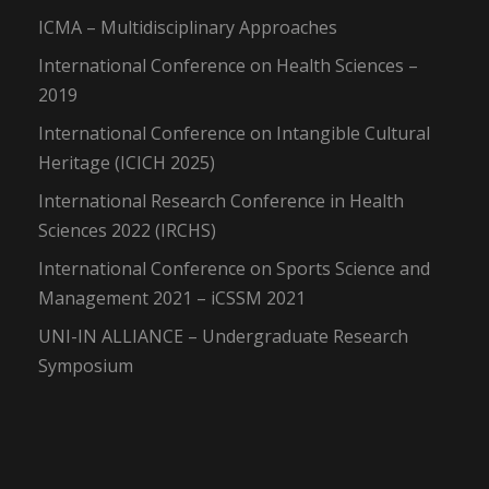
ICMA – Multidisciplinary Approaches
International Conference on Health Sciences –
2019
International Conference on Intangible Cultural
Heritage (ICICH 2025)
International Research Conference in Health
Sciences 2022 (IRCHS)
International Conference on Sports Science and
Management 2021 – iCSSM 2021
UNI-IN ALLIANCE – Undergraduate Research
Symposium