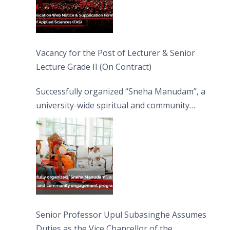
Vacancy for the Post of Lecturer & Senior
Lecture Grade II (On Contract)
Successfully organized “Sneha Manudam”, a
university-wide spiritual and community
engagement programme on the Asala Full
Moon Poya Day.
Senior Professor Upul Subasinghe Assumes
Duties as the Vice Chancellor of the