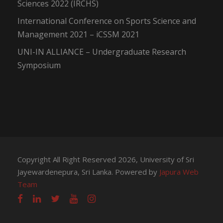
Sciences 2022 (IRCHS)
International Conference on Sports Science and
Management 2021 – iCSSM 2021
UNI-IN ALLIANCE – Undergraduate Research
Symposium
Copyright All Right Reserved 2026, University of Sri
Jayewardenepura, Sri Lanka. Powered by
Japura Web
Team