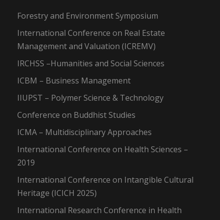
Forestry and Environment Symposium
International Conference on Real Estate
Management and Valuation (ICREMV)
IRCHSS –Humanities and Social Sciences
ICBM – Business Management
IIUPST – Polymer Science & Technology
Conference on Buddhist Studies
ICMA – Multidisciplinary Approaches
International Conference on Health Sciences –
2019
International Conference on Intangible Cultural
Heritage (ICICH 2025)
International Research Conference in Health