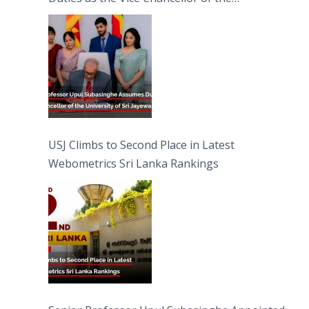
University of Sri Jayewardenepura
USJ Climbs to Second Place in Latest
Webometrics Sri Lanka Rankings