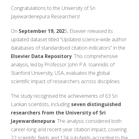
Congratulations to the University of Sri
Jayewardenepura Researchers!
On
September 19, 202
5, Elsevier released its
updated dataset titled “Updated science-wide author
databases of standardised citation indicators” in the
Elsevier Data Repository
. This comprehensive
analysis, led by Professor John P.A. Ioannidis of
Stanford University, USA, evaluates the global
scientific impact of researchers across disciplines.
The study recognised the achievements of 63 Sri
Lankan scientists, including
seven distinguished
researchers from the University of Sri
Jayewardenepura
. The analysis considered both
career-long and recent-year citation impact, covering
22 scientific fields and 174 sub-fields according to the