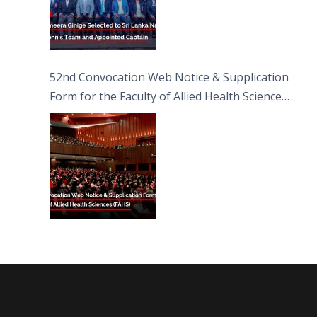
52nd Convocation Web Notice & Supplication
Form for the Faculty of Allied Health Sciences
(FAHS)