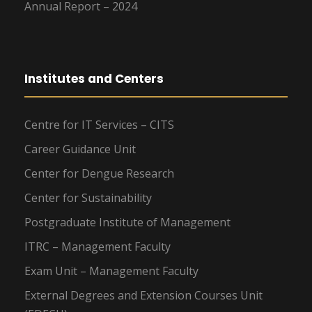
Annual Report – 2024
Institutes and Centers
Centre for IT Services – CITS
Career Guidance Unit
Center for Dengue Research
Center for Sustainability
Postgraduate Institute of Management
ITRC – Management Faculty
Exam Unit – Management Faculty
External Degrees and Extension Courses Unit