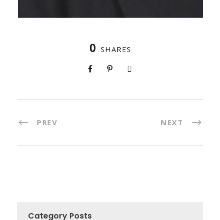
0
SHARES
PREV
NEXT
Category Posts