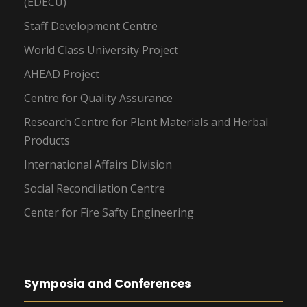
(EDECU)
Staff Development Centre
World Class University Project
AHEAD Project
Centre for Quality Assurance
Research Centre for Plant Materials and Herbal
Products
International Affairs Division
Social Reconciliation Centre
Center for Fire Safty Engineering
Symposia and Conferences