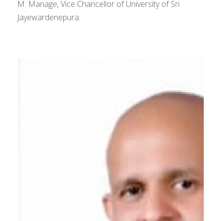
M. Manage, Vice Chancellor of University of Sri
Jayewardenepura.