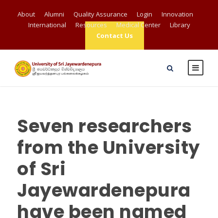
About
Alumni
Quality Assurance
Login
Innovation
International
Resources
Medical Center
Library
Contact Us
Seven researchers
from the University
of Sri
Jayewardenepura
have been named