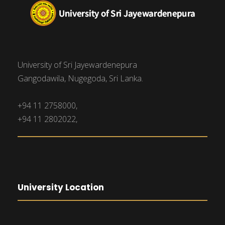
University of Sri Jayewardenepura
Gangodawila, Nugegoda, Sri Lanka.
+94 11 2758000,
+94 11 2802022,
University Location