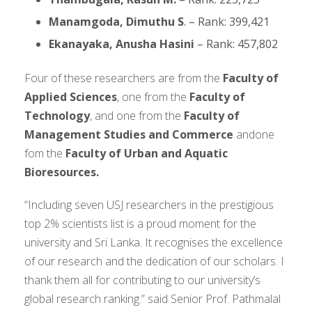
Manamgoda, Dimuthu S
. – Rank: 399,421
Ekanayaka, Anusha Hasini
– Rank: 457,802
Four of these researchers are from the
Faculty of
Applied Sciences
, one from the
Faculty of
Technology
, and one from the
Faculty of
Management Studies and Commerce
andone
fom the
Faculty of Urban and Aquatic
Bioresources.
“Including seven USJ researchers in the prestigious
top 2% scientists list is a proud moment for the
university and Sri Lanka. It recognises the excellence
of our research and the dedication of our scholars. I
thank them all for contributing to our university’s
global research ranking.” said Senior Prof. Pathmalal