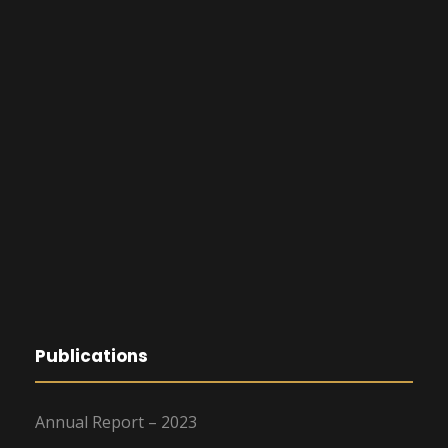
Publications
Annual Report – 2023