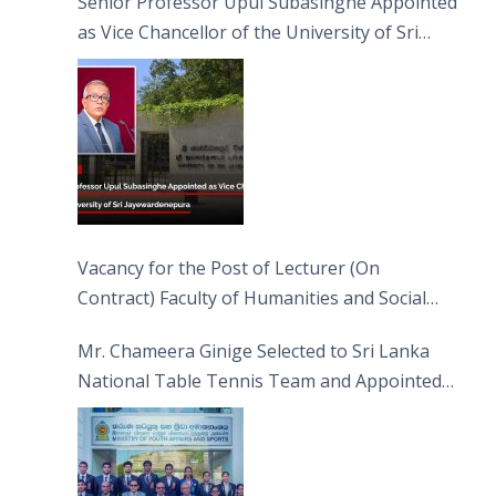
Senior Professor Upul Subasinghe Appointed
as Vice Chancellor of the University of Sri
Jayewardenepura
Vacancy for the Post of Lecturer (On
Contract) Faculty of Humanities and Social
Sciences
Mr. Chameera Ginige Selected to Sri Lanka
National Table Tennis Team and Appointed
Captain