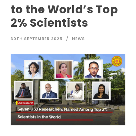
to the World’s Top
2% Scientists
30TH SEPTEMBER 2025
NEWS