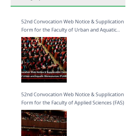
52nd Convocation Web Notice & Supplication
Form for the Faculty of Urban and Aquatic
Bioresources (FUAB)
52nd Convocation Web Notice & Supplication
Form for the Faculty of Applied Sciences (FAS)