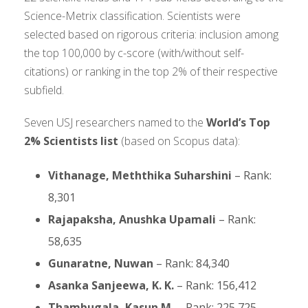
Science-Metrix classification. Scientists were
selected based on rigorous criteria: inclusion among
the top 100,000 by c-score (with/without self-
citations) or ranking in the top 2% of their respective
subfield.
Seven USJ researchers named to the
World’s Top
2% Scientists list
(based on Scopus data):
Vithanage, Meththika Suharshini
– Rank:
8,301
Rajapaksha, Anushka Upamali
– Rank:
58,635
Gunaratne, Nuwan
– Rank: 84,340
Asanka Sanjeewa, K. K.
– Rank: 156,412
Thambugala, Kasun M.
– Rank: 225,725