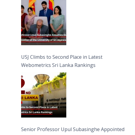
University of Sri Jayewardenepura
USJ Climbs to Second Place in Latest
Webometrics Sri Lanka Rankings
Senior Professor Upul Subasinghe Appointed