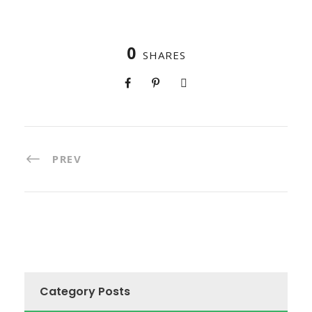
0
SHARES
PREV
Category Posts