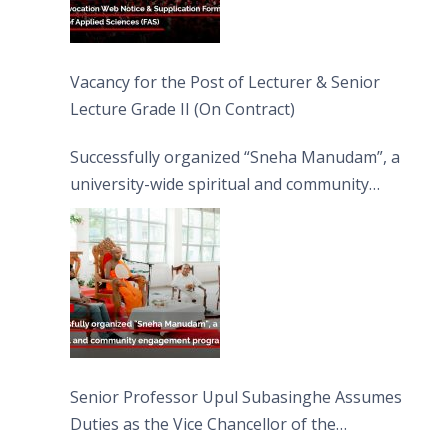
Vacancy for the Post of Lecturer & Senior
Lecture Grade II (On Contract)
Successfully organized “Sneha Manudam”, a
university-wide spiritual and community
engagement programme on the Asala Full
Moon Poya Day.
Senior Professor Upul Subasinghe Assumes
Duties as the Vice Chancellor of the