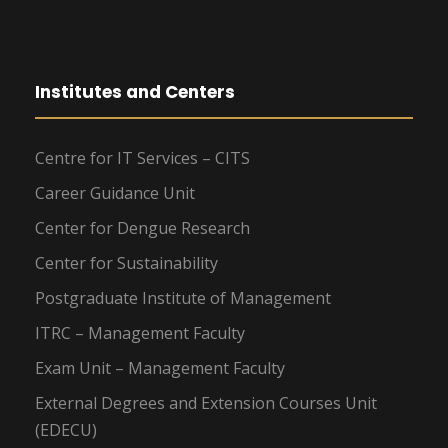
Institutes and Centers
Centre for IT Services – CITS
Career Guidance Unit
Center for Dengue Research
Center for Sustainability
Postgraduate Institute of Management
ITRC – Management Faculty
Exam Unit – Management Faculty
External Degrees and Extension Courses Unit
(EDECU)