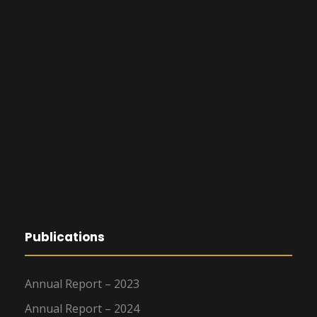
Publications
Annual Report – 2023
Annual Report – 2024