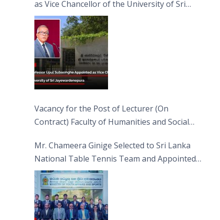
as Vice Chancellor of the University of Sri
Jayewardenepura
Vacancy for the Post of Lecturer (On
Contract) Faculty of Humanities and Social
Sciences
Mr. Chameera Ginige Selected to Sri Lanka
National Table Tennis Team and Appointed
Captain