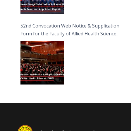
52nd Convocation Web Notice & Supplication
Form for the Faculty of Allied Health Sciences
(FAHS)