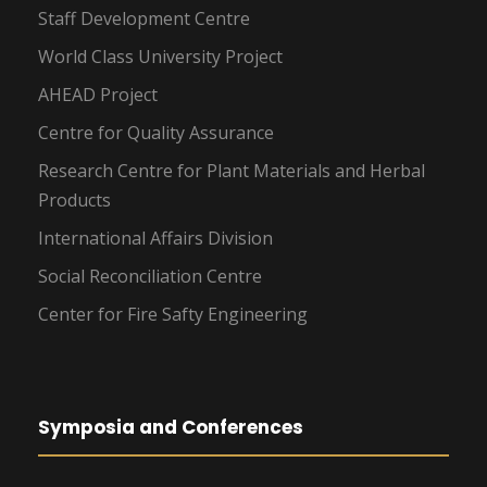
Staff Development Centre
World Class University Project
AHEAD Project
Centre for Quality Assurance
Research Centre for Plant Materials and Herbal
Products
International Affairs Division
Social Reconciliation Centre
Center for Fire Safty Engineering
Symposia and Conferences