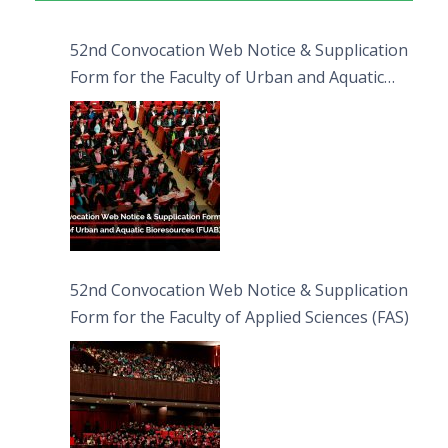
52nd Convocation Web Notice & Supplication
Form for the Faculty of Urban and Aquatic
Bioresources (FUAB)
52nd Convocation Web Notice & Supplication
Form for the Faculty of Applied Sciences (FAS)