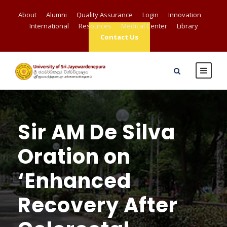
About
Alumni
Quality Assurance
Login
Innovation
International
Resources
Medical Center
Library
Contact Us
Sir AM De Silva
Oration on
‘Enhanced
Recovery After