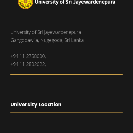
University of Sri Jayewardenepura
Gangodawila, Nugegoda, Sri Lanka.
+94 11 2758000,
+94 11 2802022,
University Location