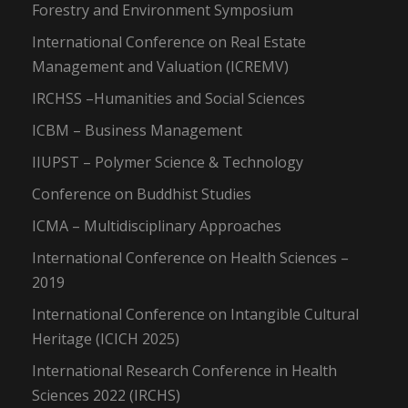
Forestry and Environment Symposium
International Conference on Real Estate
Management and Valuation (ICREMV)
IRCHSS –Humanities and Social Sciences
ICBM – Business Management
IIUPST – Polymer Science & Technology
Conference on Buddhist Studies
ICMA – Multidisciplinary Approaches
International Conference on Health Sciences –
2019
International Conference on Intangible Cultural
Heritage (ICICH 2025)
International Research Conference in Health
Sciences 2022 (IRCHS)