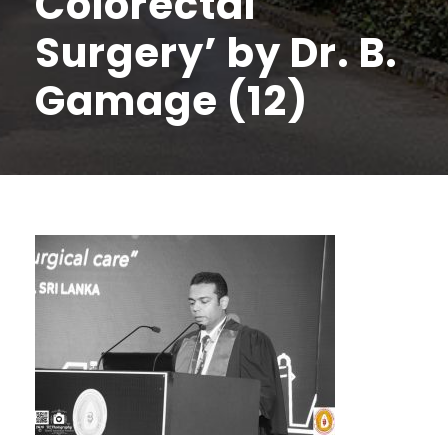
Colorectal
Surgery’ by Dr. B.
Gamage (12)