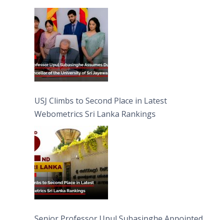
University of Sri Jayewardenepura
USJ Climbs to Second Place in Latest
Webometrics Sri Lanka Rankings
Senior Professor Upul Subasinghe Appointed