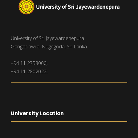
University of Sri Jayewardenepura
Gangodawila, Nugegoda, Sri Lanka.
+94 11 2758000,
+94 11 2802022,
University Location