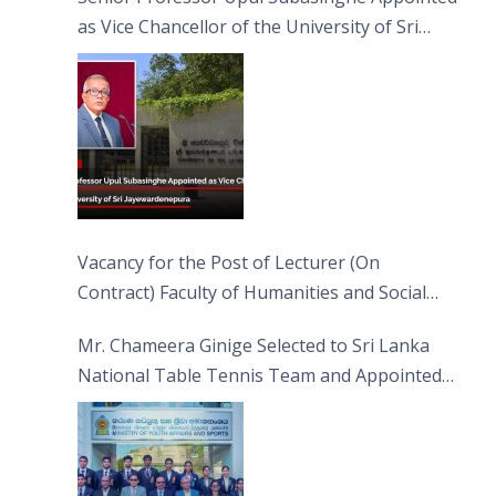
as Vice Chancellor of the University of Sri
Jayewardenepura
Vacancy for the Post of Lecturer (On
Contract) Faculty of Humanities and Social
Sciences
Mr. Chameera Ginige Selected to Sri Lanka
National Table Tennis Team and Appointed
Captain