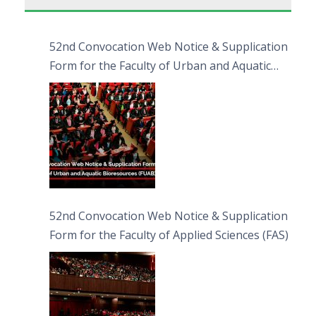
52nd Convocation Web Notice & Supplication
Form for the Faculty of Urban and Aquatic
Bioresources (FUAB)
52nd Convocation Web Notice & Supplication
Form for the Faculty of Applied Sciences (FAS)