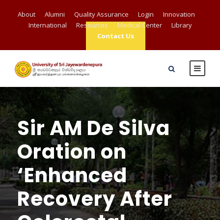
About
Alumni
Quality Assurance
Login
Innovation
International
Resources
Medical Center
Library
Contact Us
Sir AM De Silva
Oration on
‘Enhanced
Recovery After