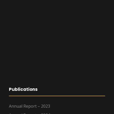
Publications
Annual Report – 2023