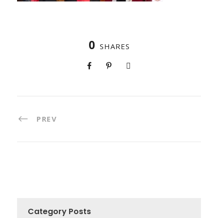
0
SHARES
PREV
Category Posts