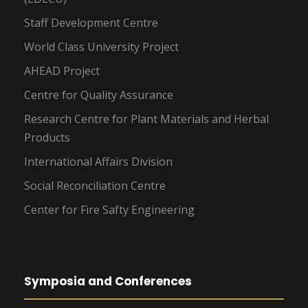
Staff Development Centre
World Class University Project
AHEAD Project
Centre for Quality Assurance
Research Centre for Plant Materials and Herbal
Products
International Affairs Division
Social Reconciliation Centre
Center for Fire Safty Engineering
Symposia and Conferences