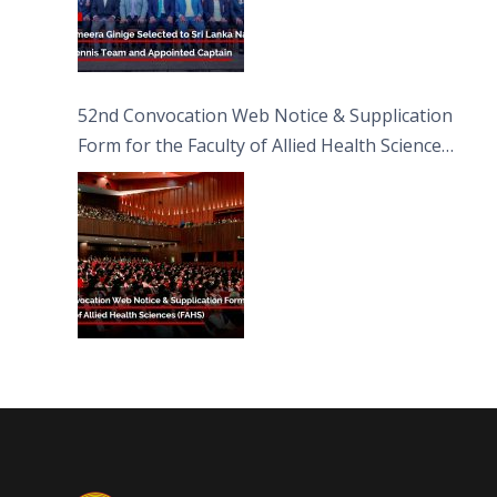
52nd Convocation Web Notice & Supplication
Form for the Faculty of Allied Health Sciences
(FAHS)