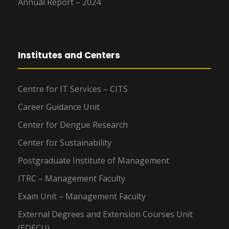
Annual Report – 2024
Institutes and Centers
Centre for IT Services – CITS
Career Guidance Unit
Center for Dengue Research
Center for Sustainability
Postgraduate Institute of Management
ITRC – Management Faculty
Exam Unit – Management Faculty
External Degrees and Extension Courses Unit
(EDECU)