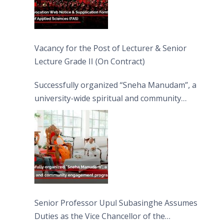
Vacancy for the Post of Lecturer & Senior
Lecture Grade II (On Contract)
Successfully organized “Sneha Manudam”, a
university-wide spiritual and community
engagement programme on the Asala Full
Moon Poya Day.
Senior Professor Upul Subasinghe Assumes
Duties as the Vice Chancellor of the