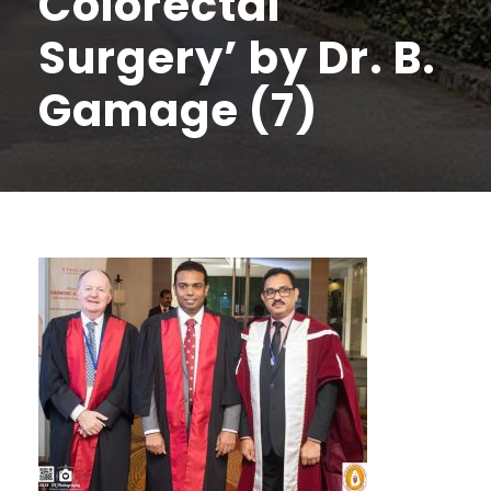
Colorectal
Surgery’ by Dr. B.
Gamage (7)