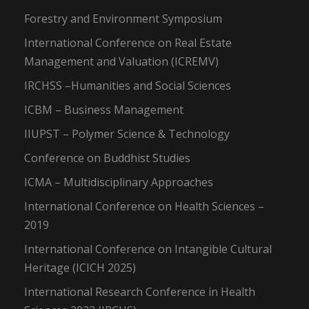
Forestry and Environment Symposium
International Conference on Real Estate
Management and Valuation (ICREMV)
IRCHSS –Humanities and Social Sciences
ICBM – Business Management
IIUPST – Polymer Science & Technology
Conference on Buddhist Studies
ICMA – Multidisciplinary Approaches
International Conference on Health Sciences –
2019
International Conference on Intangible Cultural
Heritage (ICICH 2025)
International Research Conference in Health