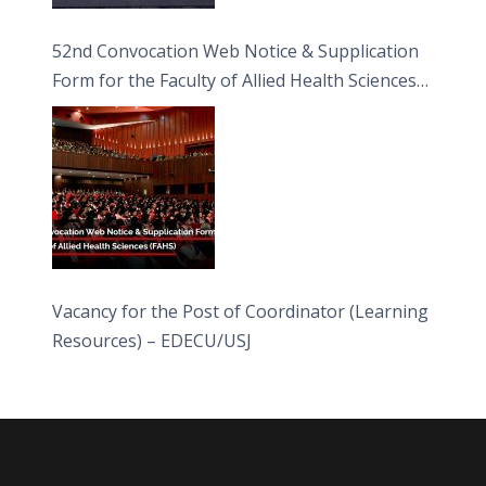
52nd Convocation Web Notice & Supplication
Form for the Faculty of Allied Health Sciences
(FAHS)
Vacancy for the Post of Coordinator (Learning
Resources) – EDECU/USJ