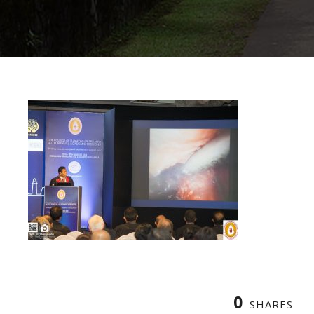
0
SHARES