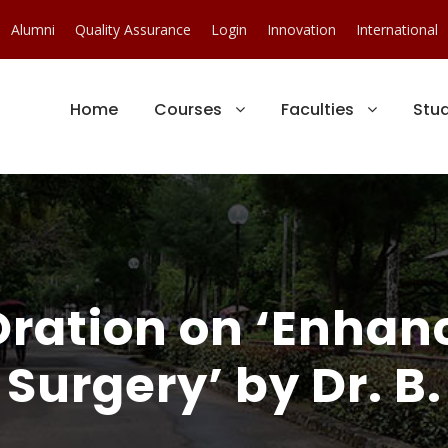
Alumni
Quality Assurance
Login
Innovation
International
Home
Courses
Faculties
Stu
 Oration on ‘Enha
 Surgery’ by Dr. 