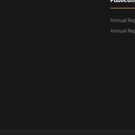
Publicat
Annual Rep
Annual Rep