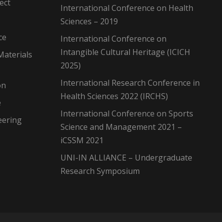
ect
International Conference on Health
Sciences – 2019
ce
International Conference on
Intangible Cultural Heritage (ICICH
Materials
2025)
International Research Conference in
on
Health Sciences 2022 (IRCHS)
e
International Conference on Sports
eering
Science and Management 2021 –
iCSSM 2021
UNI-IN ALLIANCE – Undergraduate
Research Symposium