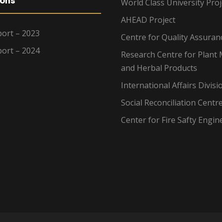
ions
World Class University Proj
AHEAD Project
ort – 2023
Centre for Quality Assuran
ort – 2024
Research Centre for Plant 
and Herbal Products
International Affairs Divisi
Social Reconciliation Centr
Center for Fire Safty Engin