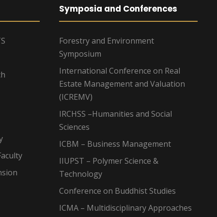
Symposia and Conferences
TS
Forestry and Environment
Symposium
International Conference on Real
ch
Estate Management and Valuation
(ICREMV)
IRCHSS –Humanities and Social
Sciences
y
ICBM – Business Management
aculty
IIUPST – Polymer Science &
nsion
Technology
Conference on Buddhist Studies
ICMA – Multidisciplinary Approaches