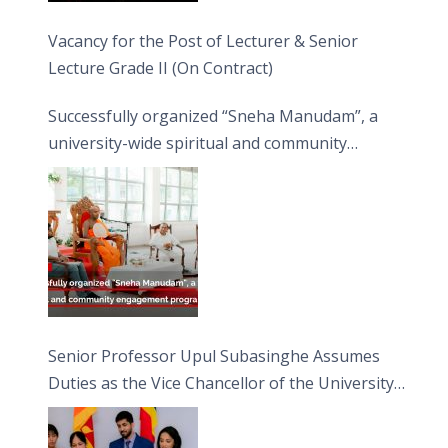
Vacancy for the Post of Lecturer & Senior
Lecture Grade II (On Contract)
Successfully organized “Sneha Manudam”, a
university-wide spiritual and community
engagement programme on the Asala Full
Moon Poya Day.
Senior Professor Upul Subasinghe Assumes
Duties as the Vice Chancellor of the University
of Sri Jayewardenepura