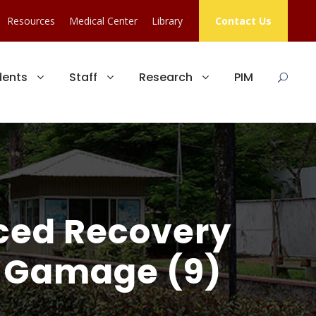
Resources
Medical Center
Library
Contact Us
dents
Staff
Research
PIM
nced Recovery
B. Gamage (9)