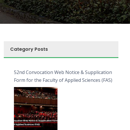
Category Posts
52nd Convocation Web Notice & Supplication
Form for the Faculty of Applied Sciences (FAS)