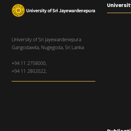
Universit
University of Sri Jayewardenepura
Gangodawila, Nugegoda, Sri Lanka.
+94 11 2758000,
+94 11 2802022,