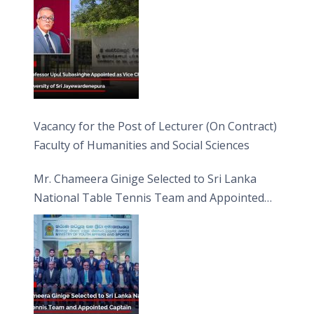
Vacancy for the Post of Lecturer (On Contract)
Faculty of Humanities and Social Sciences
Mr. Chameera Ginige Selected to Sri Lanka
National Table Tennis Team and Appointed
Captain