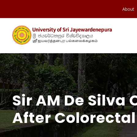
About
Sir AM De Silva
After Colorectal