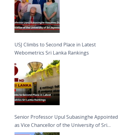
USJ Climbs to Second Place in Latest
Webometrics Sri Lanka Rankings
Senior Professor Upul Subasinghe Appointed
as Vice Chancellor of the University of Sri
Jayewardenepura