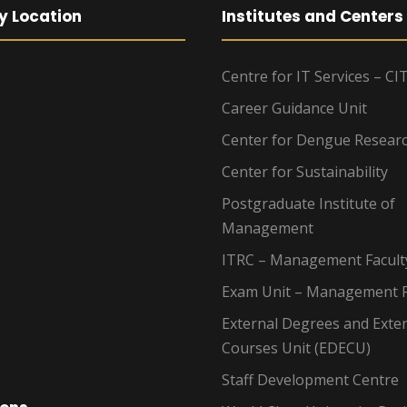
y Location
Institutes and Centers
Centre for IT Services – CI
Career Guidance Unit
Center for Dengue Resear
Center for Sustainability
Postgraduate Institute of
Management
ITRC – Management Facult
Exam Unit – Management F
External Degrees and Exte
Courses Unit (EDECU)
Staff Development Centre