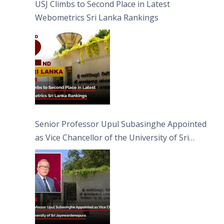
USJ Climbs to Second Place in Latest
Webometrics Sri Lanka Rankings
Senior Professor Upul Subasinghe Appointed
as Vice Chancellor of the University of Sri
Jayewardenepura