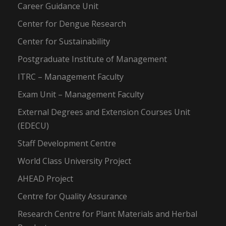
Career Guidance Unit
Center for Dengue Research
Center for Sustainability
Postgraduate Institute of Management
ITRC – Management Faculty
Exam Unit – Management Faculty
External Degrees and Extension Courses Unit
(EDECU)
Staff Development Centre
World Class University Project
AHEAD Project
Centre for Quality Assurance
Research Centre for Plant Materials and Herbal