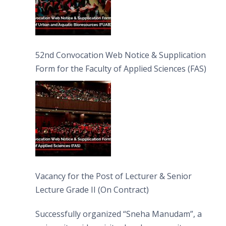
52nd Convocation Web Notice & Supplication
Form for the Faculty of Applied Sciences (FAS)
Vacancy for the Post of Lecturer & Senior
Lecture Grade II (On Contract)
Successfully organized “Sneha Manudam”, a