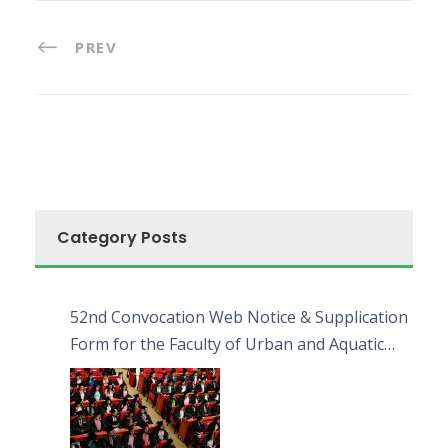
PREV
Category Posts
52nd Convocation Web Notice & Supplication
Form for the Faculty of Urban and Aquatic
Bioresources (FUAB)