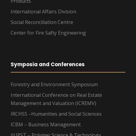
Products
International Affairs Division
Social Reconciliation Centre
Center for Fire Safty Engineering
Symposia and Conferences
Forestry and Environment Symposium
International Conference on Real Estate
Management and Valuation (ICREMV)
IRCHSS –Humanities and Social Sciences
ICBM – Business Management
IIUPST – Polymer Science & Technology