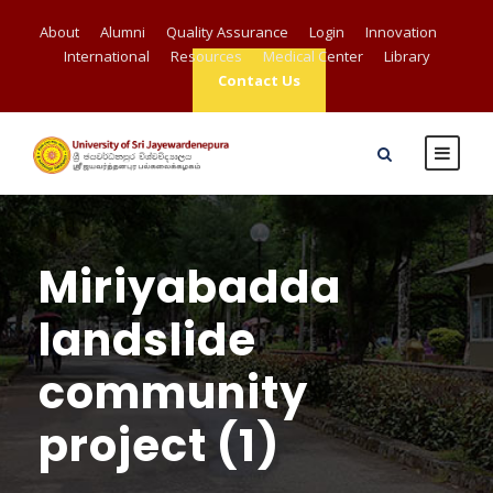
About
Alumni
Quality Assurance
Login
Innovation
International
Resources
Medical Center
Library
Contact Us
Miriyabadda
landslide
community
project (1)