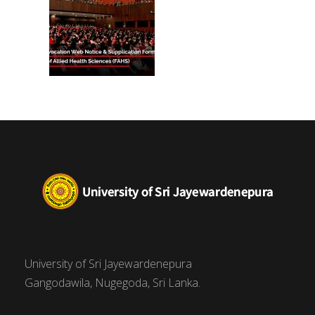
University of Sri Jayewardenepura
Gangodawila, Nugegoda, Sri Lanka.