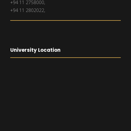
+94 11 2758000,
+94 11 2802022,
University Location