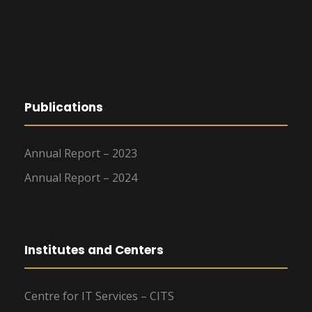
Publications
Annual Report – 2023
Annual Report – 2024
Institutes and Centers
Centre for IT Services – CITS