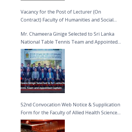
Vacancy for the Post of Lecturer (On
Contract) Faculty of Humanities and Social
Sciences
Mr. Chameera Ginige Selected to Sri Lanka
National Table Tennis Team and Appointed
Captain
52nd Convocation Web Notice & Supplication
Form for the Faculty of Allied Health Sciences
(FAHS)