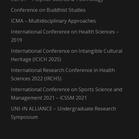
Conference on Buddhist Studies
ICMA – Multidisciplinary Approaches
International Conference on Health Sciences –
2019
International Conference on Intangible Cultural
Heritage (ICICH 2025)
International Research Conference in Health
Sciences 2022 (IRCHS)
International Conference on Sports Science and
Management 2021 – iCSSM 2021
UNI-IN ALLIANCE – Undergraduate Research
Symposium