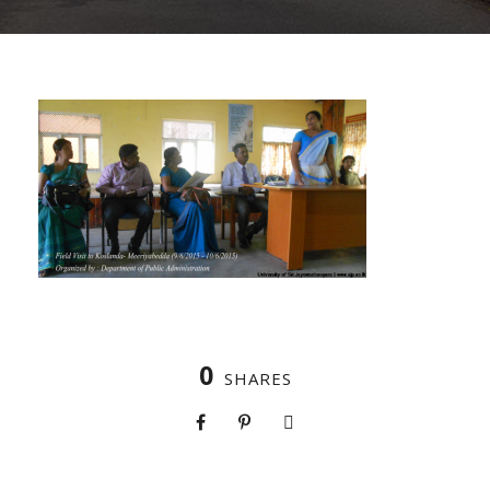
0
SHARES