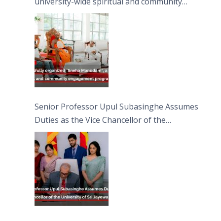
university-wide spiritual and community
engagement programme on the Asala Full
Moon Poya Day.
Senior Professor Upul Subasinghe Assumes
Duties as the Vice Chancellor of the
University of Sri Jayewardenepura