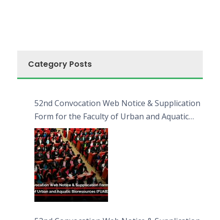
Category Posts
52nd Convocation Web Notice & Supplication
Form for the Faculty of Urban and Aquatic
Bioresources (FUAB)