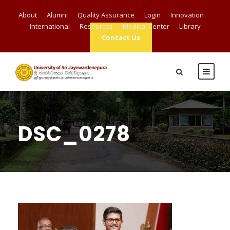
About
Alumni
Quality Assurance
Login
Innovation
International
Resources
Medical Center
Library
Contact Us
DSC_0278