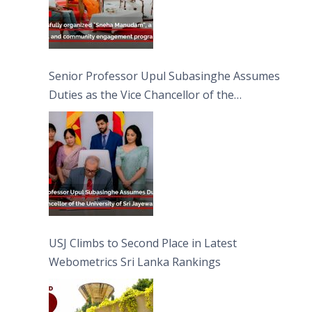
Senior Professor Upul Subasinghe Assumes
Duties as the Vice Chancellor of the
University of Sri Jayewardenepura
USJ Climbs to Second Place in Latest
Webometrics Sri Lanka Rankings