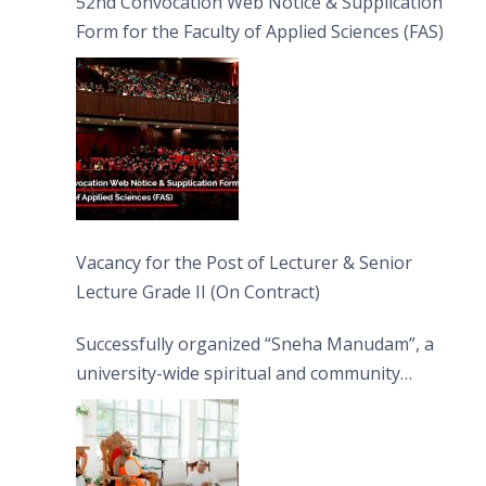
52nd Convocation Web Notice & Supplication
Form for the Faculty of Applied Sciences (FAS)
Vacancy for the Post of Lecturer & Senior
Lecture Grade II (On Contract)
Successfully organized “Sneha Manudam”, a
university-wide spiritual and community
engagement programme on the Asala Full
Moon Poya Day.