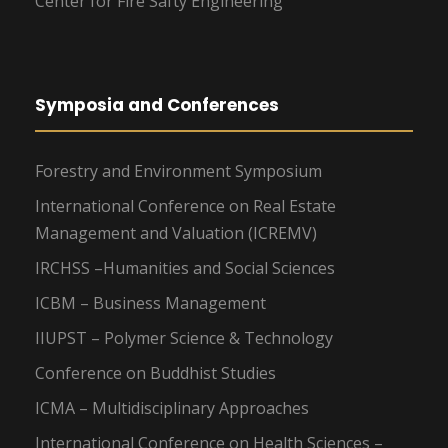
Center for Fire Safty Engineering
Symposia and Conferences
Forestry and Environment Symposium
International Conference on Real Estate
Management and Valuation (ICREMV)
IRCHSS –Humanities and Social Sciences
ICBM – Business Management
IIUPST – Polymer Science & Technology
Conference on Buddhist Studies
ICMA – Multidisciplinary Approaches
International Conference on Health Sciences –