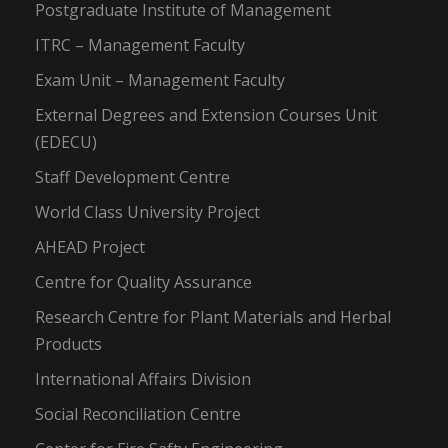
Postgraduate Institute of Management
ITRC – Management Faculty
Exam Unit – Management Faculty
External Degrees and Extension Courses Unit
(EDECU)
Staff Development Centre
World Class University Project
AHEAD Project
Centre for Quality Assurance
Research Centre for Plant Materials and Herbal
Products
International Affairs Division
Social Reconciliation Centre