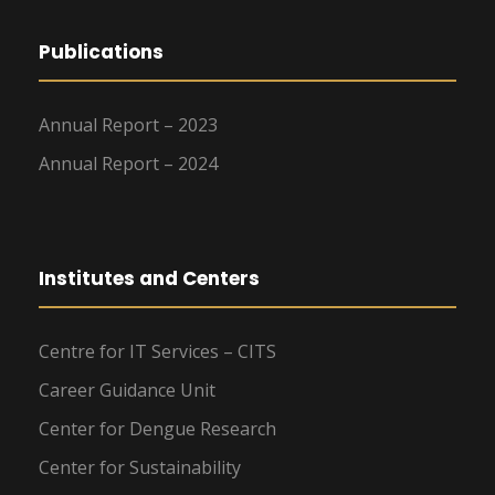
Publications
Annual Report – 2023
Annual Report – 2024
Institutes and Centers
Centre for IT Services – CITS
Career Guidance Unit
Center for Dengue Research
Center for Sustainability