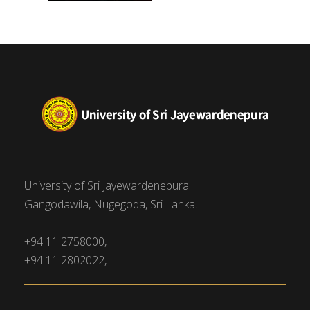
University of Sri Jayewardenepura
Gangodawila, Nugegoda, Sri Lanka.
+94 11 2758000,
+94 11 2802022,