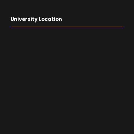
University Location