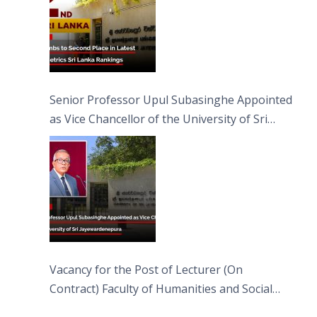
Senior Professor Upul Subasinghe Appointed
as Vice Chancellor of the University of Sri
Jayewardenepura
Vacancy for the Post of Lecturer (On
Contract) Faculty of Humanities and Social
Sciences