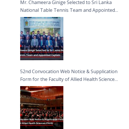
Mr. Chameera Ginige Selected to Sri Lanka
National Table Tennis Team and Appointed
Captain
52nd Convocation Web Notice & Supplication
Form for the Faculty of Allied Health Sciences
(FAHS)