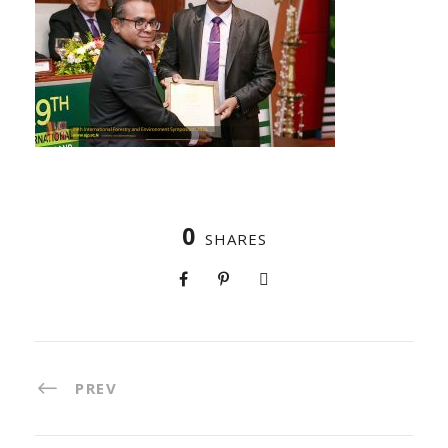
0
SHARES
PREV