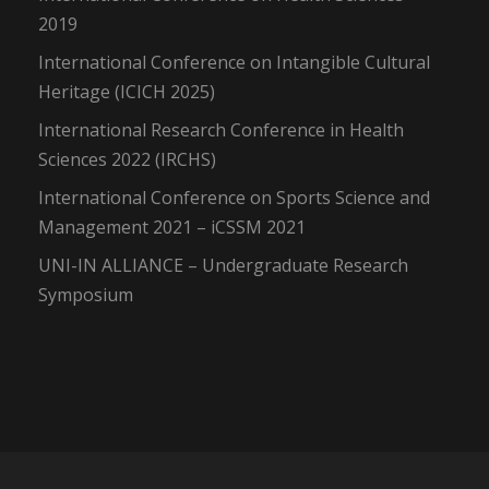
2019
International Conference on Intangible Cultural
Heritage (ICICH 2025)
International Research Conference in Health
Sciences 2022 (IRCHS)
International Conference on Sports Science and
Management 2021 – iCSSM 2021
UNI-IN ALLIANCE – Undergraduate Research
Symposium