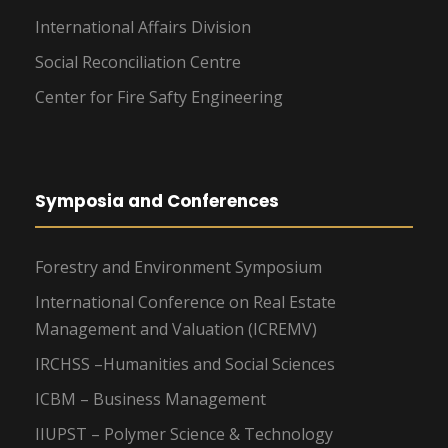
International Affairs Division
Social Reconciliation Centre
Center for Fire Safty Engineering
Symposia and Conferences
Forestry and Environment Symposium
International Conference on Real Estate
Management and Valuation (ICREMV)
IRCHSS –Humanities and Social Sciences
ICBM – Business Management
IIUPST – Polymer Science & Technology