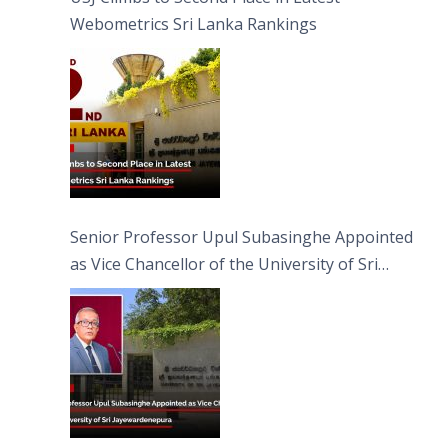
Webometrics Sri Lanka Rankings
Senior Professor Upul Subasinghe Appointed
as Vice Chancellor of the University of Sri
Jayewardenepura