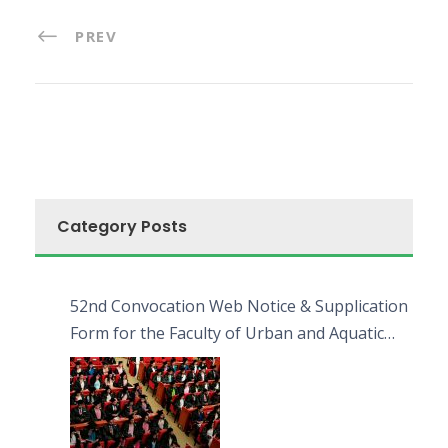
PREV
Category Posts
52nd Convocation Web Notice & Supplication
Form for the Faculty of Urban and Aquatic
Bioresources (FUAB)