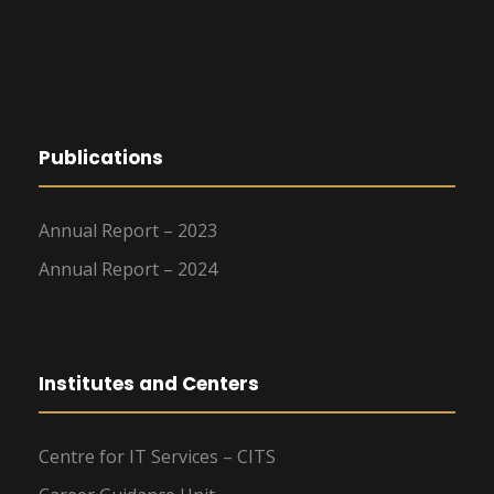
Publications
Annual Report – 2023
Annual Report – 2024
Institutes and Centers
Centre for IT Services – CITS