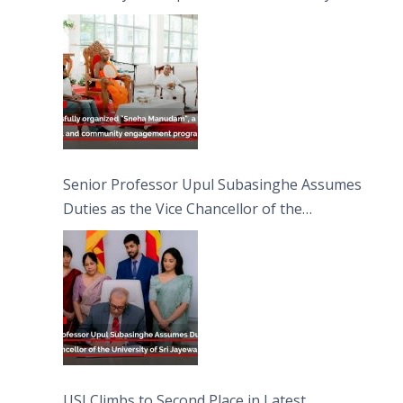
engagement programme on the Asala Full
Moon Poya Day.
Senior Professor Upul Subasinghe Assumes
Duties as the Vice Chancellor of the
University of Sri Jayewardenepura
USJ Climbs to Second Place in Latest