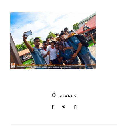
0
SHARES