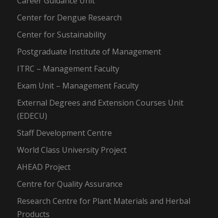
Career Guidance Unit
Center for Dengue Research
Center for Sustainability
Postgraduate Institute of Management
ITRC – Management Faculty
Exam Unit – Management Faculty
External Degrees and Extension Courses Unit
(EDECU)
Staff Development Centre
World Class University Project
AHEAD Project
Centre for Quality Assurance
Research Centre for Plant Materials and Herbal
Products