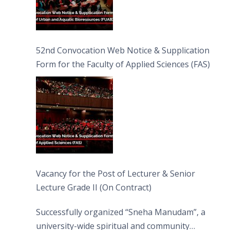
52nd Convocation Web Notice & Supplication
Form for the Faculty of Applied Sciences (FAS)
Vacancy for the Post of Lecturer & Senior
Lecture Grade II (On Contract)
Successfully organized “Sneha Manudam”, a
university-wide spiritual and community