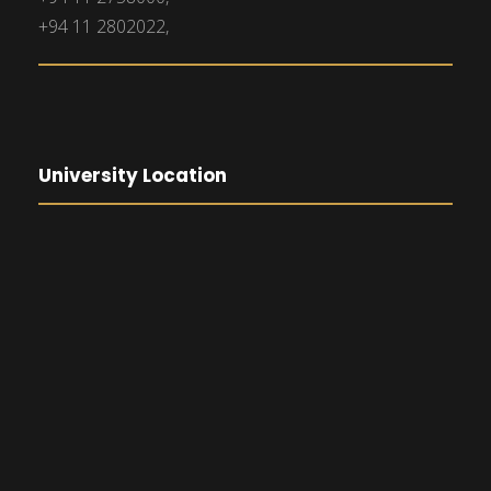
+94 11 2802022,
University Location