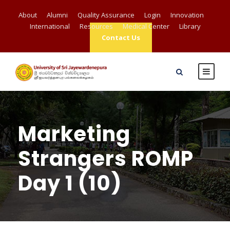
About
Alumni
Quality Assurance
Login
Innovation
International
Resources
Medical Center
Library
Contact Us
Marketing
Strangers ROMP
Day 1 (10)