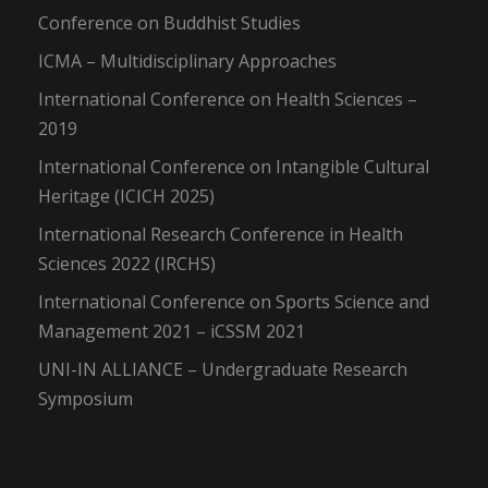
Conference on Buddhist Studies
ICMA – Multidisciplinary Approaches
International Conference on Health Sciences –
2019
International Conference on Intangible Cultural
Heritage (ICICH 2025)
International Research Conference in Health
Sciences 2022 (IRCHS)
International Conference on Sports Science and
Management 2021 – iCSSM 2021
UNI-IN ALLIANCE – Undergraduate Research
Symposium