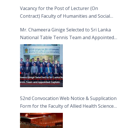
Vacancy for the Post of Lecturer (On
Contract) Faculty of Humanities and Social
Sciences
Mr. Chameera Ginige Selected to Sri Lanka
National Table Tennis Team and Appointed
Captain
52nd Convocation Web Notice & Supplication
Form for the Faculty of Allied Health Sciences
(FAHS)