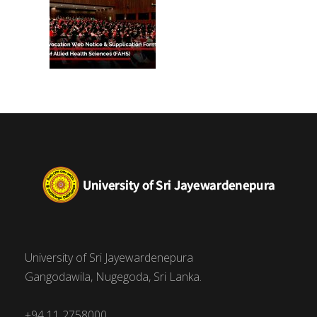
University of Sri Jayewardenepura
Gangodawila, Nugegoda, Sri Lanka.
+94 11 2758000,