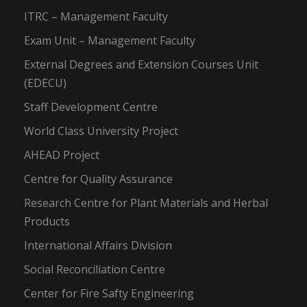
ITRC – Management Faculty
Exam Unit – Management Faculty
External Degrees and Extension Courses Unit
(EDECU)
Staff Development Centre
World Class University Project
AHEAD Project
Centre for Quality Assurance
Research Centre for Plant Materials and Herbal
Products
International Affairs Division
Social Reconciliation Centre
Center for Fire Safty Engineering