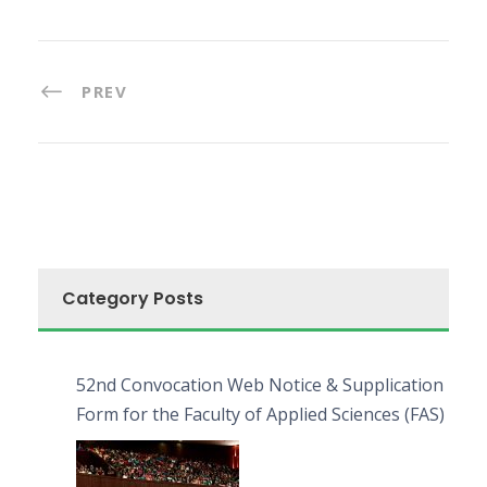
PREV
Category Posts
52nd Convocation Web Notice & Supplication
Form for the Faculty of Applied Sciences (FAS)