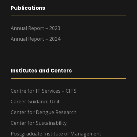
Publications
Annual Report – 2023
Annual Report – 2024
Institutes and Centers
Centre for IT Services – CITS
Career Guidance Unit
Center for Dengue Research
Center for Sustainability
Postgraduate Institute of Management