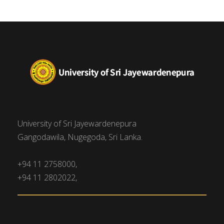
University of Sri Jayewardenepura
Gangodawila, Nugegoda, Sri Lanka.
+94 11 2758000,
+94 11 2802022,