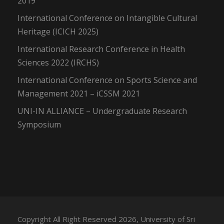
2019
International Conference on Intangible Cultural
Heritage (ICICH 2025)
International Research Conference in Health
Sciences 2022 (IRCHS)
International Conference on Sports Science and
Management 2021 – iCSSM 2021
UNI-IN ALLIANCE – Undergraduate Research
Symposium
Copyright All Right Reserved 2026, University of Sri