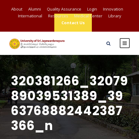
About
Alumni
Quality Assurance
Login
Innovation
International
Resources
Medical Center
Library
Contact Us
320381266_32079
89039531389_39
63768882442387
366_n