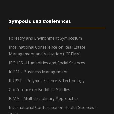
Symposia and Conferences
Forestry and Environment Symposium
International Conference on Real Estate
Management and Valuation (ICREMV)
IRCHSS –Humanities and Social Sciences
ICBM – Business Management
IIUPST – Polymer Science & Technology
Conference on Buddhist Studies
ICMA – Multidisciplinary Approaches
International Conference on Health Sciences –