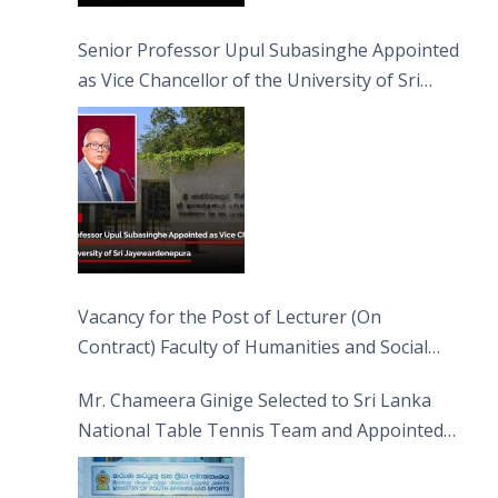
Senior Professor Upul Subasinghe Appointed
as Vice Chancellor of the University of Sri
Jayewardenepura
Vacancy for the Post of Lecturer (On
Contract) Faculty of Humanities and Social
Sciences
Mr. Chameera Ginige Selected to Sri Lanka
National Table Tennis Team and Appointed
Captain