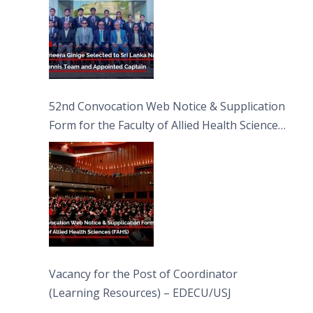
52nd Convocation Web Notice & Supplication
Form for the Faculty of Allied Health Sciences
(FAHS)
Vacancy for the Post of Coordinator
(Learning Resources) – EDECU/USJ