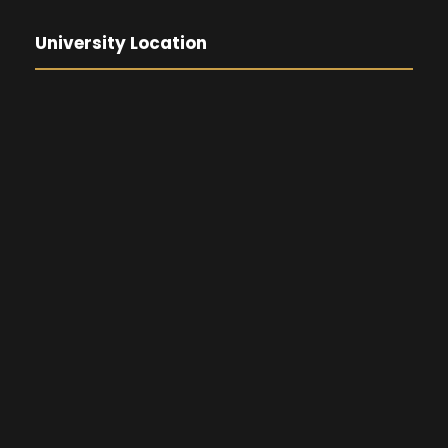
University Location