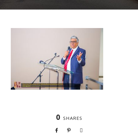
0
SHARES