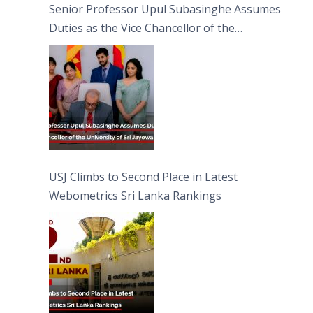
Senior Professor Upul Subasinghe Assumes
Duties as the Vice Chancellor of the
University of Sri Jayewardenepura
USJ Climbs to Second Place in Latest
Webometrics Sri Lanka Rankings