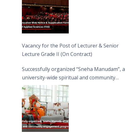
Vacancy for the Post of Lecturer & Senior
Lecture Grade II (On Contract)
Successfully organized “Sneha Manudam”, a
university-wide spiritual and community
engagement programme on the Asala Full
Moon Poya Day.