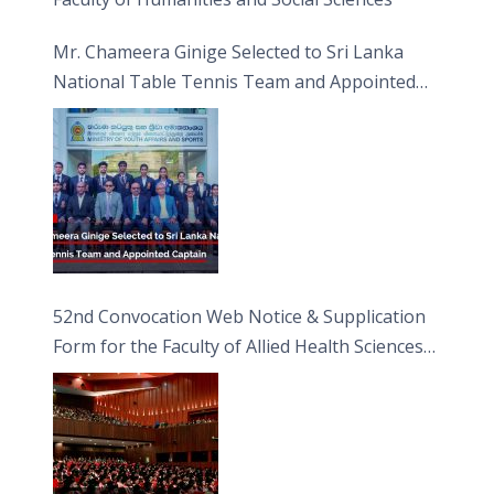
Mr. Chameera Ginige Selected to Sri Lanka
National Table Tennis Team and Appointed
Captain
52nd Convocation Web Notice & Supplication
Form for the Faculty of Allied Health Sciences
(FAHS)