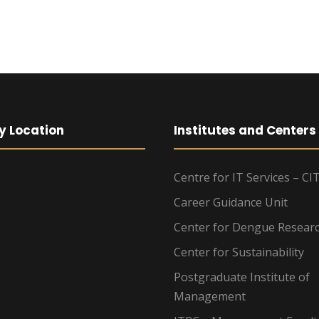
y Location
Institutes and Centers
Centre for IT Services – CI
Career Guidance Unit
Center for Dengue Resear
Center for Sustainability
Postgraduate Institute of
Management