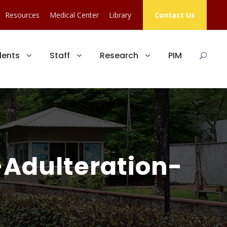
Resources
Medical Center
Library
Contact Us
dents
Staff
Research
PIM
-Adulteration-