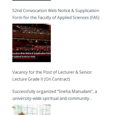
52nd Convocation Web Notice & Supplication
Form for the Faculty of Applied Sciences (FAS)
Vacancy for the Post of Lecturer & Senior
Lecture Grade II (On Contract)
Successfully organized “Sneha Manudam”, a
university-wide spiritual and community
engagement programme on the Asala Full
Moon Poya Day.