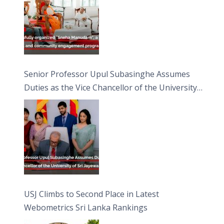
Senior Professor Upul Subasinghe Assumes
Duties as the Vice Chancellor of the University
of Sri Jayewardenepura
USJ Climbs to Second Place in Latest
Webometrics Sri Lanka Rankings