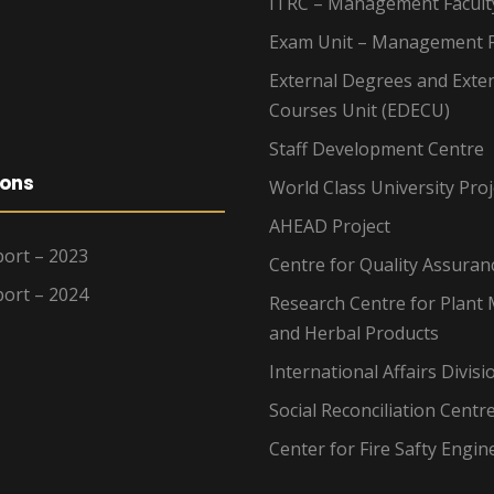
ITRC – Management Facult
Exam Unit – Management F
External Degrees and Exte
Courses Unit (EDECU)
Staff Development Centre
ions
World Class University Proj
AHEAD Project
ort – 2023
Centre for Quality Assuran
ort – 2024
Research Centre for Plant 
and Herbal Products
International Affairs Divisi
Social Reconciliation Centr
Center for Fire Safty Engin