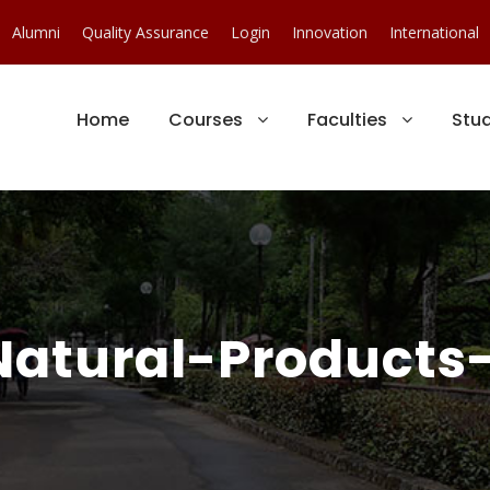
Alumni
Quality Assurance
Login
Innovation
International
Home
Courses
Faculties
Stu
Natural-Products