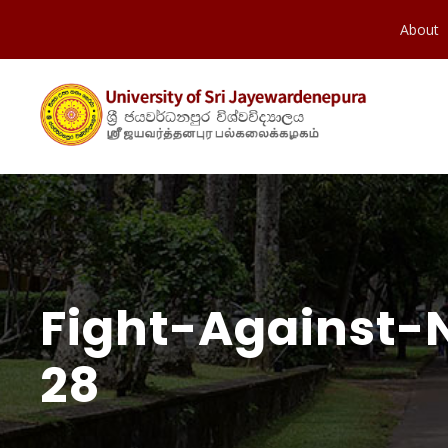
About
Fight-Against-
28