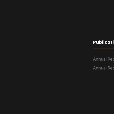
Publicat
Annual Rep
Annual Rep