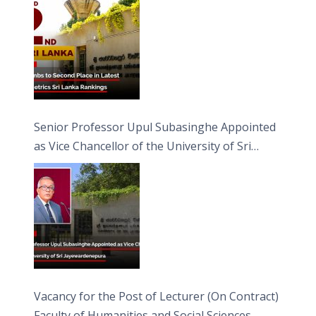
Senior Professor Upul Subasinghe Appointed
as Vice Chancellor of the University of Sri
Jayewardenepura
Vacancy for the Post of Lecturer (On Contract)
Faculty of Humanities and Social Sciences