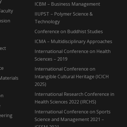
y
ICBM – Business Management
aculty
IIUPST – Polymer Science &
nsion
Technology
Conference on Buddhist Studies
ICMA – Multidisciplinary Approaches
ect
International Conference on Health
Sciences – 2019
ce
International Conference on
Intangible Cultural Heritage (ICICH
Materials
2025)
International Research Conference in
on
Health Sciences 2022 (IRCHS)
e
International Conference on Sports
eering
Science and Management 2021 –
iCSSM 2021