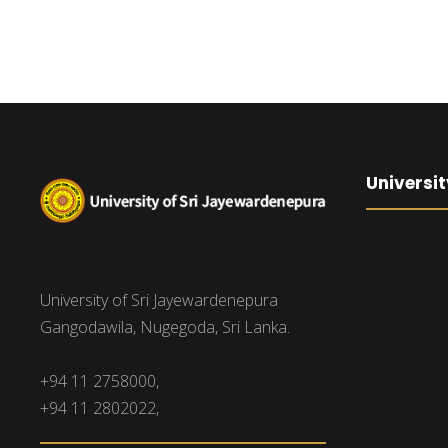
Universit
University of Sri Jayewardenepura
Gangodawila, Nugegoda, Sri Lanka.
+94 11 2758000,
+94 11 2802022,