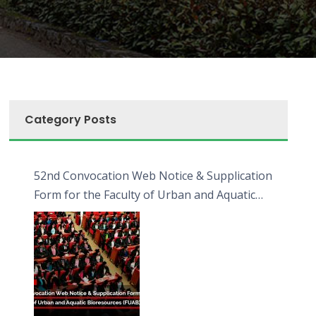
Category Posts
52nd Convocation Web Notice & Supplication
Form for the Faculty of Urban and Aquatic
Bioresources (FUAB)