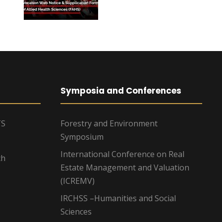
Symposia and Conferences
TS
Forestry and Environment
Symposium
International Conference on Real
ch
Estate Management and Valuation
(ICREMV)
IRCHSS –Humanities and Social
Sciences