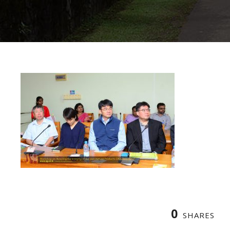
0
SHARES